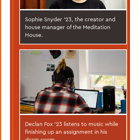
Sophie Snyder '23, the creator and
house manager of the Meditation
House.
Declan Fox '23 listens to music while
finishing up an assignment in his
dorm room.