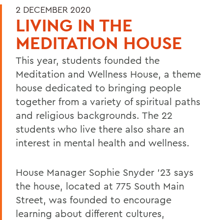
2 DECEMBER 2020
LIVING IN THE
MEDITATION HOUSE
This year, students founded the
Meditation and Wellness House, a theme
house dedicated to bringing people
together from a variety of spiritual paths
and religious backgrounds. The 22
students who live there also share an
interest in mental health and wellness.
House Manager Sophie Snyder '23 says
the house, located at 775 South Main
Street, was founded to encourage
learning about different cultures,