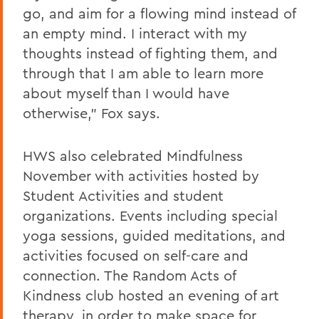
go, and aim for a flowing mind instead of
an empty mind. I interact with my
thoughts instead of fighting them, and
through that I am able to learn more
about myself than I would have
otherwise," Fox says.
HWS also celebrated Mindfulness
November with activities hosted by
Student Activities and student
organizations. Events including special
yoga sessions, guided meditations, and
activities focused on self-care and
connection. The Random Acts of
Kindness club hosted an evening of art
therapy, in order to make space for