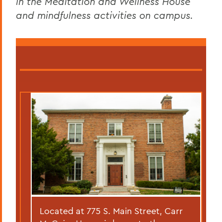
in the Meditation and Wellness House
and mindfulness activities on campus.
Located at 775 S. Main Street, Carr