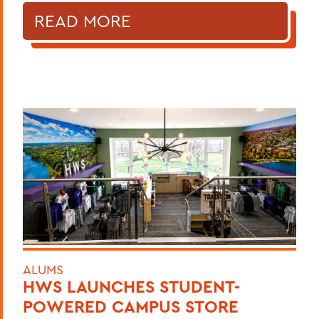
READ MORE
ALUMS
HWS LAUNCHES STUDENT-
POWERED CAMPUS STORE