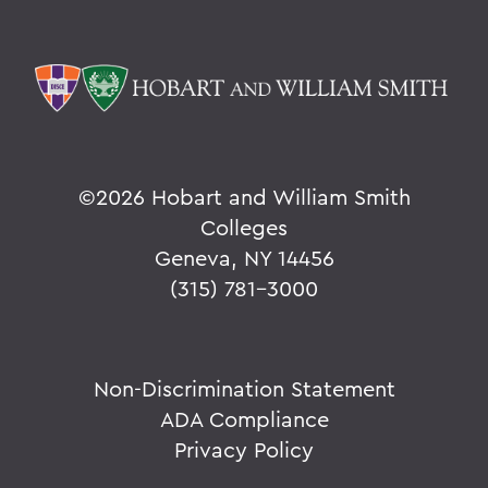
©
2026 Hobart and William Smith
Colleges
Geneva, NY 14456
(315) 781-3000
Non-Discrimination Statement
ADA Compliance
Privacy Policy