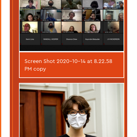
Screen Shot 2020-10-14 at 8.22.58
PM copy