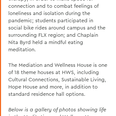
connection and to combat feelings of
loneliness and isolation during the
pandemic; students participated in
social bike rides around campus and the
surrounding FLX region; and Chaplain
Nita Byrd held a mindful eating
meditation.
The Mediation and Wellness House is one
of 18 theme houses at HWS, including
Cultural Connections, Sustainable Living,
Hope House and more, in addition to
standard residence hall options.
Below is a gallery of photos showing life