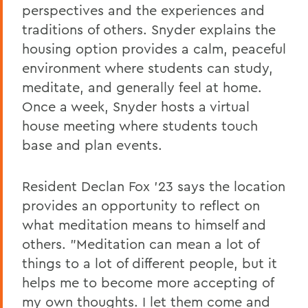
perspectives and the experiences and
traditions of others. Snyder explains the
housing option provides a calm, peaceful
environment where students can study,
meditate, and generally feel at home.
Once a week, Snyder hosts a virtual
house meeting where students touch
base and plan events.
Resident Declan Fox '23 says the location
provides an opportunity to reflect on
what meditation means to himself and
others. "Meditation can mean a lot of
things to a lot of different people, but it
helps me to become more accepting of
my own thoughts. I let them come and