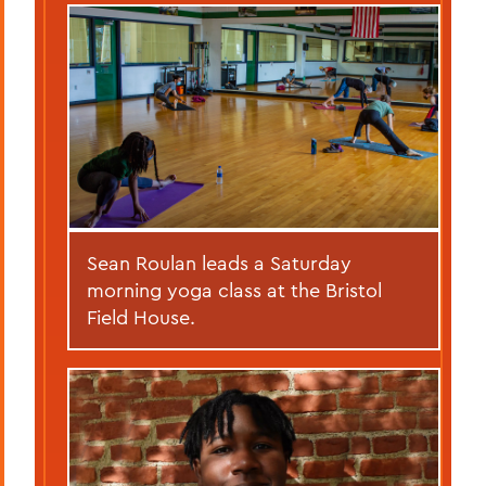
Sean Roulan leads a Saturday
morning yoga class at the Bristol
Field House.