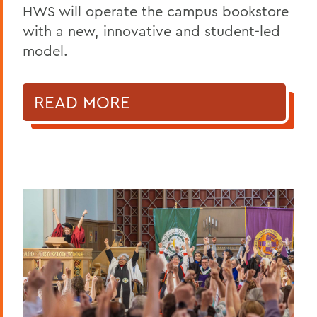
HWS will operate the campus bookstore
with a new, innovative and student-led
model.
READ MORE