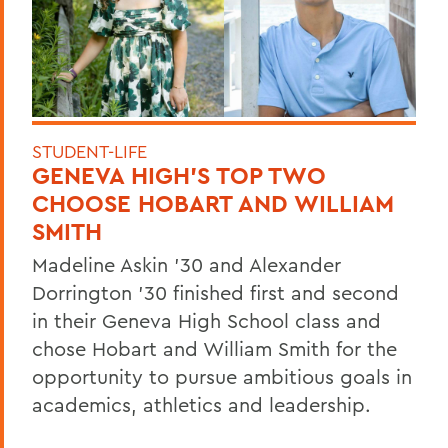
STUDENT-LIFE
GENEVA HIGH’S TOP TWO
CHOOSE HOBART AND WILLIAM
SMITH
Madeline Askin ’30 and Alexander
Dorrington ’30 finished first and second
in their Geneva High School class and
chose Hobart and William Smith for the
opportunity to pursue ambitious goals in
academics, athletics and leadership.