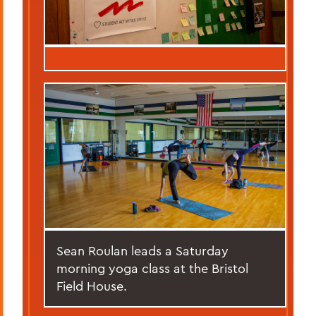
Sean Roulan leads a Saturday
morning yoga class at the Bristol
Field House.