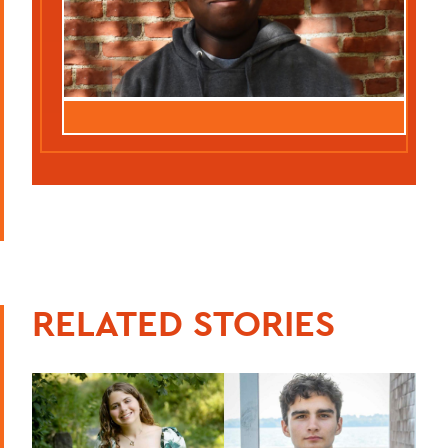
RELATED STORIES