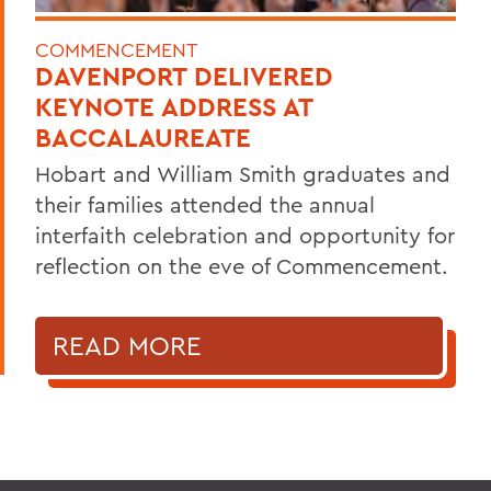
COMMENCEMENT
DAVENPORT DELIVERED
KEYNOTE ADDRESS AT
BACCALAUREATE
Hobart and William Smith graduates and
their families attended the annual
interfaith celebration and opportunity for
reflection on the eve of Commencement.
READ MORE