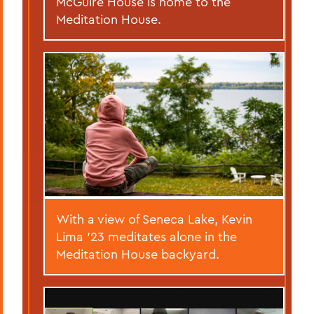
McGuire House is home to the
Meditation House.
With a view of Seneca Lake, Kevin
Lima '23 meditates alone in the
Meditation House backyard.