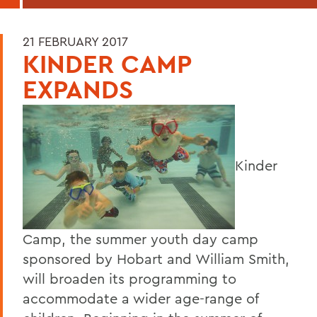
21 FEBRUARY 2017
KINDER CAMP
EXPANDS
Kinder
Camp, the summer youth day camp
sponsored by Hobart and William Smith,
will broaden its programming to
accommodate a wider age-range of