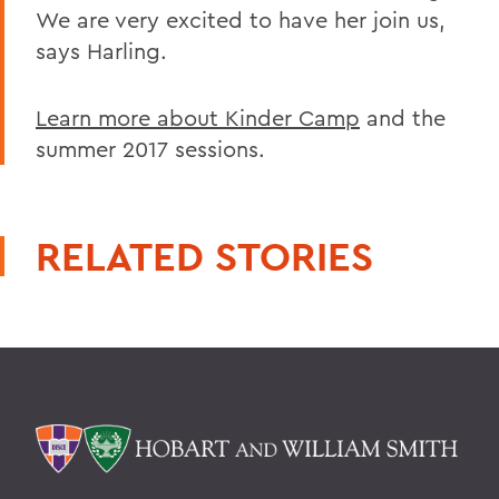
We are very excited to have her join us,
says Harling.
Learn more about Kinder Camp
and the
summer 2017 sessions.
RELATED STORIES