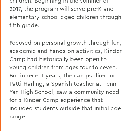
children. Beginning in the summer of
2017, the program will serve pre-K and
elementary school-aged children through
fifth grade.
Focused on personal growth through fun,
academic and hands-on activities, Kinder
Camp had historically been open to
young children from ages four to seven.
But in recent years, the camps director
Patti Harling, a Spanish teacher at Penn
Yan High School, saw a community need
for a Kinder Camp experience that
included students outside that initial age
range.