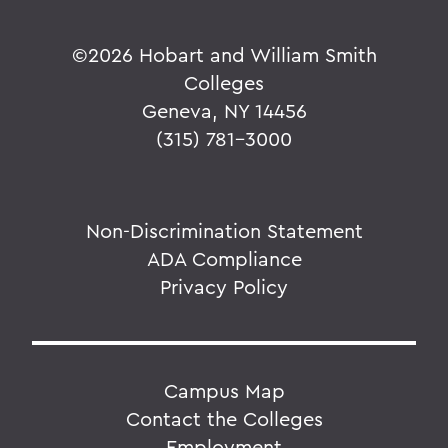
©
2026 Hobart and William Smith
Colleges
Geneva, NY 14456
(315) 781-3000
Non-Discrimination Statement
ADA Compliance
Privacy Policy
Campus Map
Contact the Colleges
Employment