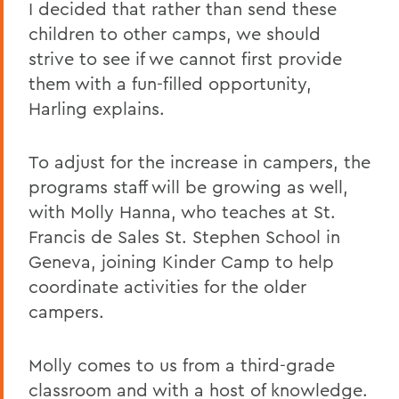
I decided that rather than send these
children to other camps, we should
strive to see if we cannot first provide
them with a fun-filled opportunity,
Harling explains.
To adjust for the increase in campers, the
programs staff will be growing as well,
with Molly Hanna, who teaches at St.
Francis de Sales St. Stephen School in
Geneva, joining Kinder Camp to help
coordinate activities for the older
campers.
Molly comes to us from a third-grade
classroom and with a host of knowledge.