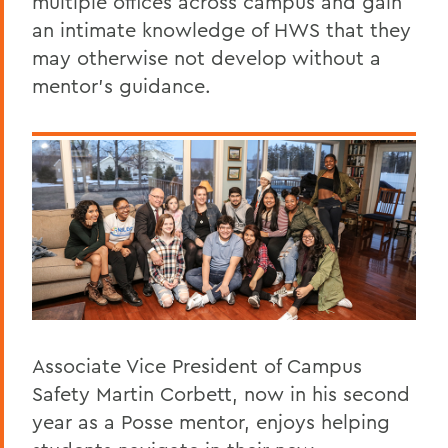
multiple offices across campus and gain
an intimate knowledge of HWS that they
may otherwise not develop without a
mentor's guidance.
Associate Vice President of Campus
Safety Martin Corbett, now in his second
year as a Posse mentor, enjoys helping