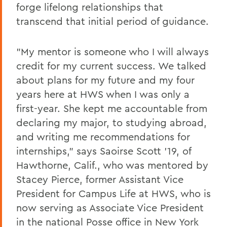
forge lifelong relationships that
transcend that initial period of guidance.
"My mentor is someone who I will always
credit for my current success. We talked
about plans for my future and my four
years here at HWS when I was only a
first-year. She kept me accountable from
declaring my major, to studying abroad,
and writing me recommendations for
internships," says Saoirse Scott '19, of
Hawthorne, Calif., who was mentored by
Stacey Pierce, former Assistant Vice
President for Campus Life at HWS, who is
now serving as Associate Vice President
in the national Posse office in New York