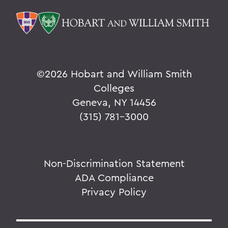
©
2026 Hobart and William Smith
Colleges
Geneva, NY 14456
(315) 781-3000
Non-Discrimination Statement
ADA Compliance
Privacy Policy