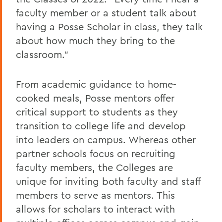
faculty member or a student talk about
having a Posse Scholar in class, they talk
about how much they bring to the
classroom."
From academic guidance to home-
cooked meals, Posse mentors offer
critical support to students as they
transition to college life and develop
into leaders on campus. Whereas other
partner schools focus on recruiting
faculty members, the Colleges are
unique for inviting both faculty and staff
members to serve as mentors. This
allows for scholars to interact with