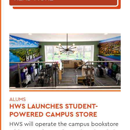
ALUMS
HWS LAUNCHES STUDENT-
POWERED CAMPUS STORE
HWS will operate the campus bookstore