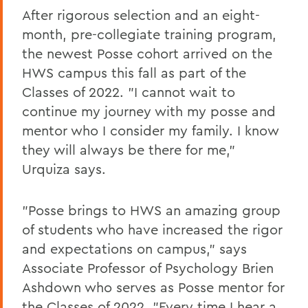
After rigorous selection and an eight-
month, pre-collegiate training program,
the newest Posse cohort arrived on the
HWS campus this fall as part of the
Classes of 2022. "I cannot wait to
continue my journey with my posse and
mentor who I consider my family. I know
they will always be there for me,"
Urquiza says.
"Posse brings to HWS an amazing group
of students who have increased the rigor
and expectations on campus," says
Associate Professor of Psychology Brien
Ashdown who serves as Posse mentor for
the Classes of 2022. "Every time I hear a