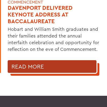
COMMENCEMENT
DAVENPORT DELIVERED
KEYNOTE ADDRESS AT
BACCALAUREATE
Hobart and William Smith graduates and
their families attended the annual
interfaith celebration and opportunity for
reflection on the eve of Commencement.
READ MORE