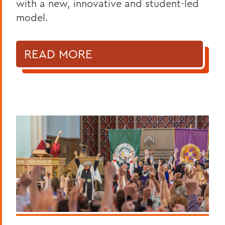
with a new, innovative and student-led
model.
READ MORE