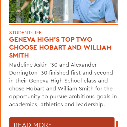
STUDENT-LIFE
GENEVA HIGH’S TOP TWO
CHOOSE HOBART AND WILLIAM
SMITH
Madeline Askin ’30 and Alexander
Dorrington ’30 finished first and second
in their Geneva High School class and
chose Hobart and William Smith for the
opportunity to pursue ambitious goals in
academics, athletics and leadership.
READ MORE