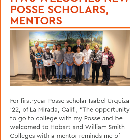
POSSE SCHOLARS,
MENTORS
For first-year Posse scholar Isabel Urquiza
'22, of La Mirada, Calif., "The opportunity
to go to college with my Posse and be
welcomed to Hobart and William Smith
Colleges with a mentor reminds me of