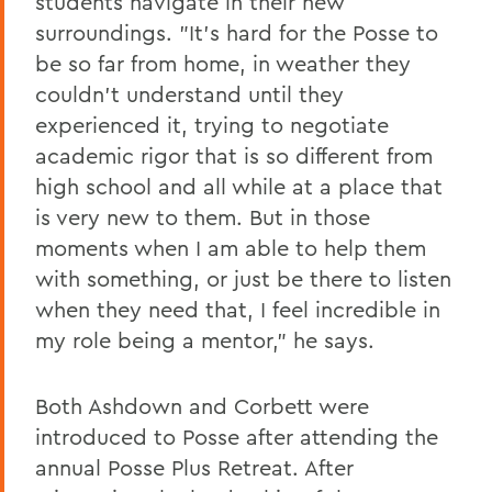
students navigate in their new
surroundings. "It's hard for the Posse to
be so far from home, in weather they
couldn't understand until they
experienced it, trying to negotiate
academic rigor that is so different from
high school and all while at a place that
is very new to them. But in those
moments when I am able to help them
with something, or just be there to listen
when they need that, I feel incredible in
my role being a mentor," he says.
Both Ashdown and Corbett were
introduced to Posse after attending the
annual Posse Plus Retreat. After