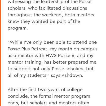
witnessing the leadership of the Posse
scholars, who facilitated discussions
throughout the weekend, both mentors
knew they wanted be part of the
program.
"While I've only been able to attend one
Posse Plus Retreat, my month on campus
as a mentor with HWS Posse 6, and my
mentor training, has better prepared me
to support not only Posse scholars, but
all of my students," says Ashdown.
After the first two years of college
conclude, the formal mentor program
ends, but scholars and mentors often