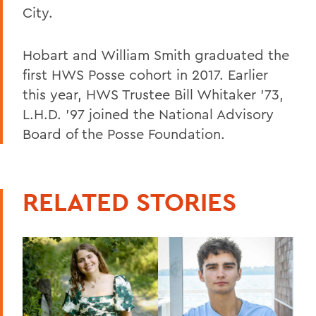
City.
Hobart and William Smith graduated the
first HWS Posse cohort in 2017. Earlier
this year, HWS Trustee Bill Whitaker '73,
L.H.D. '97 joined the National Advisory
Board of the Posse Foundation.
RELATED STORIES