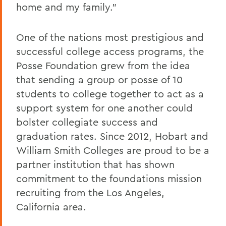
home and my family."
One of the nations most prestigious and
successful college access programs, the
Posse Foundation grew from the idea
that sending a group or posse of 10
students to college together to act as a
support system for one another could
bolster collegiate success and
graduation rates. Since 2012, Hobart and
William Smith Colleges are proud to be a
partner institution that has shown
commitment to the foundations mission
recruiting from the Los Angeles,
California area.