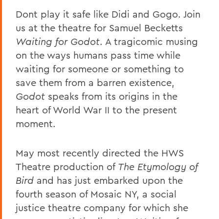
Dont play it safe like Didi and Gogo. Join
us at the theatre for Samuel Becketts
Waiting for Godot
. A tragicomic musing
on the ways humans pass time while
waiting for someone or something to
save them from a barren existence,
Godot
speaks from its origins in the
heart of World War II to the present
moment.
May most recently directed the HWS
Theatre production of
The Etymology of
Bird
and has just embarked upon the
fourth season of Mosaic NY, a social
justice theatre company for which she