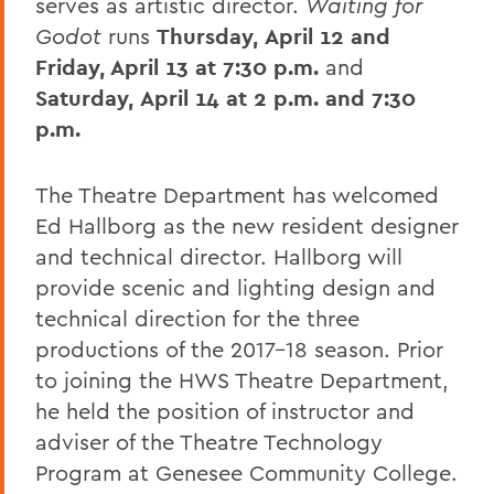
serves as artistic director.
Waiting for
Godot
runs
Thursday,
April 12 and
Friday, April 13 at 7:30 p.m.
and
Saturday,
April 14 at 2 p.m. and 7:30
p.m.
The Theatre Department has welcomed
Ed Hallborg as the new resident designer
and technical director. Hallborg will
provide scenic and lighting design and
technical direction for the three
productions of the 2017-18 season. Prior
to joining the HWS Theatre Department,
he held the position of instructor and
adviser of the Theatre Technology
Program at Genesee Community College.