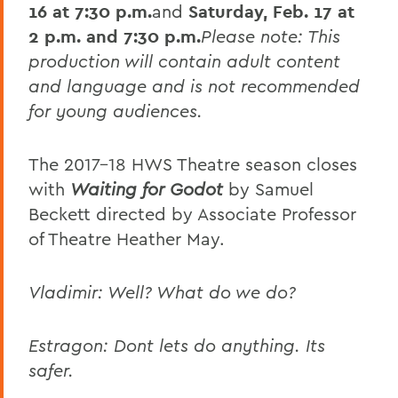
16 at 7:30 p.m.
and
Saturday,
Feb. 17 at
2 p.m. and 7:30 p.m.
Please note: This
production will contain adult content
and language and is not recommended
for young audiences.
The 2017-18 HWS Theatre season closes
with
Waiting for Godot
by Samuel
Beckett directed by Associate Professor
of Theatre Heather May.
Vladimir: Well? What do we do?
Estragon: Dont lets do anything. Its
safer.