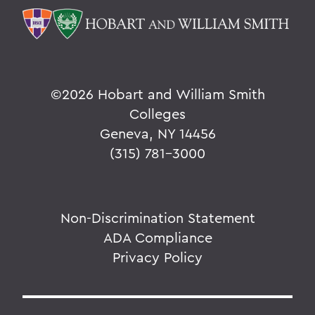
©
2026 Hobart and William Smith
Colleges
Geneva, NY 14456
(315) 781-3000
Non-Discrimination Statement
ADA Compliance
Privacy Policy