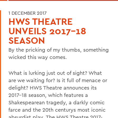
1 DECEMBER 2017
HWS THEATRE
UNVEILS 2017-18
SEASON
By the pricking of my thumbs, something
wicked this way comes.
What is lurking just out of sight? What
are we waiting for? Is it full of menace or
delight? HWS Theatre announces its
2017-18 season, which features a
Shakespearean tragedy, a darkly comic
farce and the 20th centurys most iconic
absurdist play. The HWS Theatre 2017-