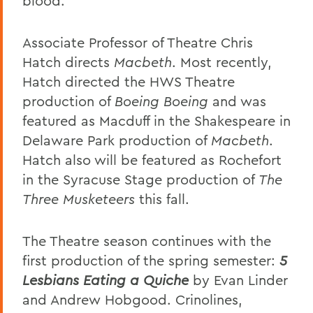
blood.
Associate Professor of Theatre Chris
Hatch directs
Macbeth
. Most recently,
Hatch directed the HWS Theatre
production of
Boeing Boeing
and was
featured as Macduff in the Shakespeare in
Delaware Park production of
Macbeth
.
Hatch also will be featured as Rochefort
in the Syracuse Stage production of
The
Three Musketeers
this fall.
The Theatre season continues with the
first production of the spring semester:
5
Lesbians Eating a Quiche
by Evan Linder
and Andrew Hobgood. Crinolines,