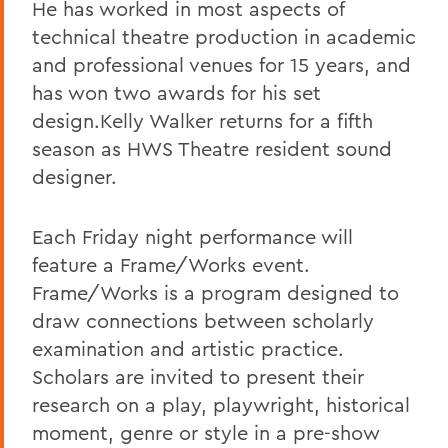
He has worked in most aspects of
technical theatre production in academic
and professional venues for 15 years, and
has won two awards for his set
design.Kelly Walker returns for a fifth
season as HWS Theatre resident sound
designer.
Each Friday night performance will
feature a Frame/Works event.
Frame/Works is a program designed to
draw connections between scholarly
examination and artistic practice.
Scholars are invited to present their
research on a play, playwright, historical
moment, genre or style in a pre-show