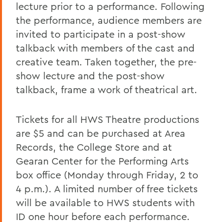
lecture prior to a performance. Following
the performance, audience members are
invited to participate in a post-show
talkback with members of the cast and
creative team. Taken together, the pre-
show lecture and the post-show
talkback, frame a work of theatrical art.
Tickets for all HWS Theatre productions
are $5 and can be purchased at Area
Records, the College Store and at
Gearan Center for the Performing Arts
box office (Monday through Friday, 2 to
4 p.m.). A limited number of free tickets
will be available to HWS students with
ID one hour before each performance.