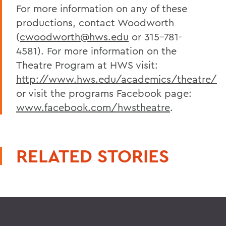
For more information on any of these
productions, contact Woodworth
(
cwoodworth@hws.edu
or 315-781-
4581). For more information on the
Theatre Program at HWS visit:
http://www.hws.edu/academics/theatre/
or visit the programs Facebook page:
www.facebook.com/hwstheatre
.
RELATED STORIES