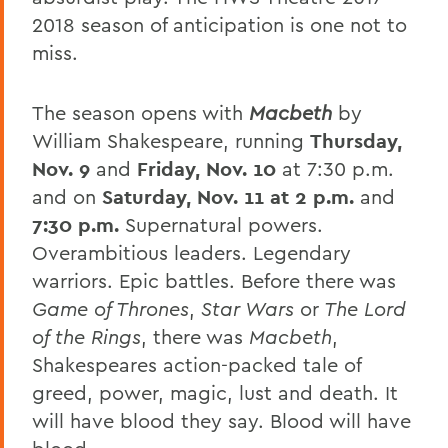
2018 season of anticipation is one not to
miss.
The season opens with
Macbeth
by
William Shakespeare, running
Thursday,
Nov. 9
and
Friday, Nov. 10
at 7:30 p.m.
and on
Saturday, Nov. 11 at 2 p.m.
and
7:30 p.m.
Supernatural powers.
Overambitious leaders. Legendary
warriors. Epic battles. Before there was
Game of Thrones
,
Star Wars
or
The
Lord
of the Rings
, there was
Macbeth
,
Shakespeares action-packed tale of
greed, power, magic, lust and death. It
will have blood they say. Blood will have