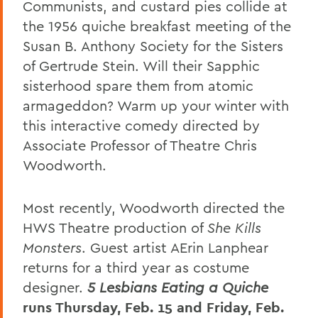
Communists, and custard pies collide at
the 1956 quiche breakfast meeting of the
Susan B. Anthony Society for the Sisters
of Gertrude Stein. Will their Sapphic
sisterhood spare them from atomic
armageddon? Warm up your winter with
this interactive comedy directed by
Associate Professor of Theatre Chris
Woodworth.
Most recently, Woodworth directed the
HWS Theatre production of
She Kills
Monsters
. Guest artist AErin Lanphear
returns for a third year as costume
designer.
5 Lesbians Eating a Quiche
runs Thursday, Feb. 15 and Friday, Feb.