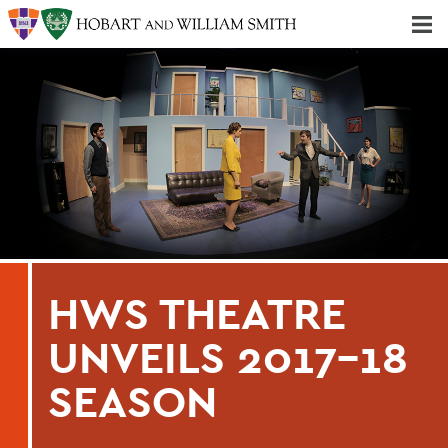
Majors & Minors; Pre-Professional & Graduate Programs
Three-peat! Hobart Hockey Wins 2025 National Championship!
HWS THEATRE
UNVEILS 2017-18
SEASON