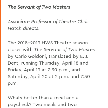
The Servant of Two Masters
Associate Professor of Theatre Chris
Hatch directs.
The 2018-2019 HWS Theatre season
closes with
The Servant of Two Masters
by Carlo Goldoni, translated by E. J.
Dent, running Thursday, April 18 and
Friday, April 19 at 7:30 p.m., and
Saturday, April 20 at 2 p.m. and 7:30
p.m.
Whats better than a meal and a
paycheck? Two meals and two