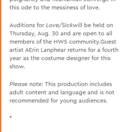
this ode to the messiness of love.
Auditions for
Love/Sick
will be held on
Thursday, Aug. 30 and are open to all
members of the HWS community.Guest
artist AErin Lanphear returns for a fourth
year as the costume designer for this
show.
Please note
: This production includes
adult content and language and is not
recommended for young audiences.
*