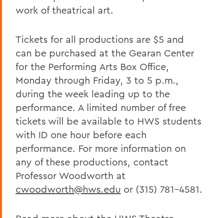
work of theatrical art.
Tickets for all productions are $5 and
can be purchased at the Gearan Center
for the Performing Arts Box Office,
Monday through Friday, 3 to 5 p.m.,
during the week leading up to the
performance. A limited number of free
tickets will be available to HWS students
with ID one hour before each
performance. For more information on
any of these productions, contact
Professor Woodworth at
cwoodworth@hws.edu
or (315) 781-4581.