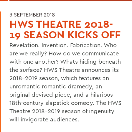
3 SEPTEMBER 2018
HWS THEATRE 2018-
19 SEASON KICKS OFF
Revelation. Invention. Fabrication. 
Who 
are we really? How do we communicate 
with one another? Whats hiding beneath 
the surface?
HWS Theatre announces its 
2018-2019
 season, which features a
n 
unromantic romantic 
dramedy
, a
n 
original devised piece
, and 
a 
hilarious 
18
th-century slapstick comedy
. 
The HWS 
Theatre 2018
-20
19
 season of 
ingenuity
will invigorate audiences
.