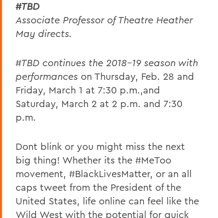
#TBD
Associate Professor of Theatre
Heather
May directs.
#TBD
continues the 2018-19 season with
performances
on Thursday, Feb. 28 and
Friday, March 1 at 7:30 p.m.,and
Saturday, March 2 at 2 p.m. and 7:30
p.m.
Dont blink or you might miss the next
big thing! Whether its the #MeToo
movement, #BlackLivesMatter, or an all
caps tweet from the President of the
United States, life online can feel like the
Wild West with the potential for quick