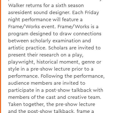
Walker returns for a sixth season
asresident sound designer. Each Friday
night performance will feature a
Frame/Works event. Frame/Works is a
program designed to draw connections
between scholarly examination and
artistic practice. Scholars are invited to
present their research on a play,
playwright, historical moment, genre or
style in a pre-show lecture prior to a
performance. Following the performance,
audience members are invited to
participate in a post-show talkback with
members of the cast and creative team.
Taken together, the pre-show lecture
and the post-show talkback, frame a