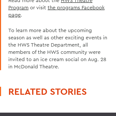
Read more about the
HWS Theatre
Program
or visit
the programs Facebook
page
.
To learn more about the upcoming
season as well as other exciting events in
the HWS Theatre Department, all
members of the HWS community were
invited to an ice cream social on Aug. 28
in McDonald Theatre.
RELATED STORIES