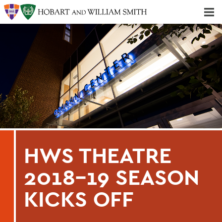
Majors & Minors; Pre-Professional & Graduate Programs
Three-peat! Hobart Hockey Wins 2025 National Championship!
HWS THEATRE
2018-19 SEASON
KICKS OFF