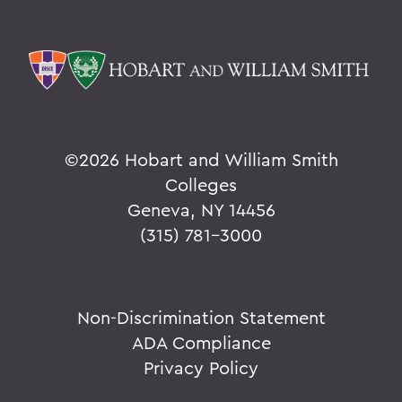
©
2026 Hobart and William Smith
Colleges
Geneva, NY 14456
(315) 781-3000
Non-Discrimination Statement
ADA Compliance
Privacy Policy