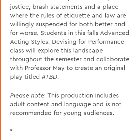
justice, brash statements and a place
where the rules of etiquette and law are
willingly suspended for both better and
for worse. Students in this falls Advanced
Acting Styles: Devising for Performance
class will explore this landscape
throughout the semester and collaborate
with Professor May to create an original
play titled
#TBD
.
Please note
: This production includes
adult content and language and is not
recommended for young audiences.
*