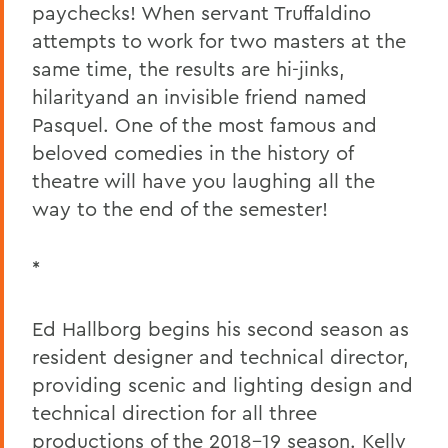
paychecks! When servant Truffaldino
attempts to work for two masters at the
same time, the results are hi-jinks,
hilarityand an invisible friend named
Pasquel. One of the most famous and
beloved comedies in the history of
theatre will have you laughing all the
way to the end of the semester!
*
Ed Hallborg begins his second season as
resident designer and technical director,
providing scenic and lighting design and
technical direction for all three
productions of the 2018-19 season. Kelly