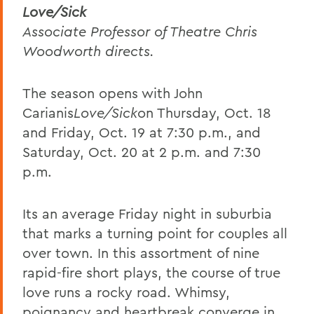
Love/Sick
Associate Professor of Theatre Chris
Woodworth directs.
The season opens with John
Carianis
Love/Sick
on Thursday, Oct. 18
and Friday, Oct. 19 at 7:30 p.m., and
Saturday, Oct. 20 at 2 p.m. and 7:30
p.m.
Its an average Friday night in suburbia
that marks a turning point for couples all
over town. In this assortment of nine
rapid-fire short plays, the course of true
love runs a rocky road. Whimsy,
poignancy and heartbreak converge in