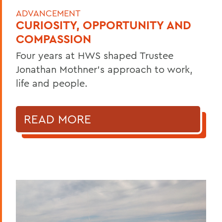
ADVANCEMENT
CURIOSITY, OPPORTUNITY AND
COMPASSION
Four years at HWS shaped Trustee
Jonathan Mothner's approach to work,
life and people.
READ MORE