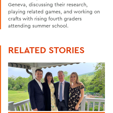
Geneva, discussing their research,
playing related games, and working on
crafts with rising fourth graders
attending summer school.
RELATED STORIES