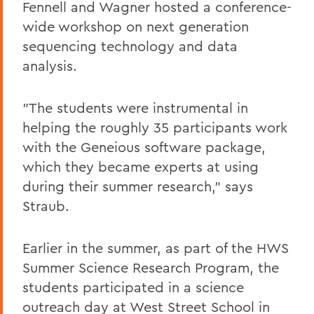
Fennell and Wagner hosted a conference-
wide workshop on next generation
sequencing technology and data
analysis.
"The students were instrumental in
helping the roughly 35 participants work
with the Geneious software package,
which they became experts at using
during their summer research," says
Straub.
Earlier in the summer, as part of the HWS
Summer Science Research Program, the
students participated in a science
outreach day at West Street School in