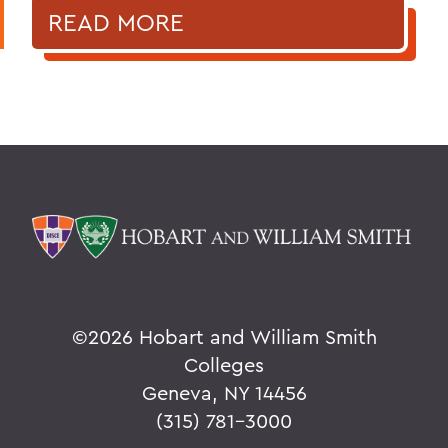
READ MORE
©
2026 Hobart and William Smith
Colleges
Geneva, NY 14456
(315) 781-3000