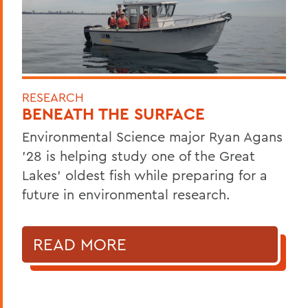
RESEARCH
BENEATH THE SURFACE
Environmental Science major Ryan Agans
'28 is helping study one of the Great
Lakes' oldest fish while preparing for a
future in environmental research.
READ MORE