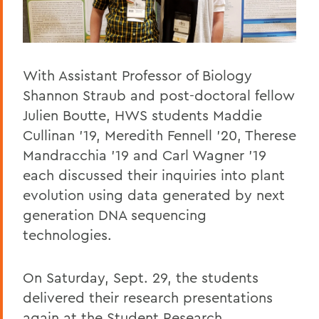
With Assistant Professor of Biology
Shannon Straub and post-doctoral fellow
Julien Boutte, HWS students Maddie
Cullinan '19, Meredith Fennell '20, Therese
Mandracchia '19 and Carl Wagner '19
each discussed their inquiries into plant
evolution using data generated by next
generation DNA sequencing
technologies.
On Saturday, Sept. 29, the students
delivered their research presentations
again at the Student Research