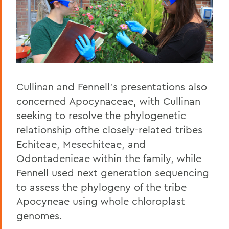
Cullinan and Fennell's presentations also
concerned Apocynaceae, with Cullinan
seeking to resolve the phylogenetic
relationship ofthe closely-related tribes
Echiteae, Mesechiteae, and
Odontadenieae within the family, while
Fennell used next generation sequencing
to assess the phylogeny of the tribe
Apocyneae using whole chloroplast
genomes.