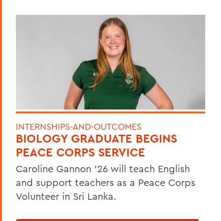
INTERNSHIPS-AND-OUTCOMES
BIOLOGY GRADUATE BEGINS
PEACE CORPS SERVICE
Caroline Gannon '26 will teach English
and support teachers as a Peace Corps
Volunteer in Sri Lanka.