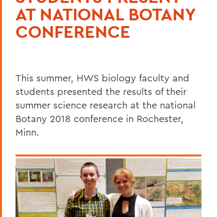
AT NATIONAL BOTANY
CONFERENCE
This summer, HWS biology faculty and
students presented the results of their
summer science research at the national
Botany 2018 conference in Rochester,
Minn.