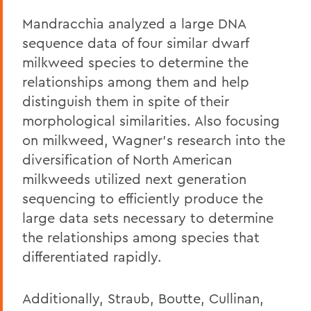
Mandracchia analyzed a large DNA
sequence data of four similar dwarf
milkweed species to determine the
relationships among them and help
distinguish them in spite of their
morphological similarities. Also focusing
on milkweed, Wagner's research into the
diversification of North American
milkweeds utilized next generation
sequencing to efficiently produce the
large data sets necessary to determine
the relationships among species that
differentiated rapidly.
Additionally, Straub, Boutte, Cullinan,