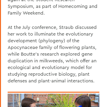
Symposium, as part of Homecoming and
Family Weekend.
At the July conference, Straub discussed
her work to illuminate the evolutionary
development (phylogeny) of the
Apocynaceae family of flowering plants,
while Boutte's research explored gene
duplication in milkweeds, which offer an
ecological and evolutionary model for
studying reproductive biology, plant
defenses and plant-animal interactions.