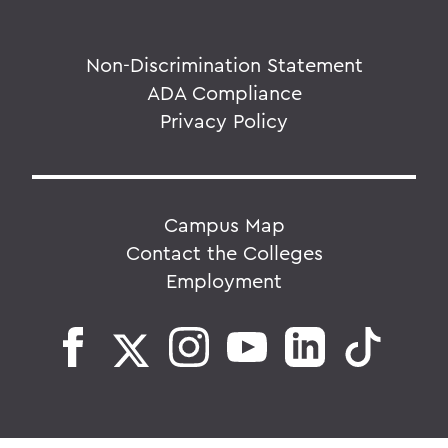
Non-Discrimination Statement
ADA Compliance
Privacy Policy
Campus Map
Contact the Colleges
Employment