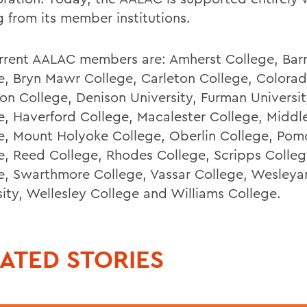
g from its member institutions.
rrent AALAC members are: Amherst College, Bar
e, Bryn Mawr College, Carleton College, Colorad
on College, Denison University, Furman University
e, Haverford College, Macalester College, Middl
e, Mount Holyoke College, Oberlin College, Po
e, Reed College, Rhodes College, Scripps Colleg
e, Swarthmore College, Vassar College, Wesleya
sity, Wellesley College and Williams College.
ATED STORIES