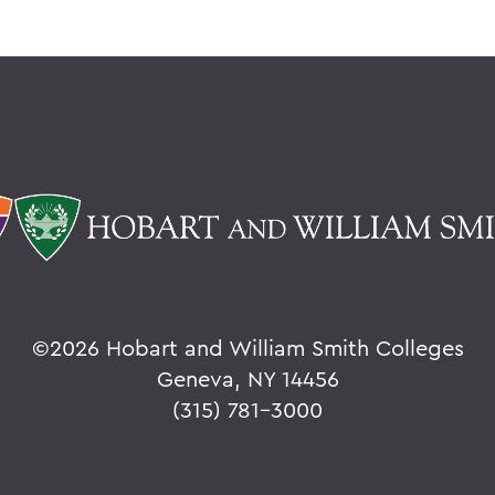
©
2026 Hobart and William Smith Colleges
Geneva, NY 14456
(315) 781-3000