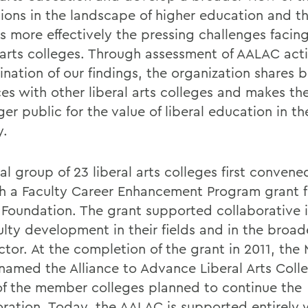
utions in the landscape of higher education and t
s more effectively the pressing challenges facin
l arts colleges. Through assessment of AALAC acti
nation of our findings, the organization shares b
ces with other liberal arts colleges and makes th
ger public for the value of liberal education in th
y.
ial group of 23 liberal arts colleges first conven
h a Faculty Career Enhancement Program grant 
 Foundation. The grant supported collaborative i
ulty development in their fields and in the broade
ctor. At the completion of the grant in 2011, the
named the Alliance to Advance Liberal Arts Colle
f the member colleges planned to continue the
oration. Today, the AALAC is supported entirely 