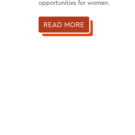
opportunities for women.
READ MORE