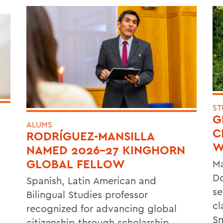
ST
G
ALUMS
C
RODRÍGUEZ-MANSILLA
W
NAMED 2026-27 KINGHORN
GLOBAL FELLOW
Ma
Do
Spanish, Latin American and
se
Bilingual Studies professor
cl
recognized for advancing global
Sm
citizenship through scholarship,