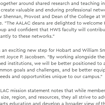
ogether around shared research and teaching in
 create valuable and enduring professional netwo
 Shennan, Provost and Dean of the College at W
e. "The AALAC deans are delighted to welcome
oup and confident that HWS faculty will contrib
cantly to these networks."
is an exciting new step for Hobart and William Sm
ent Joyce P. Jacobsen. "By working alongside the
ed institutions, we will be better positioned to
mmon goals and challenges, and be better equi
eeds and opportunities unique to our campus."
LAC mission statement notes that while member
 size, region, and resources, they all strive to a
l arts education and develop a broader view of th