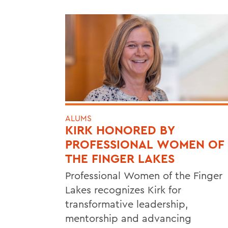
ALUMS
KIRK HONORED BY
PROFESSIONAL WOMEN OF
THE FINGER LAKES
Professional Women of the Finger
Lakes recognizes Kirk for
transformative leadership,
mentorship and advancing