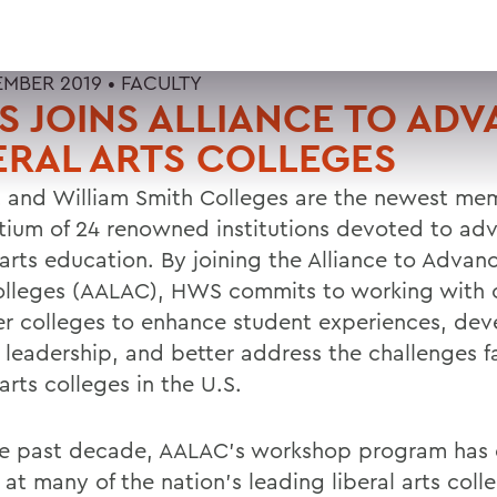
EMBER 2019 •
FACULTY
 JOINS ALLIANCE TO AD
ERAL ARTS COLLEGES
 and William Smith Colleges are the newest mem
tium of 24 renowned institutions devoted to ad
 arts education. By joining the Alliance to Advan
olleges (AALAC), HWS commits to working with 
 colleges to enhance student experiences, dev
y leadership, and better address the challenges f
 arts colleges in the U.S.
he past decade, AALAC's workshop program has
 at many of the nation's leading liberal arts coll