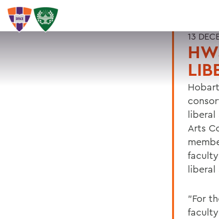
13 DEC
HWS
LIB
Hobart
consor
liberal
Arts C
member
facult
liberal
"For t
faculty