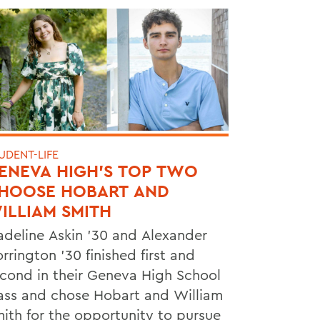
UDENT-LIFE
ENEVA HIGH’S TOP TWO
HOOSE HOBART AND
ILLIAM SMITH
deline Askin ’30 and Alexander
rrington ’30 finished first and
cond in their Geneva High School
ass and chose Hobart and William
ith for the opportunity to pursue