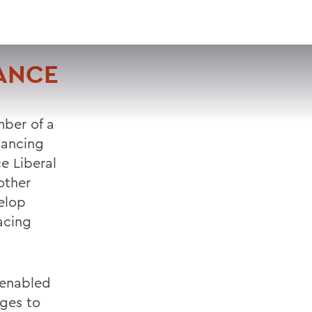
VISIT
APPLY
GIVE
SEARCH
VANCE
ber of a
vancing
ce Liberal
other
elop
acing
 enabled
eges to