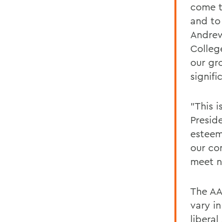
come t
and to
Andrew
Colleg
our gr
signifi
"This 
Presid
esteem
our co
meet n
The AA
vary in
libera