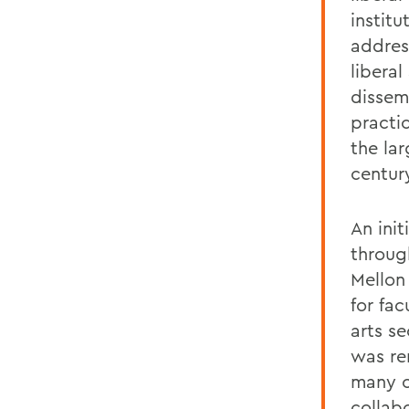
instit
addres
libera
dissemi
practi
the lar
centur
An init
throug
Mellon
for fac
arts se
was re
many o
collab