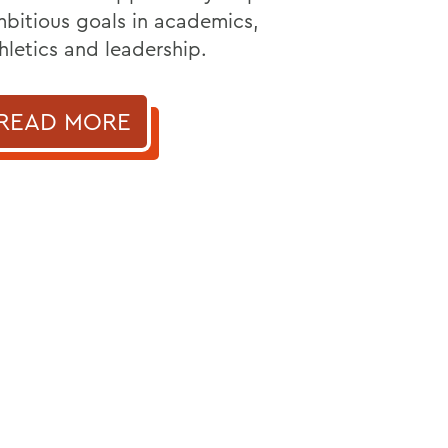
bitious goals in academics,
hletics and leadership.
READ MORE