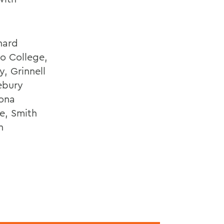
nard
o College,
, Grinnell
ebury
mona
e, Smith
n