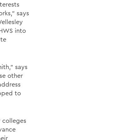
terests
rks," says
ellesley
 HWS into
ute
ith," says
se other
 address
pped to
 colleges
dvance
eir