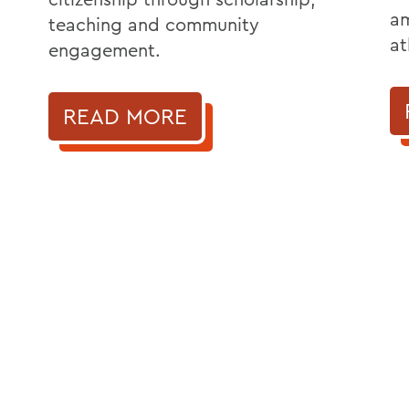
am
teaching and community
at
engagement.
READ MORE