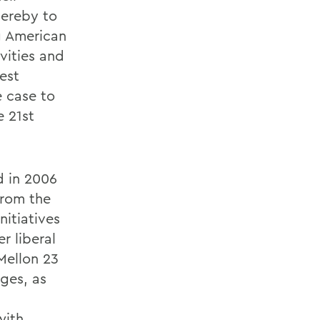
hereby to
g American
vities and
est
e case to
e 21st
ed in 2006
from the
nitiatives
r liberal
 Mellon 23
ges, as
with