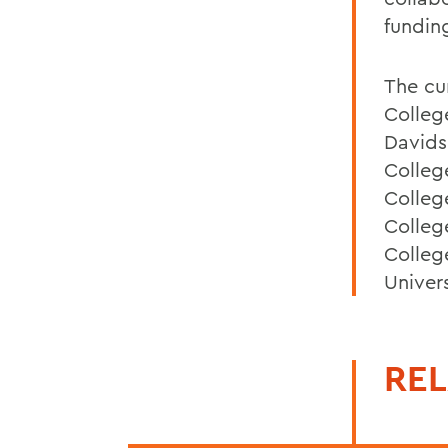
fundin
The cu
Colleg
Davids
Colleg
Colleg
Colleg
Colleg
Univer
REL