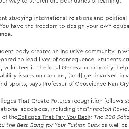
 our way to stretch the boundaries of learning.
nt studying international relations and political
 You have the freedom to design your own educa
ence.
udent body creates an inclusive community in w
epared to lead lives of consequence. Students s
, volunteer in the local Geneva community, help
ability issues on campus, [and] get involved in v
and sports, says Professor of Geoscience Nan Cry
lleges That Create Futures recognition follows s
national accolades, including the
Princeton Revi
 of the
Colleges That Pay You Back
: The 200 Sch
ou the Best Bang for Your Tuition Buck
as well as