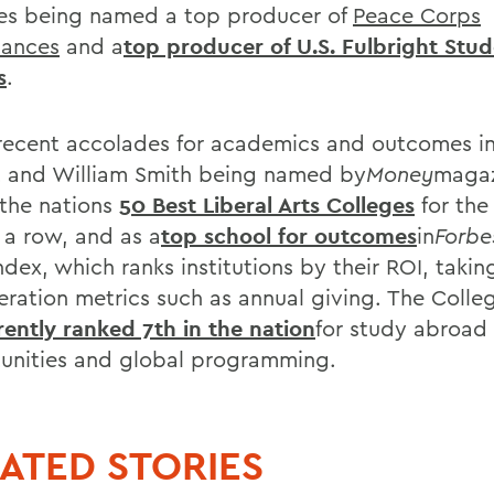
es being named a top producer of
Peace Corps
tances
and a
top producer of U.S. Fulbright Stu
s
.
recent accolades for academics and outcomes i
 and William Smith being named by
Money
magaz
 the nations
50 Best Liberal Arts Colleges
for the
 a row, and as a
top school for outcomes
in
Forbe
dex, which ranks institutions by their ROI, takin
eration metrics such as annual giving. The Colle
rently ranked 7th in the nation
for study abroad
unities and global programming.
ATED STORIES