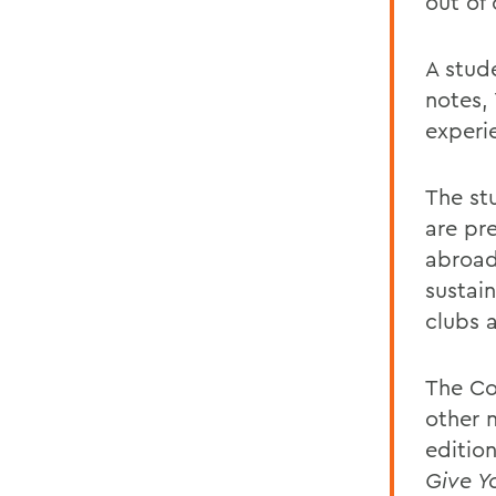
out of
A stude
notes,
experi
The st
are pr
abroad
sustain
clubs 
The Co
other 
edition
Give Y