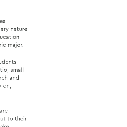
tes
nary nature
ducation
ric major.
tudents
tio, small
arch and
y on,
are
t to their
take