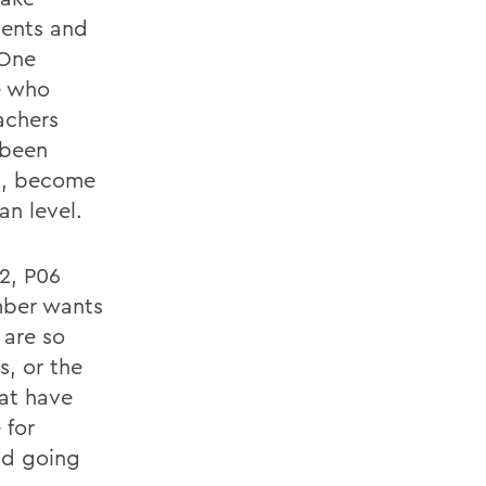
dents and
 One
e who
achers
 been
es, become
n level.
2, P06
ember wants
 are so
s, or the
hat have
 for
nd going