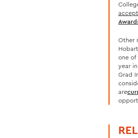
Colleg
accep
Award
Other 
Hobart
one of
year in
Grad In
consid
are
cur
opport
REL