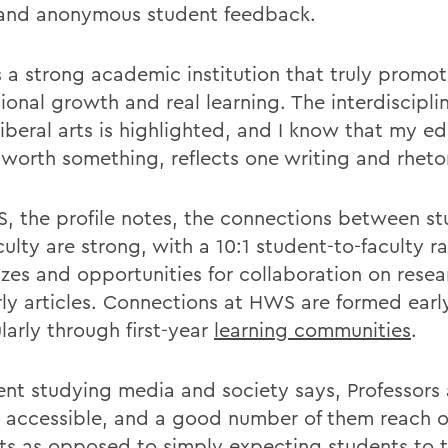
and anonymous student feedback.
 a strong academic institution that truly promo
ional growth and real learning. The interdiscipli
liberal arts is highlighted, and I know that my e
s worth something, reflects one writing and rheto
, the profile notes, the connections between s
ulty are strong, with a 10:1 student-to-faculty ra
sizes and opportunities for collaboration on rese
rly articles. Connections at HWS are formed earl
larly through first-year
learning communities
.
ent studying media and society says, Professors 
 accessible, and a good number of them reach ou
ts as opposed to simply expecting students to 