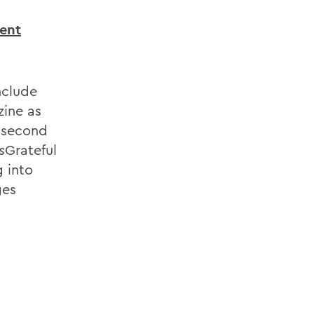
dent
nclude
ine as
 second
s
Grateful
g into
ges