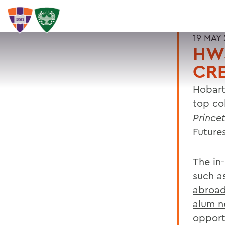
19 MAY 
HWS
CRE
Hobart
top co
Prince
Futures
The in
such a
abroa
alum n
opport