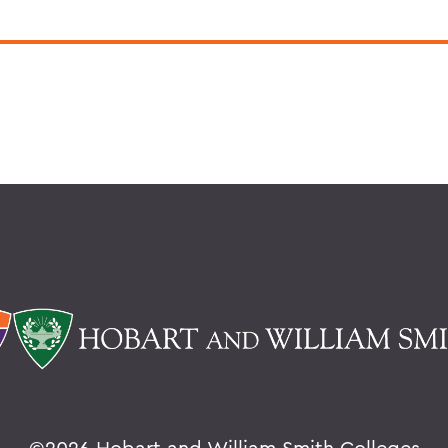
©
2026 Hobart and William Smith Colleges