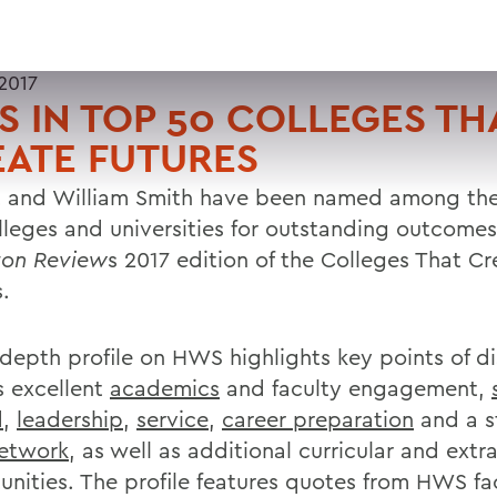
2017
 IN TOP 50 COLLEGES TH
ATE FUTURES
 and William Smith have been named among the
lleges and universities for outstanding outcomes
ton Review
s 2017 edition of the Colleges That Cr
.
-depth profile on HWS highlights key points of di
s excellent
academics
and faculty engagement,
d
,
leadership
,
service
,
career preparation
and a s
etwork
, as well as additional curricular and extra
unities. The profile features quotes from HWS fa