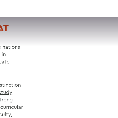
VISIT
APPLY
GIVE
SEARCH
AT
 nations
 in
eate
stinction
study
trong
curricular
culty,