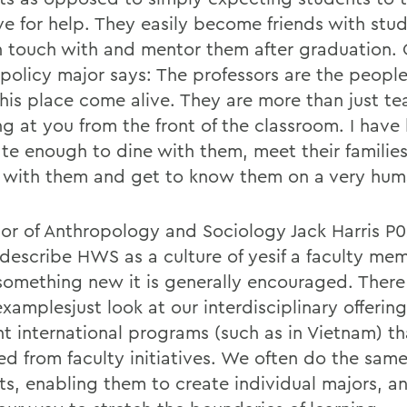
ive for help. They easily become friends with stu
n touch with and mentor them after graduation.
 policy major says: The professors are the peopl
his place come alive. They are more than just te
ng at you from the front of the classroom. I have
ate enough to dine with them, meet their famili
s with them and get to know them on a very huma
sor of Anthropology and Sociology Jack Harris P0
I describe HWS as a culture of yesif a faculty m
 something new it is generally encouraged. There
amplesjust look at our interdisciplinary offering
ent international programs (such as in Vietnam) t
ed from faculty initiatives. We often do the same
ts, enabling them to create individual majors, a