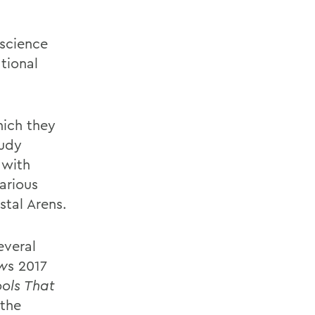
 science
tional
hich they
tudy
 with
arious
stal Arens.
everal
ew
s 2017
ools That
 the