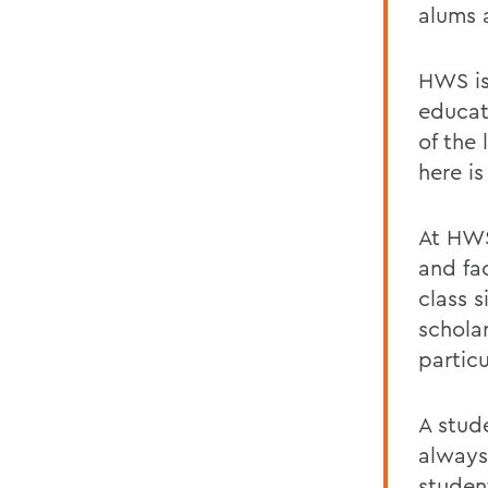
alums 
HWS is
educat
of the 
here i
At HWS
and fac
class 
schola
particu
A stud
always
studen