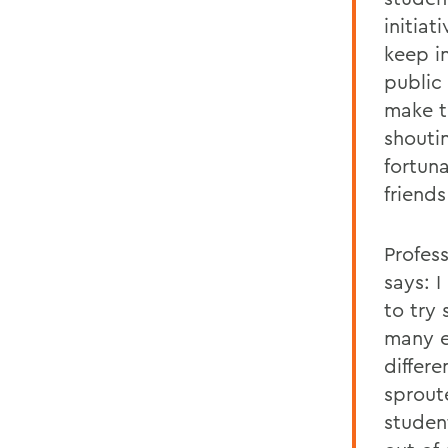
initiat
keep i
public
make t
shouti
fortun
friend
Profes
says: 
to try
many ex
differ
sprout
studen