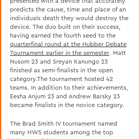
presented with a device that accurately
predicts the cause, time and place of an
individuals death they would destroy the
device. The duo built on their success,
having earned the fourth seed to the
quarterfinal round at the Hubber Debate
Tournament earlier in the semester
. Matt
Nusom 23 and Sreyan Kanungo 23
finished as semi-finalists in the open
category.The tournament hosted 42
teams. In addition to their achievements,
Eesha Anjum 23 and Andrew Barsky 23
became finalists in the novice category.
The Brad Smith IV tournament named
many HWS students among the top