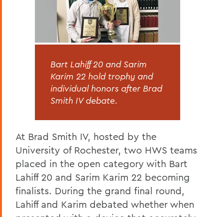
Bart Lahiff 20 and Sarim
Karim 22 hold trophy and
individual honors after Brad
Smith IV debate
.
At Brad Smith IV, hosted by the
University of Rochester, two HWS teams
placed in the open category with Bart
Lahiff 20 and Sarim Karim 22 becoming
finalists. During the grand final round,
Lahiff and Karim debated whether when