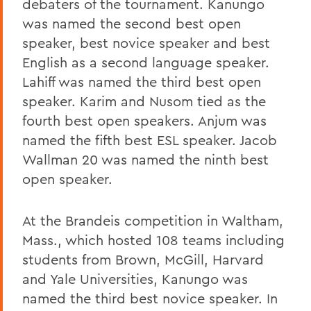
debaters of the tournament. Kanungo
was named the second best open
speaker, best novice speaker and best
English as a second language speaker.
Lahiff was named the third best open
speaker. Karim and Nusom tied as the
fourth best open speakers. Anjum was
named the fifth best ESL speaker. Jacob
Wallman 20 was named the ninth best
open speaker.
At the Brandeis competition in Waltham,
Mass., which hosted 108 teams including
students from Brown, McGill, Harvard
and Yale Universities, Kanungo was
named the third best novice speaker. In