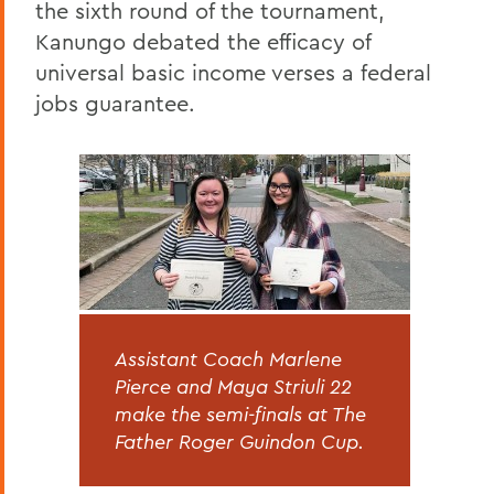
the sixth round of the tournament,
Kanungo debated the efficacy of
universal basic income verses a federal
jobs guarantee.
Assistant Coach Marlene
Pierce and Maya Striuli 22
make the semi-finals at The
Father Roger Guindon Cup.