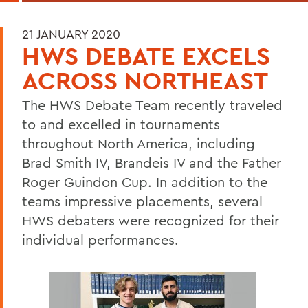
21 JANUARY 2020
HWS DEBATE EXCELS
ACROSS NORTHEAST
The HWS Debate Team recently traveled
to and excelled in tournaments
throughout North America, including
Brad Smith IV, Brandeis IV and the Father
Roger Guindon Cup. In addition to the
teams impressive placements, several
HWS debaters were recognized for their
individual performances.