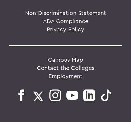
Non-Discrimination Statement
ADA Compliance
Privacy Policy
Campus Map
Contact the Colleges
Employment