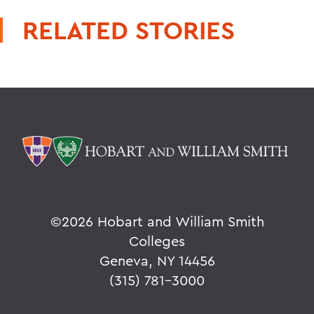
RELATED STORIES
©
2026 Hobart and William Smith
Colleges
Geneva, NY 14456
(315) 781-3000