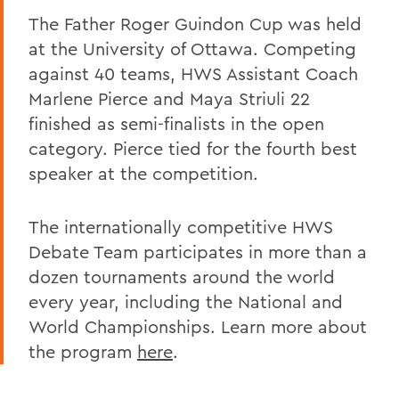
The Father Roger Guindon Cup was held
at the University of Ottawa. Competing
against 40 teams, HWS Assistant Coach
Marlene Pierce and Maya Striuli 22
finished as semi-finalists in the open
category. Pierce tied for the fourth best
speaker at the competition.
The internationally competitive HWS
Debate Team participates in more than a
dozen tournaments around the world
every year, including the National and
World Championships. Learn more about
the program
here
.