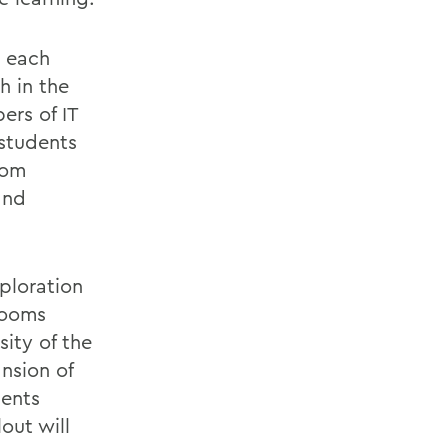
t each
h in the
ers of IT
 students
oom
and
xploration
rooms
sity of the
nsion of
ments
out will