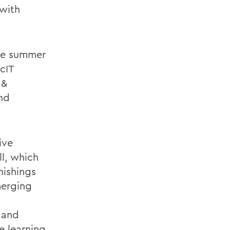
 with
the summer
cIT
 &
and
ive
l, which
nishings
merging
 and
e learning.