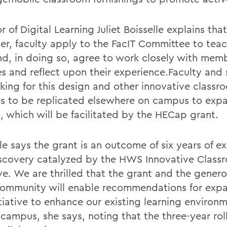
r of Digital Learning Juliet Boisselle explains tha
er, faculty apply to the FacIT Committee to teac
nd, in doing so, agree to work closely with memb
es and reflect upon their experience.Faculty and
oking for this design and other innovative classr
es to be replicated elsewhere on campus to exp
, which will be facilitated by the HECap grant.
le says the grant is an outcome of six years of e
scovery catalyzed by the HWS Innovative Class
ive. We are thrilled that the grant and the genero
mmunity will enable recommendations for expa
itiative to enhance our existing learning environ
campus, she says, noting that the three-year roll