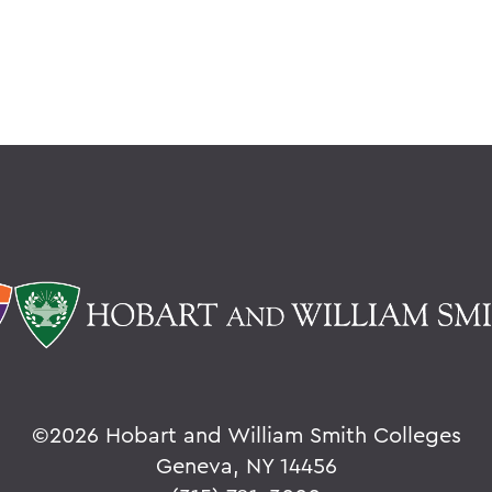
©
2026 Hobart and William Smith Colleges
Geneva, NY 14456