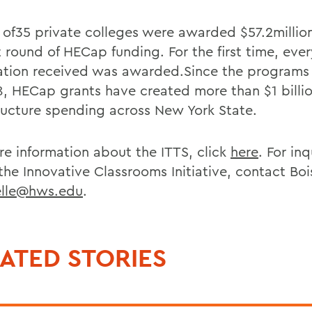
l of35 private colleges were awarded $57.2million
t round of HECap funding. For the first time, eve
ation received was awarded.Since the programs
8, HECap grants have created more than $1 billio
tructure spending across New York State.
re information about the ITTS, click
here
. For inq
he Innovative Classrooms Initiative, contact Bois
elle@hws.edu
.
ATED STORIES