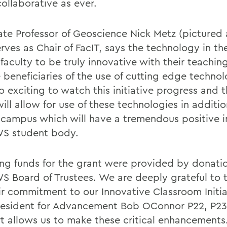
ollaborative as ever.
ate Professor of Geoscience Nick Metz (pictured
rves as Chair of FacIT, says the technology in th
faculty to be truly innovative with their teachin
 beneficiaries of the use of cutting edge technol
o exciting to watch this initiative progress and 
ill allow for use of these technologies in additi
 campus which will have a tremendous positive 
S student body.
ng funds for the grant were provided by donati
S Board of Trustees. We are deeply grateful to 
eir commitment to our Innovative Classroom Initia
resident for Advancement Bob OConnor P22, P23.
t allows us to make these critical enhancements