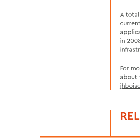
A tota
curren
applic
in 200
infras
For mo
about t
jhbois
REL