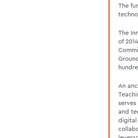
The fu
techno
The In
of 201
Committ
Ground
hundre
An anc
Teachi
serves
and te
digital
collab
levera