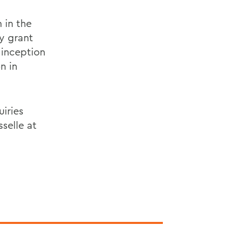
 in the
ry grant
 inception
n in
uiries
selle at