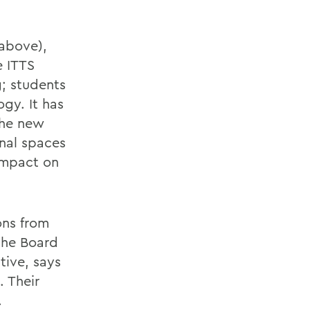
 above),
e ITTS
g; students
ogy. It has
the new
onal spaces
impact on
ons from
the Board
tive, says
 Their
.