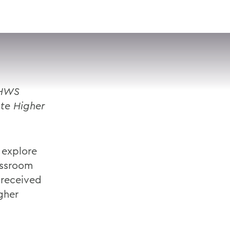
VISIT
APPLY
GIVE
SEARCH
 HWS
ate Higher
 explore
assroom
 received
gher