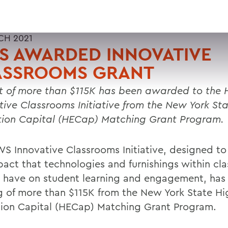
CH 2021
S AWARDED INNOVATIVE
ASSROOMS GRANT
t of more than $115K has been awarded to the
tive Classrooms Initiative from the New York St
ion Capital (HECap) Matching Grant Program.
S Innovative Classrooms Initiative, designed to
pact that technologies and furnishings within cl
 have on student learning and engagement, has
g of more than $115K from the New York State Hi
ion Capital (HECap) Matching Grant Program.