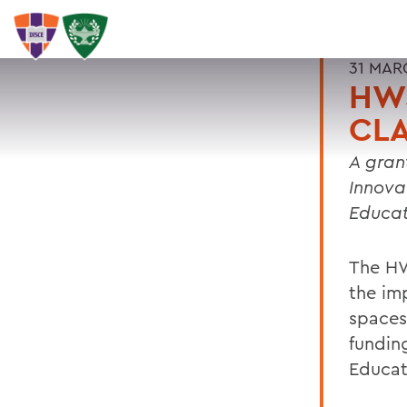
31 MAR
HW
CL
A gran
Innova
Educat
The HW
the im
spaces
fundin
Educat