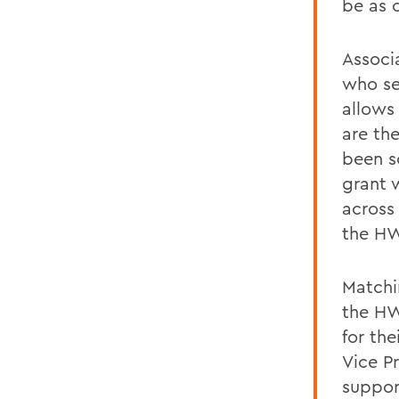
be as c
Associ
who se
allows 
are the
been s
grant w
across
the HW
Matchi
the HW
for th
Vice P
suppor