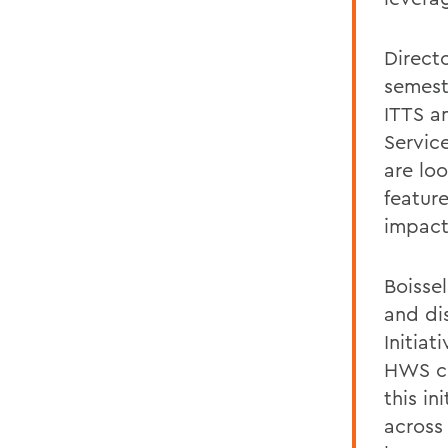
Directo
semest
ITTS a
Servic
are lo
featur
impact
Boissel
and di
Initiat
HWS co
this in
across 