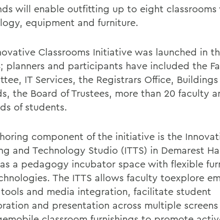
nds will enable outfitting up to eight classrooms
logy, equipment and furniture.
novative Classrooms Initiative was launched in 
4; planners and participants have included the Fa
ee, IT Services, the Registrars Office, Buildings
s, the Board of Trustees, more than 20 faculty 
ds of students.
horing component of the initiative is the Innovat
ng and Technology Studio (ITTS) in Demarest Hal
 as a pedagogy incubator space with flexible fur
chnologies. The ITTS allows faculty toexplore e
 tools and media integration, facilitate student
oration and presentation across multiple screens
gemobile classroom furnishings to promote activ