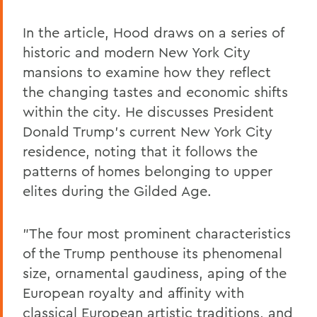
In the article, Hood draws on a series of
historic and modern New York City
mansions to examine how they reflect
the changing tastes and economic shifts
within the city. He discusses President
Donald Trump's current New York City
residence, noting that it follows the
patterns of homes belonging to upper
elites during the Gilded Age.
"The four most prominent characteristics
of the Trump penthouse its phenomenal
size, ornamental gaudiness, aping of the
European royalty and affinity with
classical European artistic traditions, and