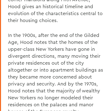
Hood gives an historical timeline and
evolution of the characteristics central to
their housing choices.
In the 1900s, after the end of the Gilded
Age, Hood notes that the homes of the
upper-class New Yorkers have gone in
divergent directions, many moving their
private residences out of the city
altogether or into apartment buildings as
they became more concerned about
privacy and security. And by the 1970s,
Hood notes that the majority of wealthy
New Yorkers no longer modeled their
residences on the palaces and manor