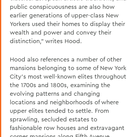
public conspicuousness are also how
earlier generations of upper-class New
Yorkers used their homes to display their
wealth and power and convey their
distinction," writes Hood.
Hood also references a number of other
mansions belonging to some of New York
City's most well-known elites throughout
the 1700s and 1800s, examining the
evolving patterns and changing
locations and neighborhoods of where
upper elites tended to settle. From
sprawling, secluded estates to
fashionable row houses and extravagant
corner mansions along Fifth Avenue,