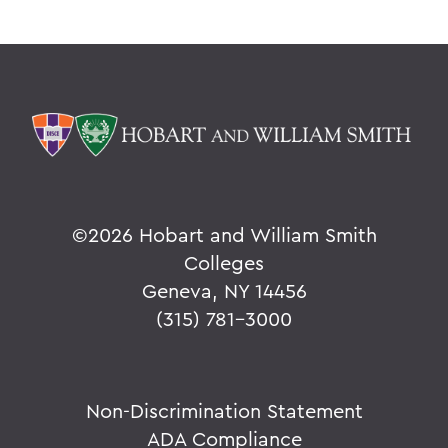
©
2026 Hobart and William Smith
Colleges
Geneva, NY 14456
(315) 781-3000
Non-Discrimination Statement
ADA Compliance