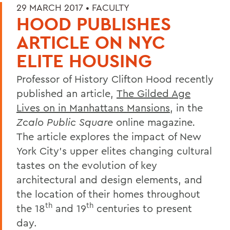
29 MARCH 2017 •
FACULTY
HOOD PUBLISHES
ARTICLE ON NYC
ELITE HOUSING
Professor of History Clifton Hood recently
published an article,
The Gilded Age
Lives on in Manhattans Mansions
, in the
Zcalo Public Square
online magazine
.
The article explores the impact of New
York City's upper elites changing cultural
tastes on the evolution of key
architectural and design elements, and
the location of their homes throughout
th
th
the 18
and 19
centuries to present
day.