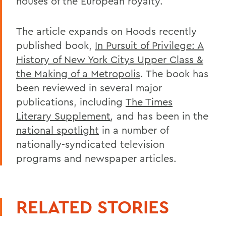
houses of the European royalty.
The article expands on Hoods recently
published book,
In Pursuit of Privilege: A
History of New York Citys Upper Class &
the Making of a Metropolis
. The book has
been reviewed in several major
publications, including
The Times
Literary Supplement
,
and has been in the
national spotlight
in a number of
nationally-syndicated television
programs and newspaper articles.
RELATED STORIES