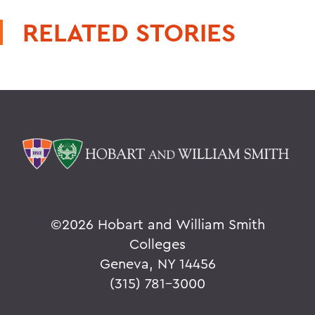
RELATED STORIES
©
2026 Hobart and William Smith
Colleges
Geneva, NY 14456
(315) 781-3000