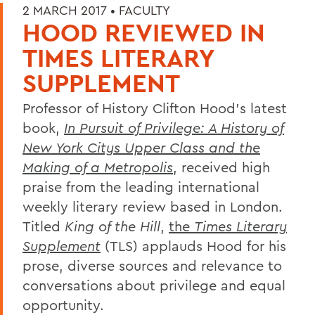
2 MARCH 2017 •
FACULTY
HOOD REVIEWED IN
TIMES LITERARY
SUPPLEMENT
Professor of History Clifton Hood's latest
book,
In Pursuit of Privilege: A History of
New York Citys Upper Class and the
Making of a Metropolis
, received high
praise from the leading international
weekly literary review based in London.
Titled
King of the Hill
,
the
Times Literary
Supplement
(TLS) applauds Hood for his
prose, diverse sources and relevance to
conversations about privilege and equal
opportunity.