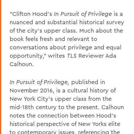
"Clifton Hood's
In Pursuit of Privilege
is a
nuanced and substantial historical survey
of the city's upper class. Much about the
book feels fresh and relevant to
conversations about privilege and equal
opportunity," writes
TLS
Reviewer Ada
Calhoun.
In Pursuit of Privilege,
published in
November 2016, is a cultural history of
New York City's upper class from the
mid-18th century to the present. Calhoun
notes the connection between Hood's
historical perspective of New Yorks elite
to contemporary issues, referencing the