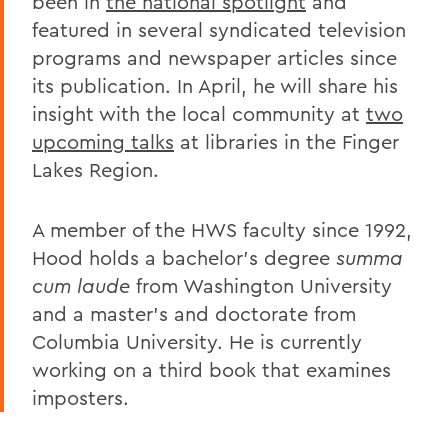
been in
the national spotlight
and
featured in several syndicated television
programs and newspaper articles since
its publication. In April, he will share his
insight with the local community at
two
upcoming talks
at libraries in the Finger
Lakes Region.
A member of the HWS faculty since 1992,
Hood holds a bachelor's degree
summa
cum laude
from Washington University
and a master's and doctorate from
Columbia University. He is currently
working on a third book that examines
imposters.