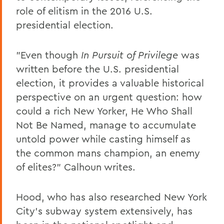
role of elitism in the 2016 U.S.
presidential election.
"Even though
In Pursuit of Privilege
was
written before the U.S. presidential
election, it provides a valuable historical
perspective on an urgent question: how
could a rich New Yorker, He Who Shall
Not Be Named, manage to accumulate
untold power while casting himself as
the common mans champion, an enemy
of elites?" Calhoun writes.
Hood, who has also researched New York
City's subway system extensively, has