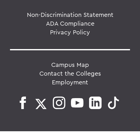
Non-Discrimination Statement
ADA Compliance
Privacy Policy
Campus Map
Contact the Colleges
Employment