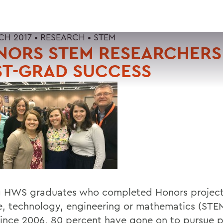
CH 2017 •
RESEARCH
•
STEM
NORS STEM RESEARCHERS
ST-GRAD SUCCESS
HWS graduates who completed Honors project
e, technology, engineering or mathematics (STEM
 since 2006, 80 percent have gone on to pursue p