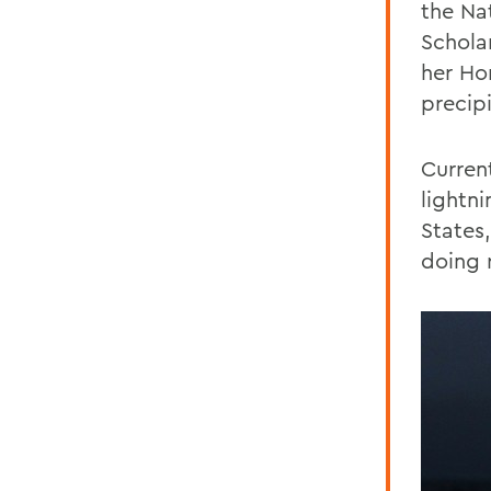
the Na
Schola
her Ho
precip
Curren
lightn
States
doing 