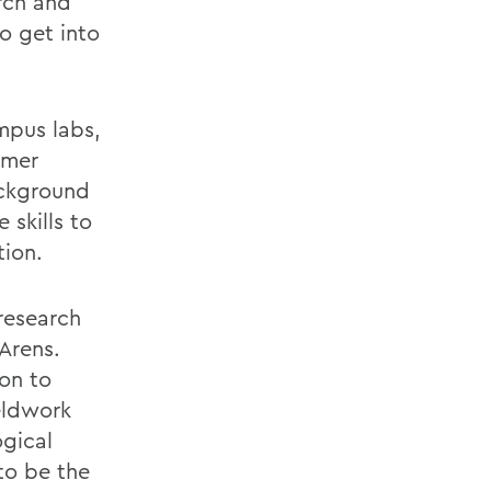
rch and
to get into
mpus labs,
mmer
ackground
 skills to
tion.
research
Arens.
on to
ieldwork
ogical
to be the