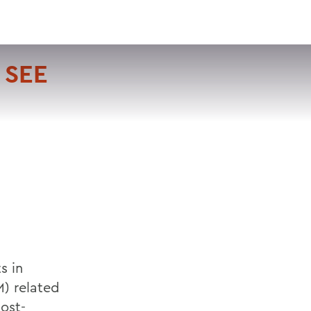
VISIT
APPLY
GIVE
SEARCH
 SEE
s in
) related
ost-