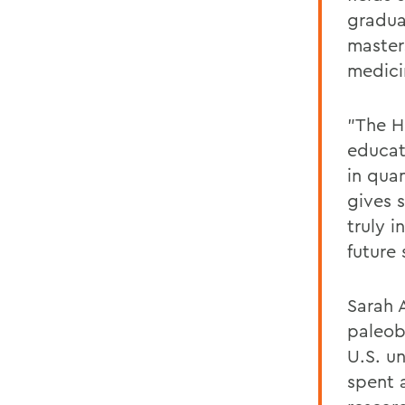
gradua
master
medici
"The H
educat
in quan
gives 
truly i
future 
Sarah A
paleob
U.S. u
spent 