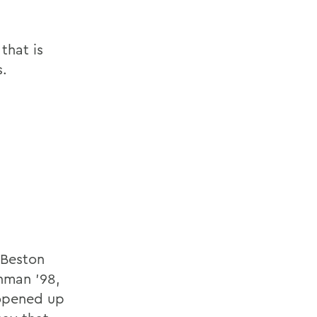
that is
s.
 Beston
hman '98,
 opened up