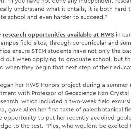
ch. "If you have not done any independent resea
eally understand what it entails, it is both hard 
te school and even harder to succeed."
e
research opportunities available at HWS
in ca
-campus field sites, through co-curricular and su
ships ensure STEM students have not only the b
nd out when applying to graduate school, but the
d when they begin that next step of their educa
began her HWS Honors project during a summer 
tment with Professor of Geoscience Nan Crystal 
esearch, which included a two-week field excursi
a, gave Allen her first taste of paleobotanical f
e opportunity to put her recently acquired geol
dge to the test. "Plus, who wouldnt be excited 