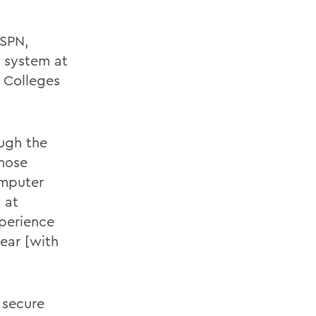
ESPN,
 system at
 Colleges
ough the
whose
omputer
 at
xperience
ear [with
 secure