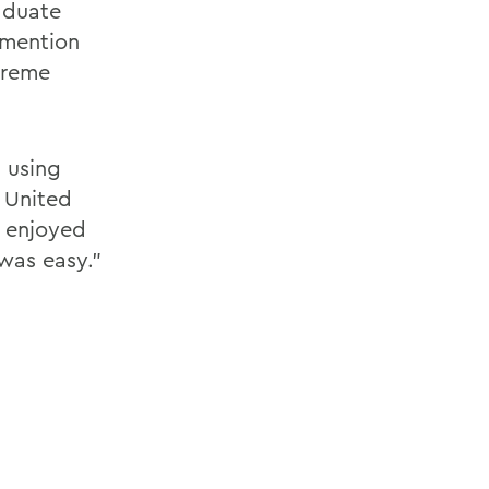
aduate
 mention
treme
n using
n United
I enjoyed
was easy."