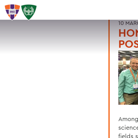
10 MAR
HO
PO
Among 
scienc
fields