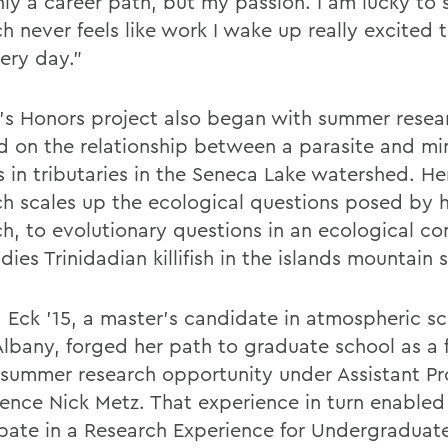
nly a career path, but my passion. I am lucky to 
ch never feels like work I wake up really excited
ery day."
's Honors project also began with summer resea
d on the relationship between a parasite and m
s in tributaries in the Seneca Lake watershed. He
ch scales up the ecological questions posed by 
ch, to evolutionary questions in an ecological co
dies Trinidadian killifish in the islands mountain 
 Eck '15, a master's candidate in atmospheric sc
lbany, forged her path to graduate school as a fi
 summer research opportunity under Assistant Pro
ence Nick Metz. That experience in turn enabled
ipate in a Research Experience for Undergraduat