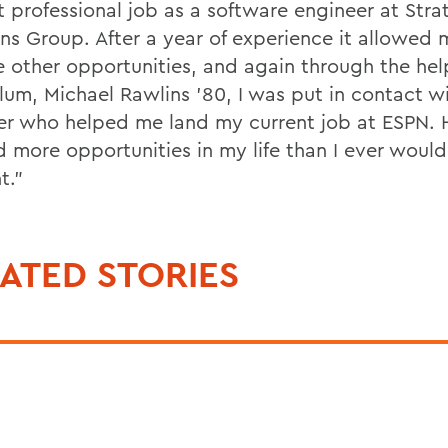
t professional job as a software engineer at Stra
ons Group. After a year of experience it allowed 
e other opportunities, and again through the hel
um, Michael Rawlins '80, I was put in contact w
ter who helped me land my current job at ESPN.
 more opportunities in my life than I ever woul
t."
ATED STORIES