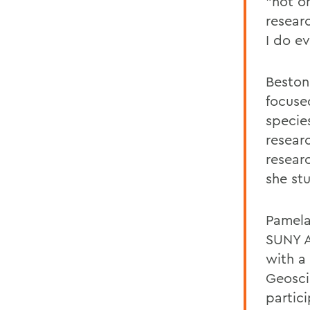
"not o
resear
I do ev
Beston
focuse
specie
resear
resear
she stu
Pamela
SUNY A
with a
Geosci
partic