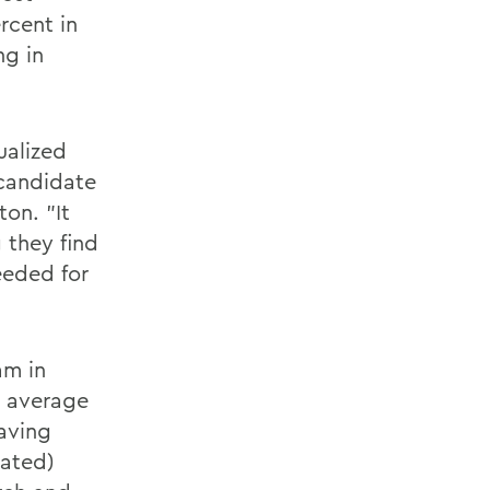
rcent in
ng in
ualized
 candidate
ton. "It
 they find
needed for
am in
e average
aving
lated)