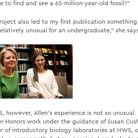
ne to find and see a 65-million-year-old fossil?"
oject also led to my first publication something 
relatively unusual for an undergraduate," she say
, however, Allen's experience is not so unusual.
er Honors work under the guidance of Susan Cus
or of introductory biology laboratories at HWS,