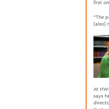
first o
"The pr
[also] 
At HWS
says h
direct