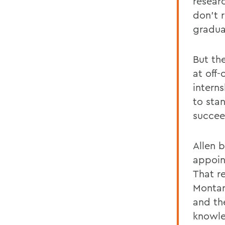
resear
don't r
gradua
But th
at off
intern
to sta
succee
Allen 
appoin
That r
Montan
and th
knowle