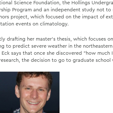
tional Science Foundation, the Hollings Undergr
rship Program and an independent study not to
nors project, which focused on the impact of ex
itation events on climatology.
tly drafting her master's thesis, which focuses o
ing to predict severe weather in the northeaster
, Eck says that once she discovered "how much 
research, the decision to go to graduate school 