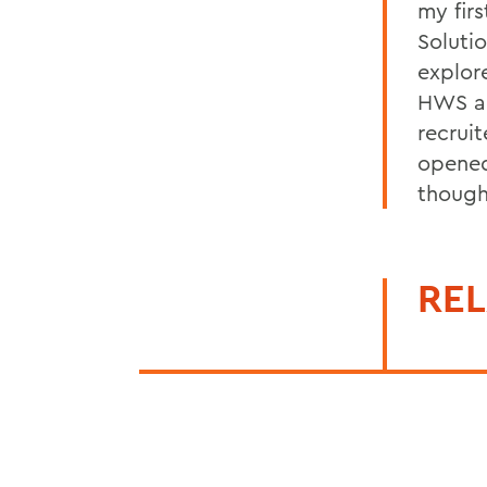
my firs
Soluti
explor
HWS al
recrui
opened
though
REL