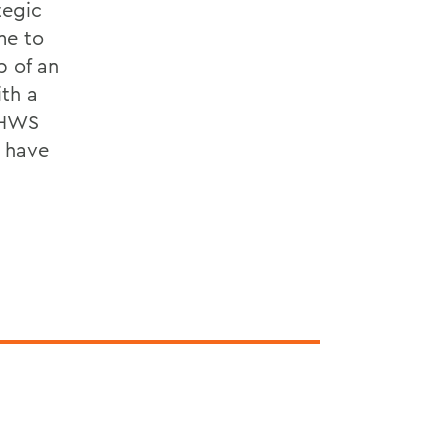
tegic
me to
p of an
ith a
 HWS
d have