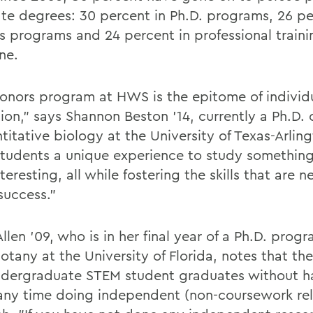
te degrees: 30 percent in Ph.D. programs, 26 pe
s programs and 24 percent in professional traini
ne.
onors program at HWS is the epitome of individ
ion," says Shannon Beston '14, currently a Ph.D.
titative biology at the University of Texas-Arling
students a unique experience to study something
nteresting, all while fostering the skills that are 
success."
llen '09, who is in her final year of a Ph.D. progr
otany at the University of Florida, notes that th
ndergraduate STEM student graduates without h
any time doing independent (non-coursework re