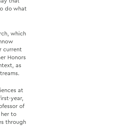
say that
 to do what
rch, which
innow
r current
her Honors
ntext, as
streams.
iences at
rst-year,
fessor of
 her to
es through