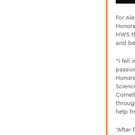
For Al
Honors
HWS th
and b
"I fell
passio
Honors
Scienc
Cornell
throug
help f
"After