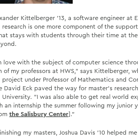
exander Kittelberger '13, a software engineer at 
 research is one more component of the support
at stays with students through their time at the
eyond.
 in love with the subject of computer science thr
n of my professors at HWS," says Kittelberger, 
 project under Professor of Mathematics and C
e David Eck paved the way for master's research
 University. "I was also able to get real world e
h an internship the summer following my junior y
rom
the Salisbury Center
]."
 finishing my masters, Joshua Davis '10 helped me