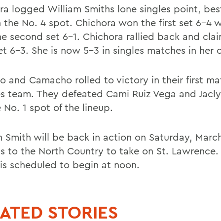
ra logged William Smiths lone singles point, bes
n the No. 4 spot. Chichora won the first set 6-4 
he second set 6-1. Chichora rallied back and cla
et 6-3. She is now 5-3 in singles matches in her 
 and Camacho rolled to victory in their first ma
s team. They defeated Cami Ruiz Vega and Jacly
e No. 1 spot of the lineup.
m Smith will be back in action on Saturday, Marc
ds to the North Country to take on St. Lawrence.
is scheduled to begin at noon.
ATED STORIES