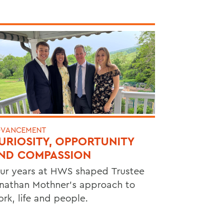
VANCEMENT
URIOSITY, OPPORTUNITY
ND COMPASSION
ur years at HWS shaped Trustee
nathan Mothner's approach to
rk, life and people.