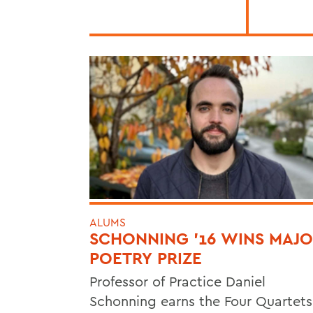
ALUMS
SCHONNING ’16 WINS MAJ
POETRY PRIZE
Professor of Practice Daniel
Schonning earns the Four Quartets