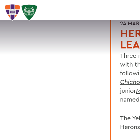
24 MAR
HER
LE
Three 
with t
follow
Chicho
junior
M
named 
The Ye
Herons