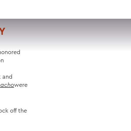
VISIT
APPLY
GIVE
SEARCH
Y
 honored
on
k and
macho
were
ock off the