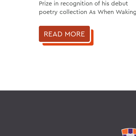
Prize in recognition of his debut
poetry collection As When Waking
READ MORE