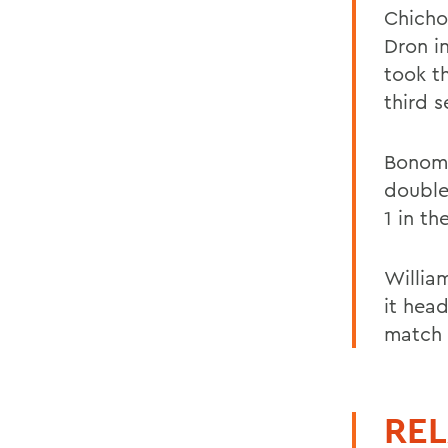
Chicho
Dron i
took t
third s
Bonomo
double
1 in th
Willia
it hea
match 
REL