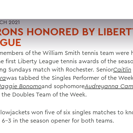
CH 2021
ONS HONORED BY LIBERT
AGUE
members of the William Smith tennis team were
he first Liberty League tennis awards of the seas
ing Sundays match with Rochester. Senior
Caitlin
ra
was tabbed the Singles Performer of the Wee
aggie Bonomo
and sophomore
Audreyanna Ca
the Doubles Team of the Week.
llowjackets won five of six singles matches to kn
 6-3 in the season opener for both teams.