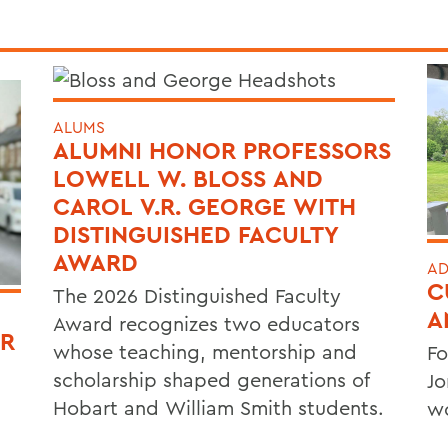
ALUMS
ALUMNI HONOR PROFESSORS
LOWELL W. BLOSS AND
CAROL V.R. GEORGE WITH
DISTINGUISHED FACULTY
AWARD
AD
C
The 2026 Distinguished Faculty
A
Award recognizes two educators
OR
whose teaching, mentorship and
Fo
scholarship shaped generations of
Jo
Hobart and William Smith students.
wo