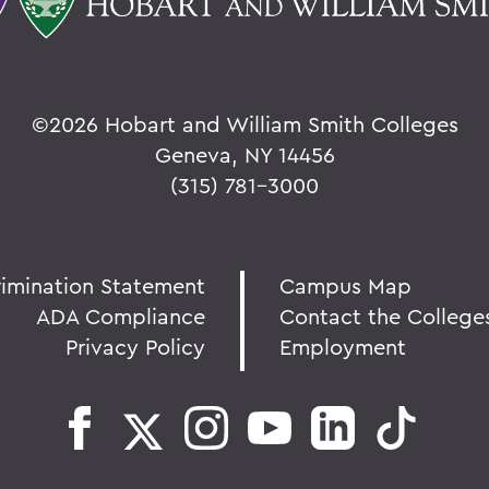
©
2026 Hobart and William Smith Colleges
Geneva, NY 14456
(315) 781-3000
rimination Statement
Campus Map
ADA Compliance
Contact the College
Privacy Policy
Employment