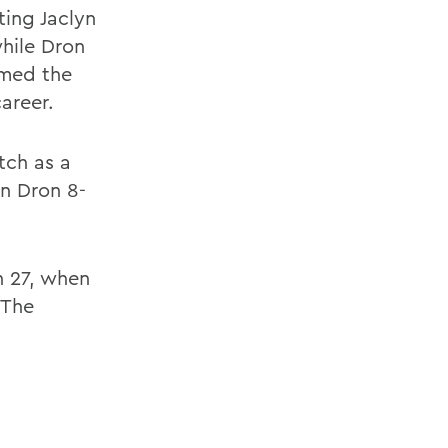
ting Jaclyn
while Dron
imed the
career.
tch as a
n Dron 8-
h 27, when
 The