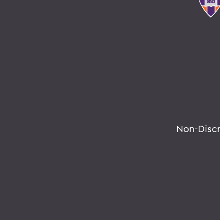
Non-Disc