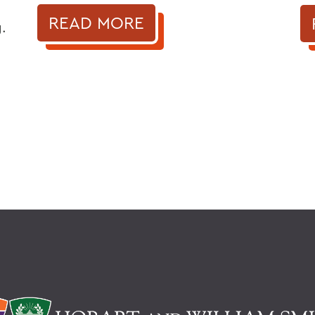
READ MORE
.