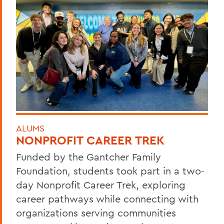
ALUMS
NONPROFIT CAREER TREK
Funded by the Gantcher Family
Foundation, students took part in a two-
day Nonprofit Career Trek, exploring
career pathways while connecting with
organizations serving communities