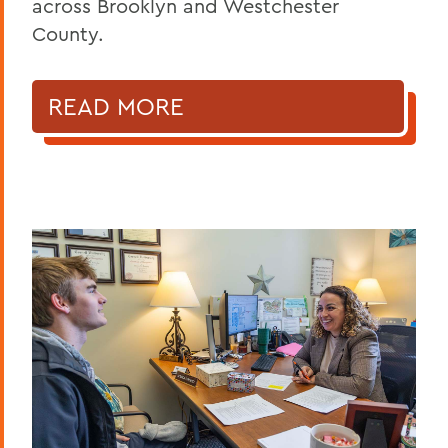
across Brooklyn and Westchester
County.
READ MORE