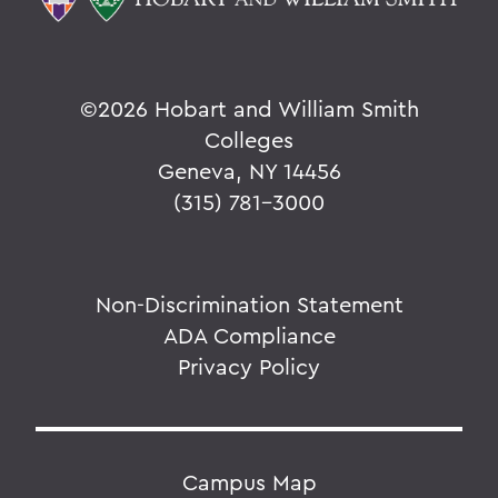
©
2026 Hobart and William Smith
Colleges
Geneva, NY 14456
(315) 781-3000
Non-Discrimination Statement
ADA Compliance
Privacy Policy
Campus Map