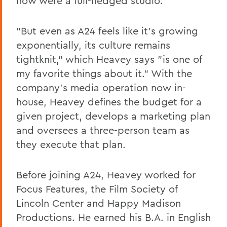
now were a full-fledged studio."
"But even as A24 feels like it's growing
exponentially, its culture remains
tightknit," which Heavey says "is one of
my favorite things about it." With the
company's media operation now in-
house, Heavey defines the budget for a
given project, develops a marketing plan
and oversees a three-person team as
they execute that plan.
Before joining A24, Heavey worked for
Focus Features, the Film Society of
Lincoln Center and Happy Madison
Productions. He earned his B.A. in English