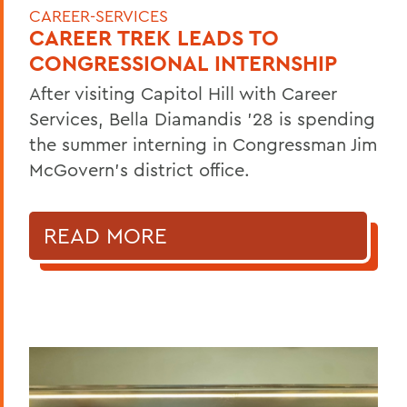
CAREER-SERVICES
CAREER TREK LEADS TO
CONGRESSIONAL INTERNSHIP
After visiting Capitol Hill with Career
Services, Bella Diamandis ’28 is spending
the summer interning in Congressman Jim
McGovern's district office.
READ MORE