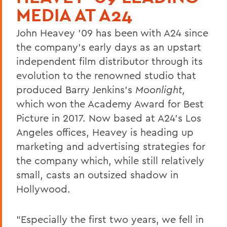
MEDIA AT A24
John Heavey '09 has been with A24 since
the company's early days as an upstart
independent film distributor through its
evolution to the renowned studio that
produced Barry Jenkins's
Moonlight,
which won the Academy Award for Best
Picture in 2017. Now based at A24's Los
Angeles offices, Heavey is heading up
marketing and advertising strategies for
the company which, while still relatively
small, casts an outsized shadow in
Hollywood.
"Especially the first two years, we fell in