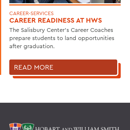
CAREER-SERVICES
CAREER READINESS AT HWS
The Salisbury Center’s Career Coaches
prepare students to land opportunities
after graduation.
READ MORE