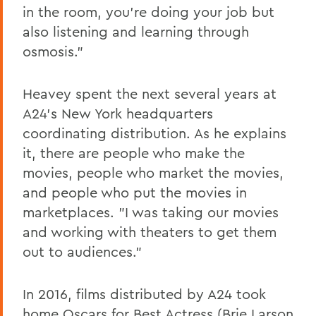
in the room, you're doing your job but
also listening and learning through
osmosis."
Heavey spent the next several years at
A24's New York headquarters
coordinating distribution. As he explains
it, there are people who make the
movies, people who market the movies,
and people who put the movies in
marketplaces. "I was taking our movies
and working with theaters to get them
out to audiences."
In 2016, films distributed by A24 took
home Oscars for Best Actress (Brie Larson