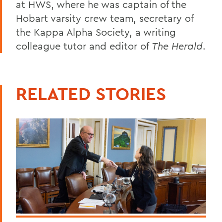
at HWS, where he was captain of the
Hobart varsity crew team, secretary of
the Kappa Alpha Society, a writing
colleague tutor and editor of
The Herald
.
RELATED STORIES