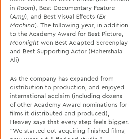
in
Room
), Best Documentary Feature
(
Amy
), and Best Visual Effects (
Ex
Machina
). The following year, in addition
to the Academy Award for Best Picture,
Moonlight
won Best Adapted Screenplay
and Best Supporting Actor (Mahershala
Ali)
As the company has expanded from
distribution to production, and enjoyed
international acclaim (including dozens
of other Academy Award nominations for
films it distributed and produced),
Heavey says that every step feels bigger.
"We started out acquiring finished films;