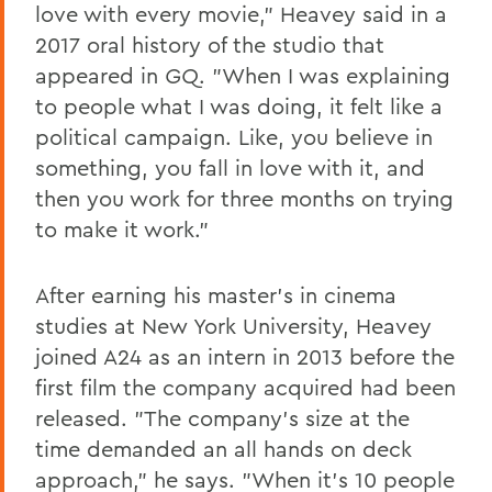
love with every movie," Heavey said in a
2017 oral history of the studio that
appeared in
GQ
. "When I was explaining
to people what I was doing, it felt like a
political campaign. Like, you believe in
something, you fall in love with it, and
then you work for three months on trying
to make it work."
After earning his master's in cinema
studies at New York University, Heavey
joined A24 as an intern in 2013 before the
first film the company acquired had been
released. "The company's size at the
time demanded an all hands on deck
approach," he says. "When it's 10 people