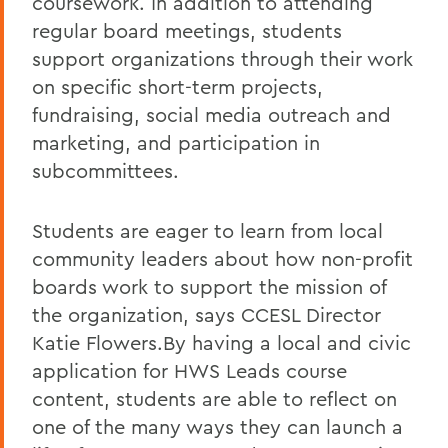
coursework. In addition to attending
regular board meetings, students
support organizations through their work
on specific short-term projects,
fundraising, social media outreach and
marketing, and participation in
subcommittees.
Students are eager to learn from local
community leaders about how non-profit
boards work to support the mission of
the organization, says CCESL Director
Katie Flowers.By having a local and civic
application for HWS Leads course
content, students are able to reflect on
one of the many ways they can launch a