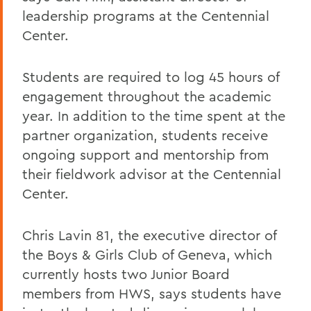
leadership programs at the Centennial
Center.
Students are required to log 45 hours of
engagement throughout the academic
year. In addition to the time spent at the
partner organization, students receive
ongoing support and mentorship from
their fieldwork advisor at the Centennial
Center.
Chris Lavin 81, the executive director of
the Boys & Girls Club of Geneva, which
currently hosts two Junior Board
members from HWS, says students have