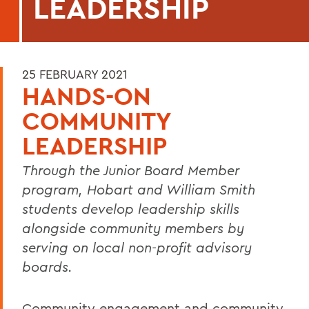
LEADERSHIP
25 FEBRUARY 2021
HANDS-ON
COMMUNITY
LEADERSHIP
Through the Junior Board Member
program, Hobart and William Smith
students develop leadership skills
alongside community members by
serving on local non-profit advisory
boards.
Community engagement and community