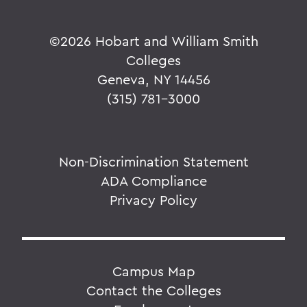
©
2026 Hobart and William Smith
Colleges
Geneva, NY 14456
(315) 781-3000
Non-Discrimination Statement
ADA Compliance
Privacy Policy
Campus Map
Contact the Colleges