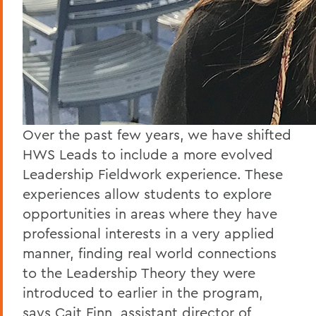
Over the past few years, we have shifted
HWS Leads to include a more evolved
Leadership Fieldwork experience. These
experiences allow students to explore
opportunities in areas where they have
professional interests in a very applied
manner, finding real world connections
to the Leadership Theory they were
introduced to earlier in the program,
says Cait Finn, assistant director of