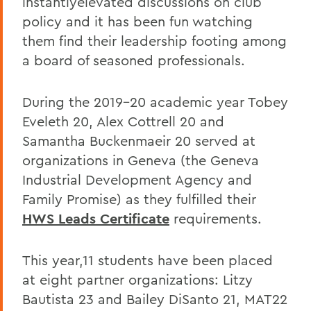
instantlyelevated discussions on club
policy and it has been fun watching
them find their leadership footing among
a board of seasoned professionals.
During the 2019-20 academic year Tobey
Eveleth 20, Alex Cottrell 20 and
Samantha Buckenmaeir 20 served at
organizations in Geneva (the Geneva
Industrial Development Agency and
Family Promise) as they fulfilled their
HWS Leads Certificate
requirements.
This year,11 students have been placed
at eight partner organizations: Litzy
Bautista 23 and Bailey DiSanto 21, MAT22