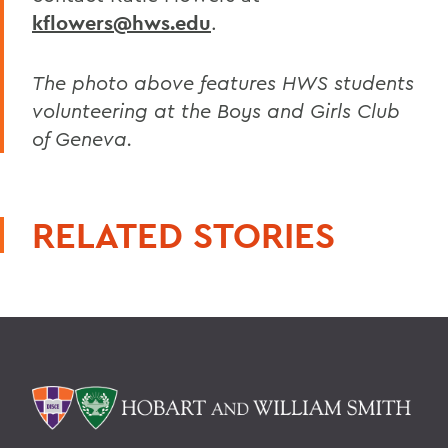
kflowers@hws.edu
.
The photo above features HWS students
volunteering at the Boys and Girls Club
of Geneva.
RELATED STORIES