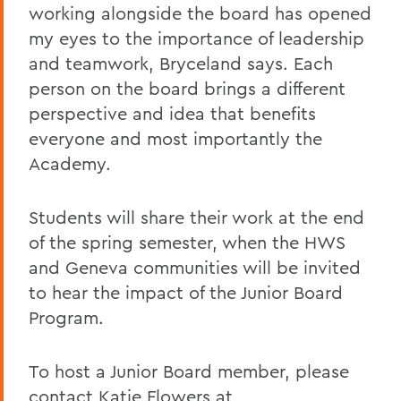
working alongside the board has opened
my eyes to the importance of leadership
and teamwork, Bryceland says. Each
person on the board brings a different
perspective and idea that benefits
everyone and most importantly the
Academy.
Students will share their work at the end
of the spring semester, when the HWS
and Geneva communities will be invited
to hear the impact of the Junior Board
Program.
To host a Junior Board member, please
contact Katie Flowers at