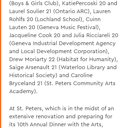
(Boys & Girls Club), KatiePercoski 20 and
Laurel Soulier 21 (Ontario ARC), Lauren
Rohlfs 20 (Lochland School), Cuinn
Lauten 20 (Geneva Music Festival),
Jacqueline Cook 20 and Julia Ricciareli 20
(Geneva Industrial Development Agency
and Local Development Corporation),
Drew Moriarty 22 (Habitat for Humanity),
Saige Arsenault 21 (Waterloo Library and
Historical Society) and Caroline
Bryceland 21 (St. Peters Community Arts
Academy).
At St. Peters, which is in the midst of an
extensive renovation and preparing for
its 10th Annual Dinner with the Arts,