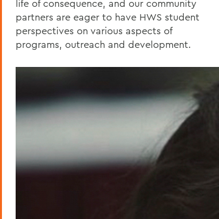
life of consequence, and our community
partners are eager to have HWS student
perspectives on various aspects of
programs, outreach and development.