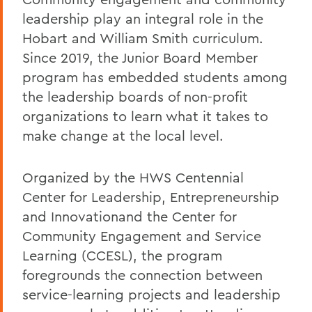
leadership play an integral role in the
Hobart and William Smith curriculum.
Since 2019, the Junior Board Member
program has embedded students among
the leadership boards of non-profit
organizations to learn what it takes to
make change at the local level.
Organized by the HWS Centennial
Center for Leadership, Entrepreneurship
and Innovation
and the Center for
Community Engagement and Service
Learning (CCESL), the program
foregrounds the connection between
service-learning projects and leadership