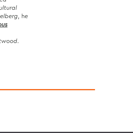
ultural
ielberg
, he
ous
astwood
.