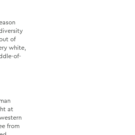
season
diversity
out of
ery white,
ddle-of-
dman
ht at
hwestern
ee from
red