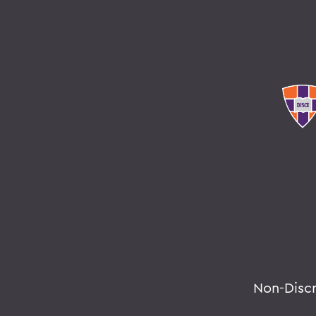
Non-Disc