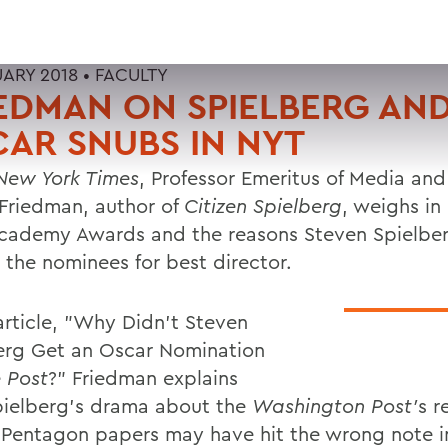
UARY 2018 •
FACULTY
EDMAN ON SPIELBERG AN
AR SNUBS IN NYT
New York Times
, Professor Emeritus of Media and
 Friedman, author of
Citizen Spielberg
, weighs in
cademy Awards and the reasons Steven Spielber
the nominees for best director.
 article, "Why Didn't Steven
erg Get an Oscar Nomination
 Post
?" Friedman explains
pielberg's drama about the
Washington Post'
s r
 Pentagon papers may have hit the wrong note i