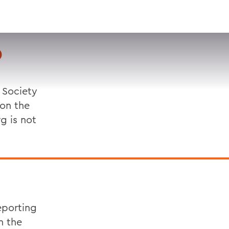
VISIT
APPLY
GIVE
SEARCH
D
 Society
 on the
g is not
eporting
n the