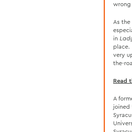
wrong 
As the
especi
in
Lady
place. 
very up
the-ro
Read th
A form
joined
Syracu
Univer
Syracu