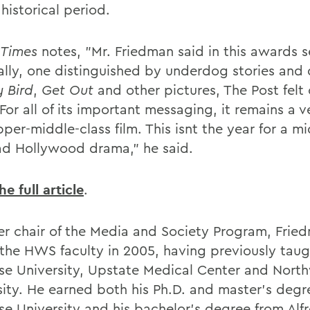
historical period.
Times
notes, "Mr. Friedman said in this awards 
ally, one distinguished by underdog stories and 
 Bird
,
Get Out
and other pictures, The Post felt 
For all of its important messaging, it remains a v
per-middle-class film. This isnt the year for a mi
ad Hollywood drama," he said.
e full article
.
er chair of the Media and Society Program, Frie
 the HWS faculty in 2005, having previously taug
se University, Upstate Medical Center and Nort
sity. He earned both his Ph.D. and master's degr
se University and his bachelor's degree from Alf