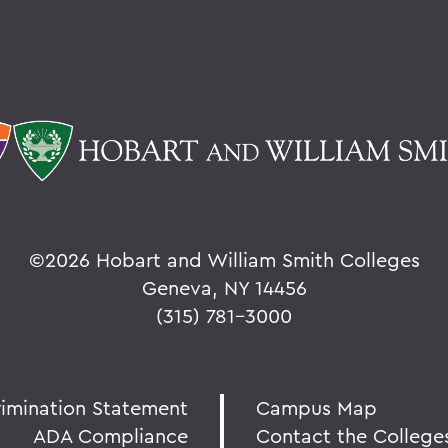
©
2026 Hobart and William Smith Colleges
Geneva, NY 14456
(315) 781-3000
rimination Statement
Campus Map
ADA Compliance
Contact the College