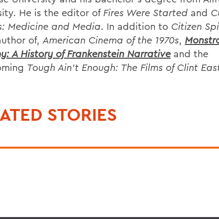
ity. He is the editor of
Fires Were Started
and
C
s: Medicine and Media
. In addition to
Citizen Sp
author of,
American Cinema of the 1970s
,
Monstr
y: A History of Frankenstein Narrative
and the
coming
Tough Ain't Enough: The Films of Clint E
ATED STORIES