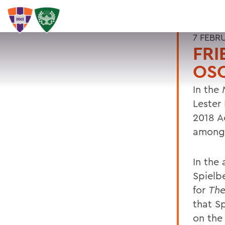
7 FEBR
FRI
OSC
In the
Lester
2018 A
among 
In the
Spielb
for
The
that S
on the