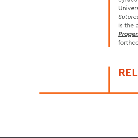
Univers
Suture
is the 
Progen
forth
REL