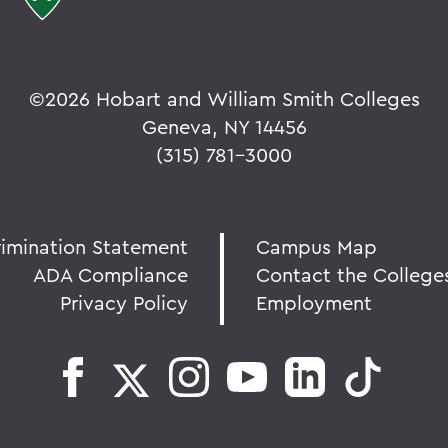
©
2026 Hobart and William Smith Colleges
Geneva, NY 14456
(315) 781-3000
rimination Statement
Campus Map
ADA Compliance
Contact the College
Privacy Policy
Employment