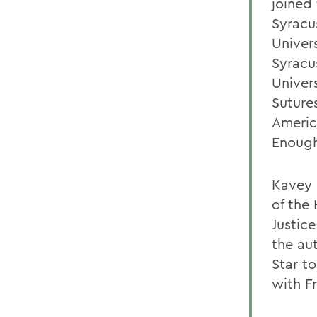
joined
Syracu
Univer
Syracu
Univers
Suture
Americ
Enough
Kavey 
of the
Justic
the au
Star to
with F