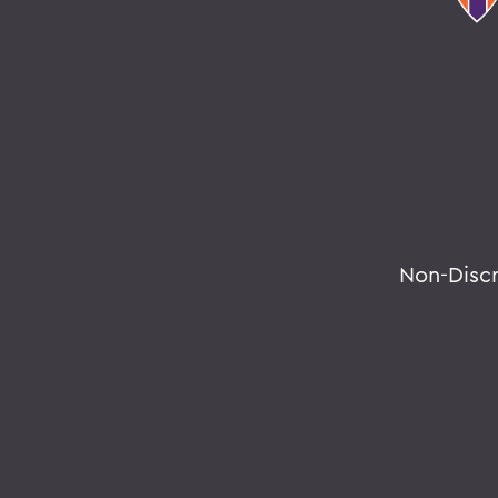
Non-Disc