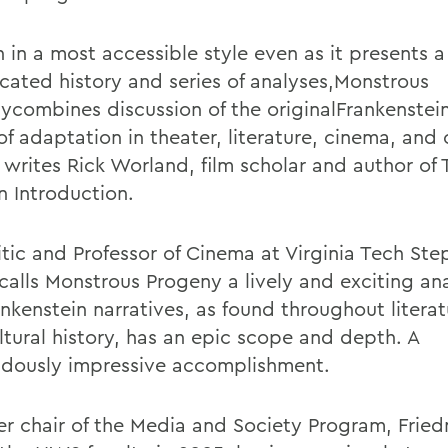
 in a most accessible style even as it presents a
cated history and series of analyses,Monstrous
ycombines discussion of the originalFrankenstein
of adaptation in theater, literature, cinema, and 
 writes Rick Worland, film scholar and author of 
n Introduction.
ritic and Professor of Cinema at Virginia Tech St
calls Monstrous Progeny a lively and exciting ana
nkenstein narratives, as found throughout literatu
ltural history, has an epic scope and depth. A
dously impressive accomplishment.
er chair of the Media and Society Program, Frie