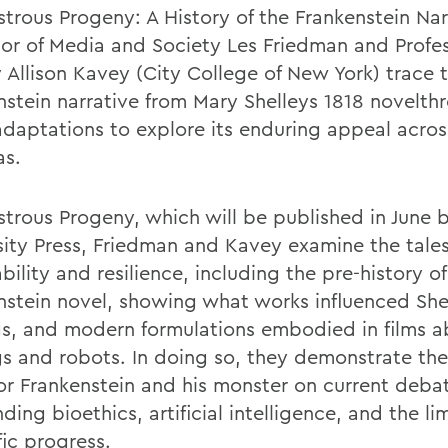
strous Progeny: A History of the Frankenstein Nar
sor of Media and Society Les Friedman and Profes
y Allison Kavey (City College of New York) trace 
nstein narrative from Mary Shelleys 1818 novelthr
daptations to explore its enduring appeal acros
as.
strous Progeny, which will be published in June 
sity Press, Friedman and Kavey examine the tale
ility and resilience, including the pre-history of
nstein novel, showing what works influenced She
gs, and modern formulations embodied in films 
s and robots. In doing so, they demonstrate the
tor Frankenstein and his monster on current deba
ding bioethics, artificial intelligence, and the lim
fic progress.