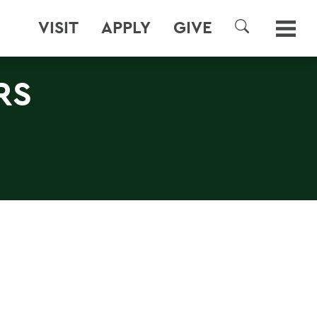
VISIT
APPLY
GIVE
SEARCH
RS