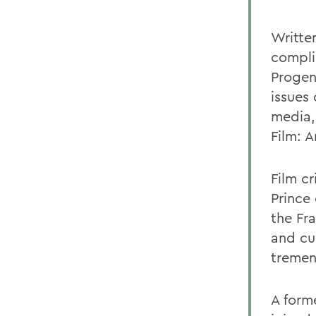
Written
compli
Progen
issues 
media,
Film: A
Film c
Prince 
the Fra
and cu
tremen
A form