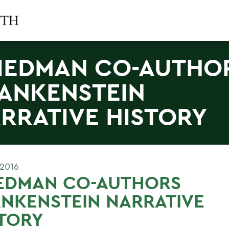
IEDMAN CO-AUTHO
ANKENSTEIN
RRATIVE HISTORY
 2016
IEDMAN CO-AUTHORS
NKENSTEIN NARRATIVE
TORY