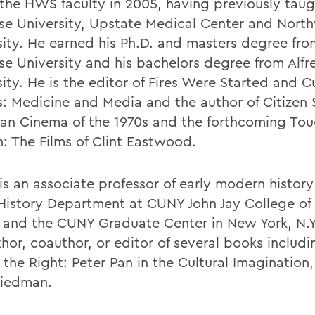
 the HWS faculty in 2005, having previously taug
se University, Upstate Medical Center and Nort
sity. He earned his Ph.D. and masters degree fro
se University and his bachelors degree from Alfr
ity. He is the editor of Fires Were Started and Cu
s: Medicine and Media and the author of Citizen 
an Cinema of the 1970s and the forthcoming Tou
: The Films of Clint Eastwood.
is an associate professor of early modern history
 History Department at CUNY John Jay College of 
e and the CUNY Graduate Center in New York, N.Y.
thor, coauthor, or editor of several books inclu
 the Right: Peter Pan in the Cultural Imagination
riedman.