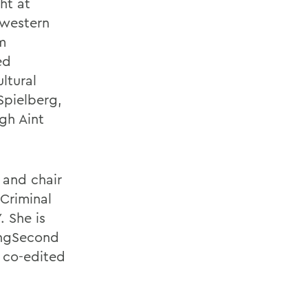
ht at
hwestern
m
ed
ltural
Spielberg,
gh Aint
 and chair
Criminal
 She is
dingSecond
, co-edited