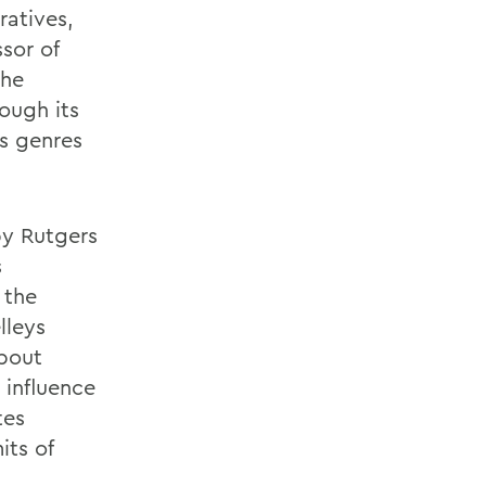
ratives,
sor of
the
ough its
s genres
by Rutgers
s
 the
lleys
about
 influence
tes
its of