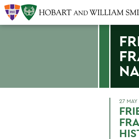
FR
FR
NA
27 MAY
FR
FRA
HIS