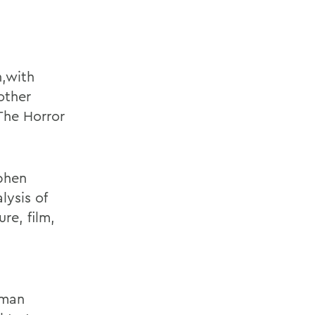
,
with
other
The Horror
ephen
lysis of
re, film,
dman