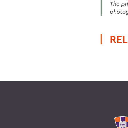
The ph
photog
REL