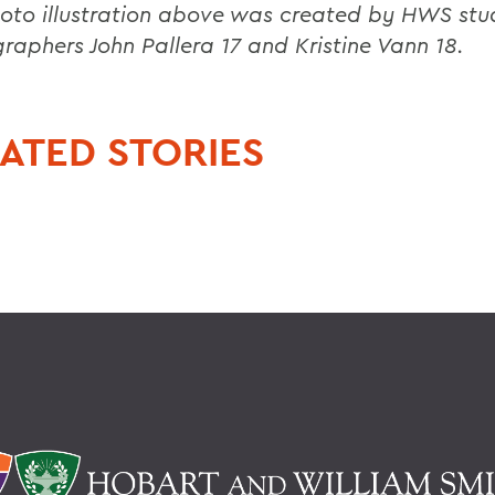
oto illustration above was created by HWS stu
raphers John Pallera 17 and Kristine Vann 18.
ATED STORIES