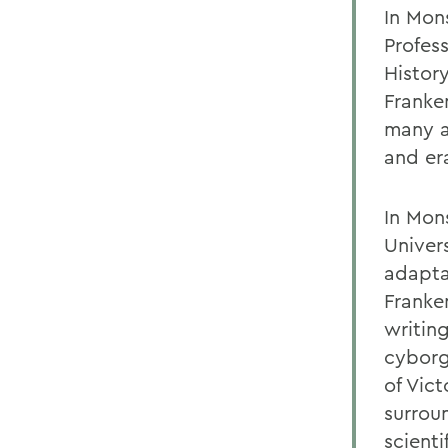
In Mon
Profes
Histor
Franke
many a
and er
In Mon
Univer
adaptab
Franke
writin
cyborg
of Vic
surroun
scienti