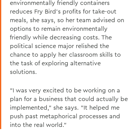
environmentally friendly containers
reduces Fry Bird's profits for take-out
meals, she says, so her team advised on
options to remain environmentally
friendly while decreasing costs. The
political science major relished the
chance to apply her classroom skills to
the task of exploring alternative
solutions.
"I was very excited to be working on a
plan for a business that could actually be
implemented," she says. "It helped me
push past metaphorical processes and
into the real world."