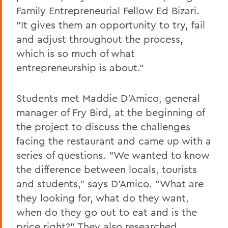
Family Entrepreneurial Fellow Ed Bizari.
"It gives them an opportunity to try, fail
and adjust throughout the process,
which is so much of what
entrepreneurship is about."
Students met Maddie D'Amico, general
manager of Fry Bird, at the beginning of
the project to discuss the challenges
facing the restaurant and came up with a
series of questions. "We wanted to know
the difference between locals, tourists
and students," says D'Amico. "What are
they looking for, what do they want,
when do they go out to eat and is the
price right?" They also researched