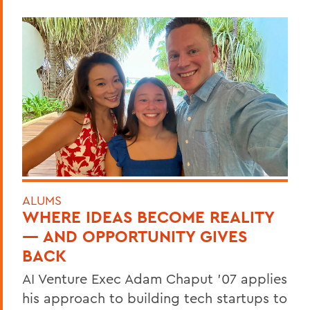
ALUMS
WHERE IDEAS BECOME REALITY
— AND OPPORTUNITY GIVES
BACK
AI Venture Exec Adam Chaput ’07 applies
his approach to building tech startups to