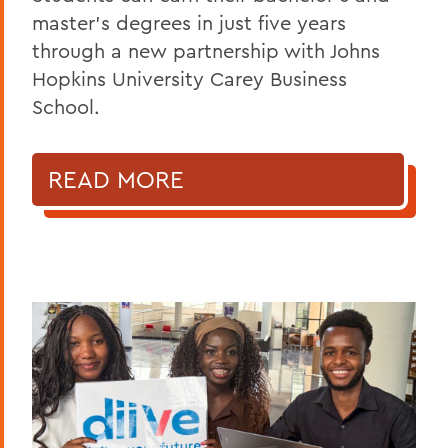
master's degrees in just five years
through a new partnership with Johns
Hopkins University Carey Business
School.
READ MORE