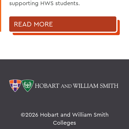
supporting HWS students.
READ MORE
©
2026 Hobart and William Smith
Colleges