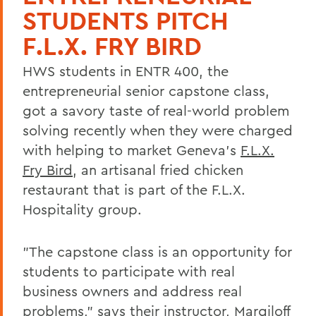
STUDENTS PITCH
F.L.X. FRY BIRD
HWS students in ENTR 400, the
entrepreneurial senior capstone class,
got a savory taste of real-world problem
solving recently when they were charged
with helping to market Geneva's
F.L.X.
Fry Bird
, an artisanal fried chicken
restaurant that is part of the F.L.X.
Hospitality group.
"The capstone class is an opportunity for
students to participate with real
business owners and address real
problems," says their instructor, Margiloff