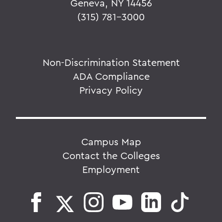
Geneva, NY 14456
(315) 781-3000
Non-Discrimination Statement
ADA Compliance
Privacy Policy
Campus Map
Contact the Colleges
Employment