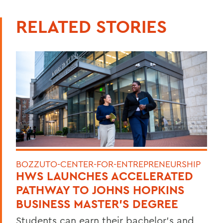
RELATED STORIES
BOZZUTO-CENTER-FOR-ENTREPRENEURSHIP
HWS LAUNCHES ACCELERATED
PATHWAY TO JOHNS HOPKINS
BUSINESS MASTER'S DEGREE
Students can earn their bachelor's and