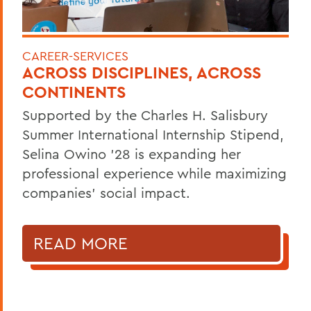
CAREER-SERVICES
ACROSS DISCIPLINES, ACROSS
CONTINENTS
Supported by the Charles H. Salisbury
Summer International Internship Stipend,
Selina Owino '28 is expanding her
professional experience while maximizing
companies’ social impact.
READ MORE