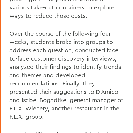
various take-out containers to explore
ways to reduce those costs.
Over the course of the following four
weeks, students broke into groups to
address each question, conducted face-
to-face customer discovery interviews,
analyzed their findings to identify trends
and themes and developed
recommendations. Finally, they
presented their suggestions to D'Amico
and Isabel Bogadtke, general manager at
F.L.X. Wienery, another restaurant in the
F.L.X. group.