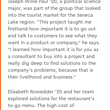
Joseph Willie Paul '20, a political science
major, was part of the group that looked
into the tourist market for the Seneca
Lake region. "This project taught me
firsthand how important it is to go out
and talk to customers to see what they
want in a product or company," he says.
"I learned how important it is for you as
a consultant to buy into a project and
really dig deep to find solutions to the
company's problems, because that is
their livelihood and business."
Elisabeth Rowedder '20 and her team
explored solutions for the restaurant's
to-go menu. The high cost of