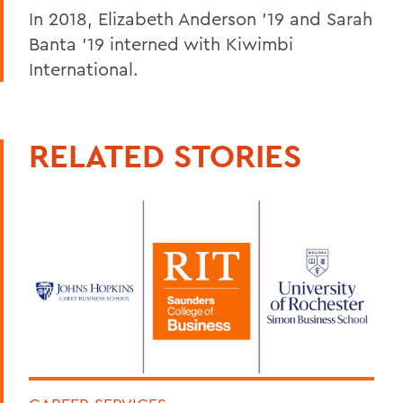
In 2018, Elizabeth Anderson '19 and Sarah
Banta '19 interned with Kiwimbi
International.
RELATED STORIES