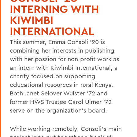
INTERNING WITH
KIWIMBI
INTERNATIONAL
This summer, Emma Consoli '20 is
combining her interests in publishing
with her passion for non-profit work as
an intern with Kiwimbi International, a
charity focused on supporting
educational resources in rural Kenya.
Both Janet Selover Wulster '72 and
former HWS Trustee Carol Ulmer '72
serve on the organization's board.
While working remotely, Consoli's main