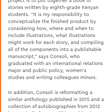
project is to put together a book of
stories written by eighth-grade Kenyan
students. "It is my responsibility to
conceptualize the finished product by
considering how, where and when to
include illustrations, what illustrations
might work for each story, and compiling
all of the components into a publishable
manuscript," says Consoli, who
graduated with an international relations
major and public policy, women's
studies and writing colleagues minors.
In addition, Consoli is reformatting a
similar anthology published in 2015 and a
collection of autobiographies from 2012