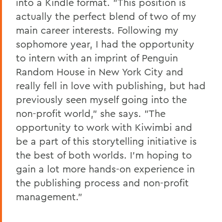
into a Kindle format. "This position is
actually the perfect blend of two of my
main career interests. Following my
sophomore year, I had the opportunity
to intern with an imprint of Penguin
Random House in New York City and
really fell in love with publishing, but had
previously seen myself going into the
non-profit world," she says. "The
opportunity to work with Kiwimbi and
be a part of this storytelling initiative is
the best of both worlds. I'm hoping to
gain a lot more hands-on experience in
the publishing process and non-profit
management."