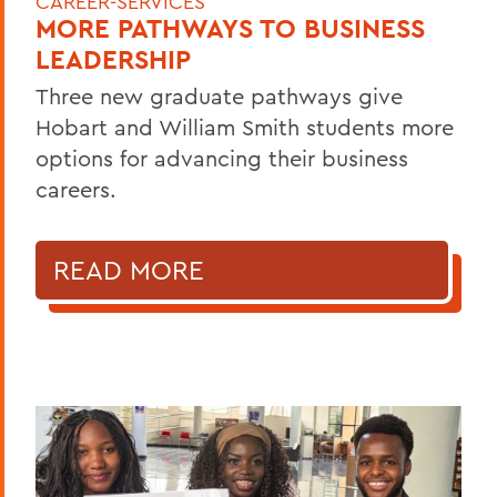
CAREER-SERVICES
MORE PATHWAYS TO BUSINESS
LEADERSHIP
Three new graduate pathways give
Hobart and William Smith students more
options for advancing their business
careers.
READ MORE