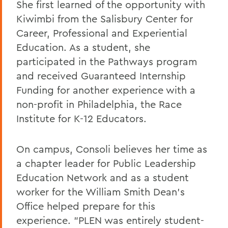
She first learned of the opportunity with
Kiwimbi from the Salisbury Center for
Career, Professional and Experiential
Education. As a student, she
participated in the Pathways program
and received Guaranteed Internship
Funding for another experience with a
non-profit in Philadelphia, the Race
Institute for K-12 Educators.
On campus, Consoli believes her time as
a chapter leader for Public Leadership
Education Network and as a student
worker for the William Smith Dean's
Office helped prepare for this
experience. "PLEN was entirely student-