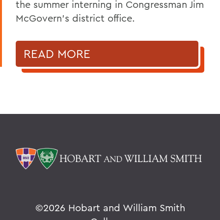
the summer interning in Congressman Jim
McGovern's district office.
READ MORE
©
2026 Hobart and William Smith