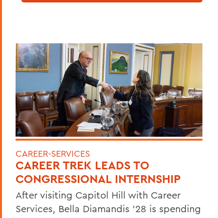
CAREER-SERVICES
CAREER TREK LEADS TO
CONGRESSIONAL INTERNSHIP
After visiting Capitol Hill with Career
Services, Bella Diamandis ’28 is spending