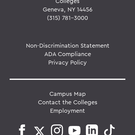
Colleges
Geneva, NY 14456
(315) 781-3000
Non-Discrimination Statement
ADA Compliance
Privacy Policy
Campus Map
Contact the Colleges
Employment