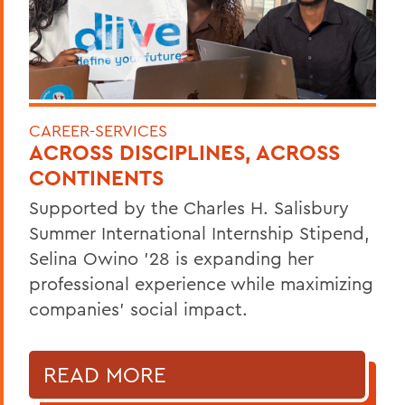
CAREER-SERVICES
ACROSS DISCIPLINES, ACROSS
CONTINENTS
Supported by the Charles H. Salisbury
Summer International Internship Stipend,
Selina Owino '28 is expanding her
professional experience while maximizing
companies’ social impact.
READ MORE