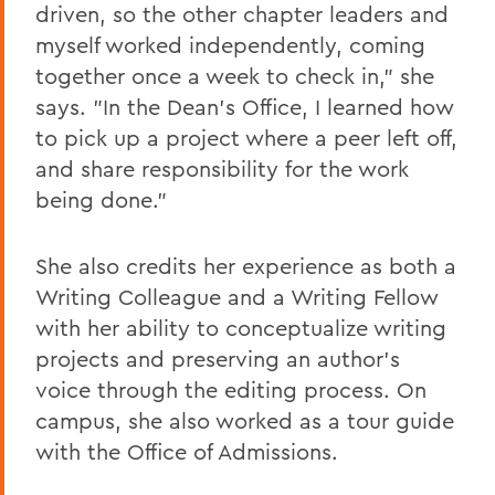
driven, so the other chapter leaders and
myself worked independently, coming
together once a week to check in," she
says. "In the Dean's Office, I learned how
to pick up a project where a peer left off,
and share responsibility for the work
being done."
She also credits her experience as both a
Writing Colleague and a Writing Fellow
with her ability to conceptualize writing
projects and preserving an author's
voice through the editing process. On
campus, she also worked as a tour guide
with the Office of Admissions.