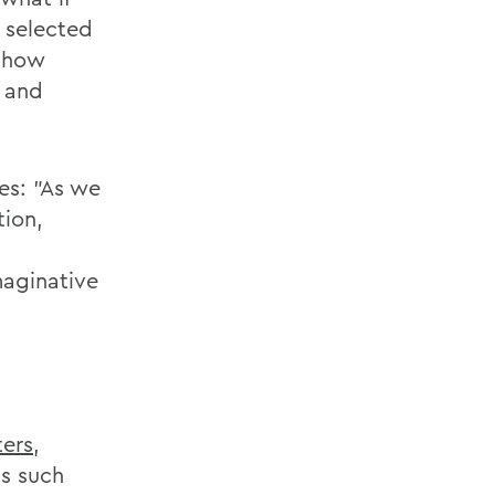
 selected
s how
y and
es: "As we
tion,
maginative
ters
,
ls such