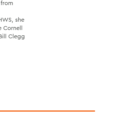
 from
 HWS, she
e Cornell
ill Clegg