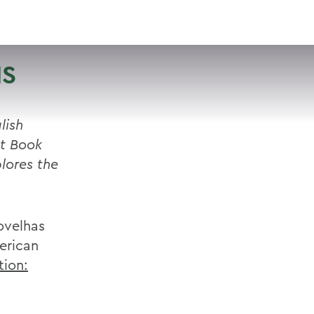
VISIT
APPLY
GIVE
SEARCH
IS
lish
st Book
lores the
ovelhas
erican
tion: