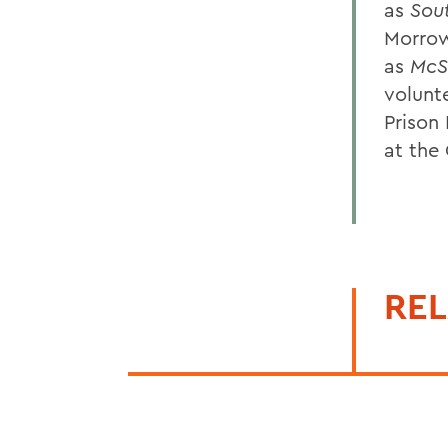
as
Sou
Morrow
as
McS
volunt
Prison
at the
REL