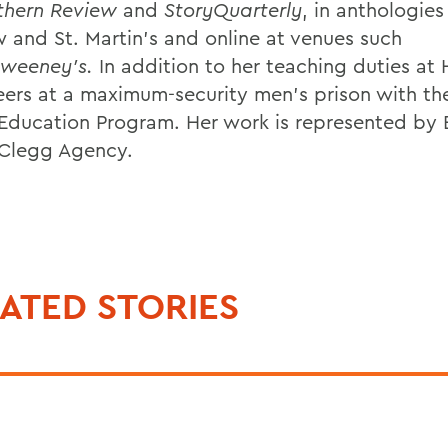
thern Review
and
StoryQuarterly
, in anthologies
 and St. Martin's and online at venues such
weeney's.
In addition to her teaching duties at
eers at a maximum-security men's prison with th
 Education Program. Her work is represented by B
 Clegg Agency.
ATED STORIES