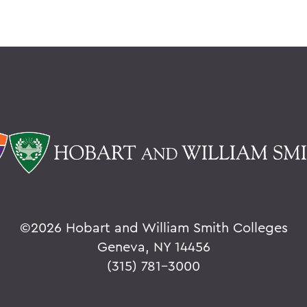
©
2026 Hobart and William Smith Colleges
Geneva, NY 14456
(315) 781-3000