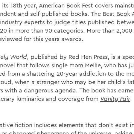
 its 18th year, American Book Fest covers mains
ndent and self-published books. The Best Book
s industry experts to judge titles published betw
20 in more than 90 categories. More than 2,000
eviewed for this years awards.
kely World
, published by Red Hen Press, is a spe
 novel that follows single mom Mellie, who has ju
d from a shattering 20-year addiction to the m
loud, when a stranger who may be her child's fa
s with a dangerous agenda. The book has earne
iterary luminaries and coverage from
Vanity Fair
,
ative fiction includes elements that don't exist 
y or observed phenomena of the universe, asking 