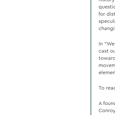
questi
for di
specul
changi
In "We'
cast o
toward
moveme
elemen
To rea
A foun
Conroy