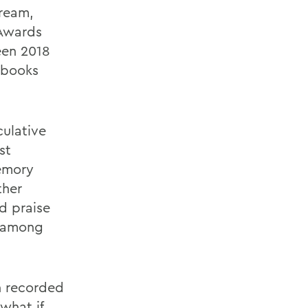
tream,
 Awards
een 2018
 books
culative
st
emory
ther
d praise
 among
in recorded
what if