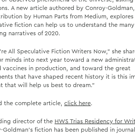
ons. A new article authored by Conroy-Goldman,
stribution by Human Parts from Medium, explore
ative fiction can help us to understand the man
ng narratives of 2020.
re All Speculative Fiction Writers Now," she shar
ur minds into next year toward a new administra
 vaccines in production, and toward the great
nts that have shaped recent history it is this i
t that will help us best to dream."
d the complete article,
click here
.
ding director of the
HWS Trias Residency for Wri
-Goldman's fiction has been published in journa