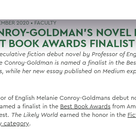
EMBER 2020 •
FACULTY
NROY-GOLDMAN'S NOVEL 
T BOOK AWARDS FINALIST
eculative fiction debut novel by Professor of Eng
e Conroy-Goldman is named a finalist in the Be
, while her new essay published on Medium exp
sor of English Melanie Conroy-Goldmans debut n
amed a finalist in the
Best Book Awards
from Am
est.
The Likely World
earned the honor in the
Fic
ry category
.