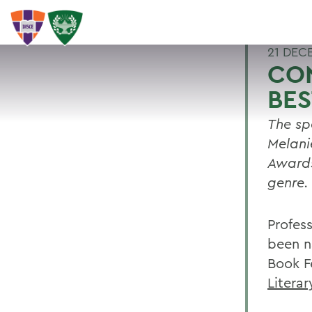
21 DEC
CO
BES
The sp
Melani
Awards
genre.
Profes
been n
Book F
Litera