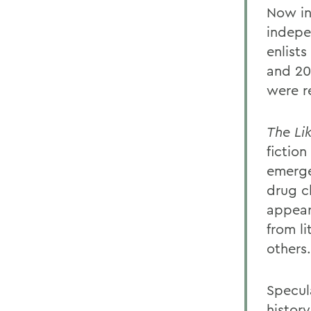
Now in
indepe
enlist
and 20
were r
The Li
fiction
emerge
drug c
appear
from l
others.
Specul
histor