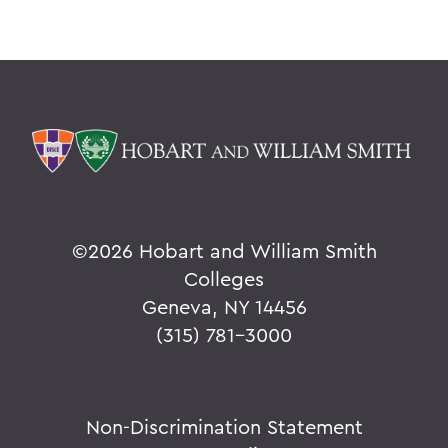
©
2026 Hobart and William Smith
Colleges
Geneva, NY 14456
(315) 781-3000
Non-Discrimination Statement