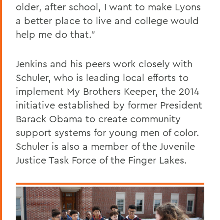
older, after school, I want to make Lyons
a better place to live and college would
help me do that."
Jenkins and his peers work closely with
Schuler, who is leading local efforts to
implement My Brothers Keeper, the 2014
initiative established by former President
Barack Obama to create community
support systems for young men of color.
Schuler is also a member of the Juvenile
Justice Task Force of the Finger Lakes.