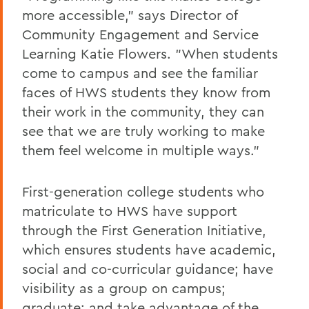
more accessible," says Director of
Community Engagement and Service
Learning Katie Flowers. "When students
come to campus and see the familiar
faces of HWS students they know from
their work in the community, they can
see that we are truly working to make
them feel welcome in multiple ways."
First-generation college students who
matriculate to HWS have support
through the First Generation Initiative,
which ensures students have academic,
social and co-curricular guidance; have
visibility as a group on campus;
graduate; and take advantage of the