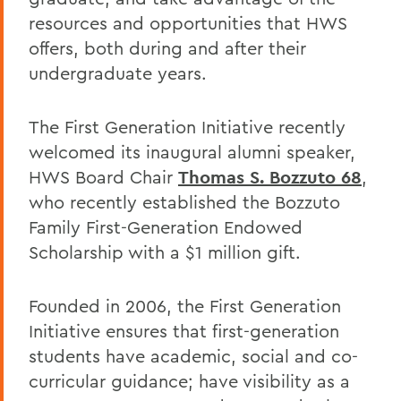
resources and opportunities that HWS
offers, both during and after their
undergraduate years.
The First Generation Initiative recently
welcomed its inaugural alumni speaker,
HWS Board Chair
Thomas S. Bozzuto 68
,
who recently established the Bozzuto
Family First-Generation Endowed
Scholarship with a $1 million gift.
Founded in 2006, the First Generation
Initiative ensures that first-generation
students have academic, social and co-
curricular guidance; have visibility as a