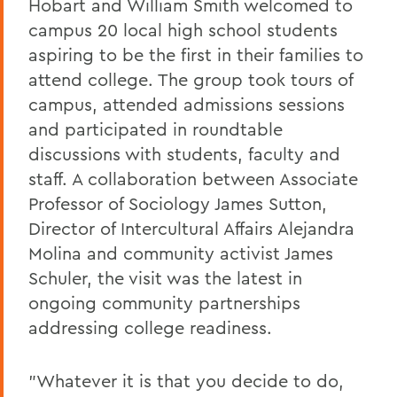
Hobart and William Smith welcomed to
campus 20 local high school students
aspiring to be the first in their families to
attend college. The group took tours of
campus, attended admissions sessions
and participated in roundtable
discussions with students, faculty and
staff. A collaboration between Associate
Professor of Sociology James Sutton,
Director of Intercultural Affairs Alejandra
Molina and community activist James
Schuler, the visit was the latest in
ongoing community partnerships
addressing college readiness.
"Whatever it is that you decide to do,