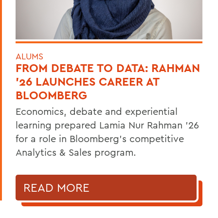
ALUMS
FROM DEBATE TO DATA: RAHMAN
’26 LAUNCHES CAREER AT
BLOOMBERG
Economics, debate and experiential
learning prepared Lamia Nur Rahman ’26
for a role in Bloomberg's competitive
Analytics & Sales program.
READ MORE