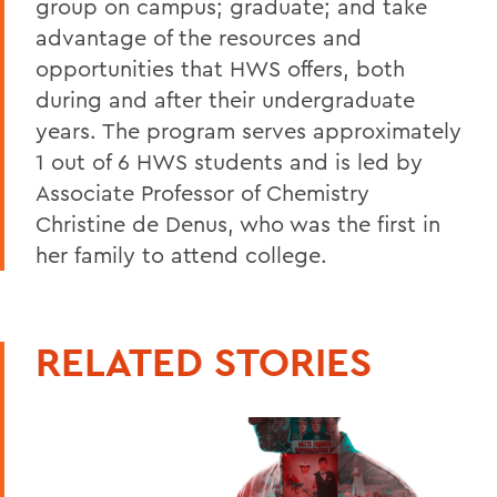
group on campus; graduate; and take
advantage of the resources and
opportunities that HWS offers, both
during and after their undergraduate
years. The program serves approximately
1 out of 6 HWS students and is led by
Associate Professor of Chemistry
Christine de Denus, who was the first in
her family to attend college.
RELATED STORIES