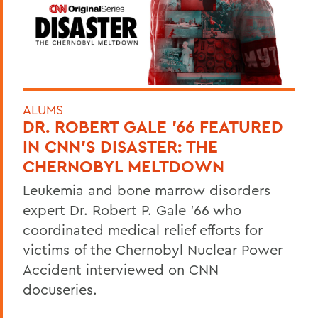
ALUMS
DR. ROBERT GALE ’66 FEATURED
IN CNN’S DISASTER: THE
CHERNOBYL MELTDOWN
Leukemia and bone marrow disorders
expert Dr. Robert P. Gale ’66 who
coordinated medical relief efforts for
victims of the Chernobyl Nuclear Power
Accident interviewed on CNN
docuseries.