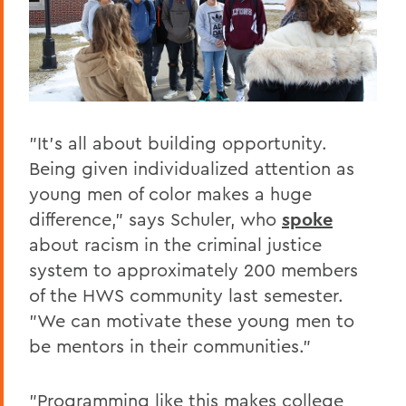
"It's all about building opportunity.
Being given individualized attention as
young men of color makes a huge
difference," says Schuler, who
spoke
about racism in the criminal justice
system to approximately 200 members
of the HWS community last semester.
"We can motivate these young men to
be mentors in their communities."
"Programming like this makes college