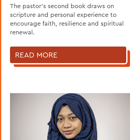
The pastor’s second book draws on
scripture and personal experience to
encourage faith, resilience and spiritual
renewal.
READ MORE