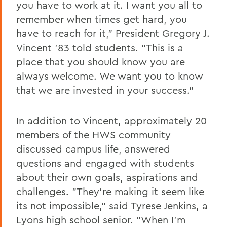
you have to work at it. I want you all to
remember when times get hard, you
have to reach for it," President Gregory J.
Vincent '83 told students. "This is a
place that you should know you are
always welcome. We want you to know
that we are invested in your success."
In addition to Vincent, approximately 20
members of the HWS community
discussed campus life, answered
questions and engaged with students
about their own goals, aspirations and
challenges. "They're making it seem like
its not impossible," said Tyrese Jenkins, a
Lyons high school senior. "When I'm