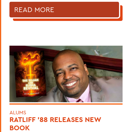
READ MORE
ALUMS
RATLIFF ’88 RELEASES NEW
BOOK