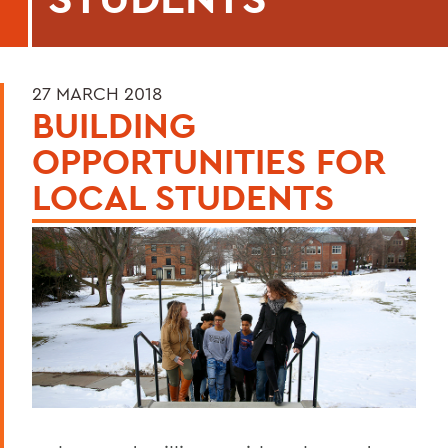
27 MARCH 2018
BUILDING
OPPORTUNITIES FOR
LOCAL STUDENTS