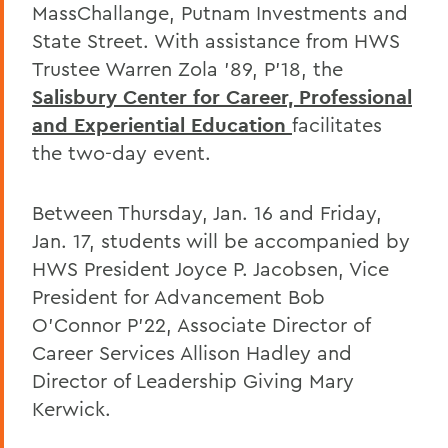
MassChallange, Putnam Investments and
State Street. With assistance from HWS
Trustee Warren Zola '89, P'18, the
Salisbury Center for Career, Professional
and Experiential Education
facilitates
the two-day event.
Between Thursday, Jan. 16 and Friday,
Jan. 17, students will be accompanied by
HWS President Joyce P. Jacobsen, Vice
President for Advancement Bob
O'Connor P'22, Associate Director of
Career Services Allison Hadley and
Director of Leadership Giving Mary
Kerwick.