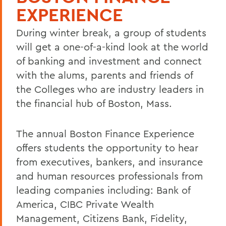
EXPERIENCE
During winter break, a group of students
will get a one-of-a-kind look at the world
of banking and investment and connect
with the alums, parents and friends of
the Colleges who are industry leaders in
the financial hub of Boston, Mass.
The annual Boston Finance Experience
offers students the opportunity to hear
from executives, bankers, and insurance
and human resources professionals from
leading companies including: Bank of
America, CIBC Private Wealth
Management, Citizens Bank, Fidelity,