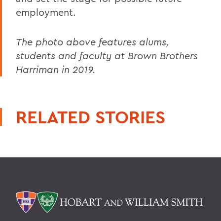
employment.
The photo above features alums,
students and faculty at Brown Brothers
Harriman in 2019.
RELATED STORIES