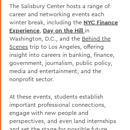
The Salisbury Center hosts a range of
career and networking events each
winter break, including the
NYC Finance
Experience
,
Day on the Hill
in
Washington, D.C., and the
Behind the
Scenes
trip to Los Angeles, offering
insight into careers in banking, finance,
government, journalism, public policy,
media and entertainment, and the
nonprofit sector.
At these events, students establish
important professional connections,
engage with new people and
perspectives, and even land internships
and set the stage for possible future