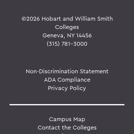
©
2026 Hobart and William Smith
Colleges
Geneva, NY 14456
(315) 781-3000
Non-Discrimination Statement
ADA Compliance
Privacy Policy
Campus Map
Contact the Colleges