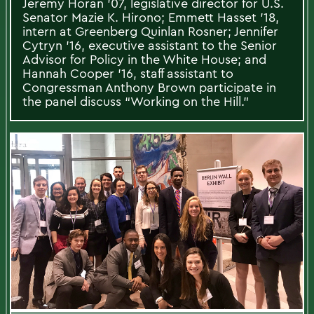
Jeremy Horan '07, legislative director for U.S.
Senator Mazie K. Hirono; Emmett Hasset '18,
intern at Greenberg Quinlan Rosner; Jennifer
Cytryn '16, executive assistant to the Senior
Advisor for Policy in the White House; and
Hannah Cooper '16, staff assistant to
Congressman Anthony Brown participate in
the panel discuss “Working on the Hill."