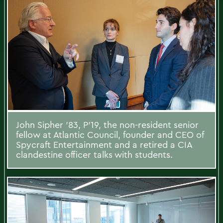
John Sipher ’83, P’19, the non-resident senior
fellow at Atlantic Council, founder and CEO of
Spycraft Entertainment and a retired a CIA
clandestine officer talks with students.