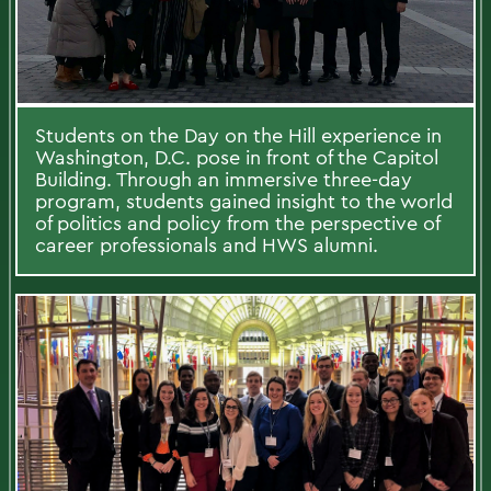
Students on the Day on the Hill experience in
Washington, D.C. pose in front of the Capitol
Building. Through an immersive three-day
program, students gained insight to the world
of politics and policy from the perspective of
career professionals and HWS alumni.