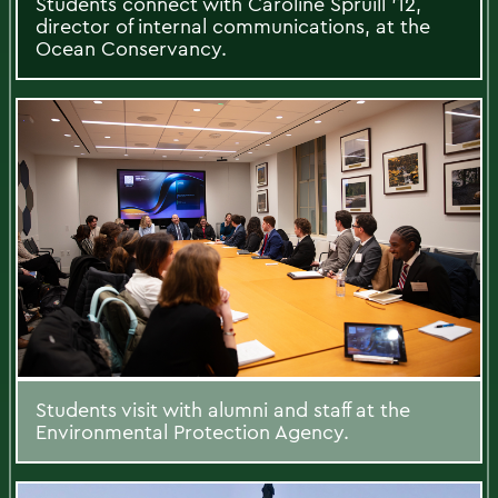
Students connect with Caroline Spruill ’12,
director of internal communications, at the
Ocean Conservancy.
Students visit with alumni and staff at the
Environmental Protection Agency.