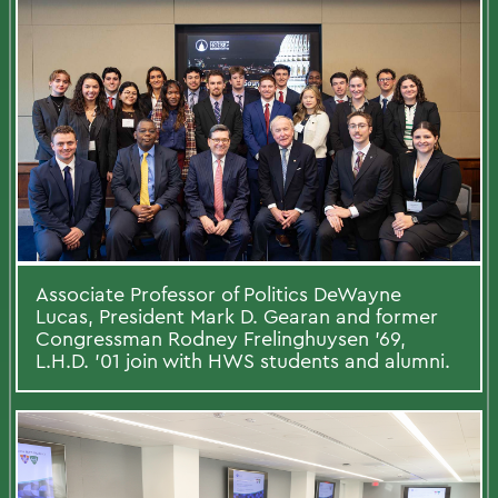
Associate Professor of Politics DeWayne
Lucas, President Mark D. Gearan and former
Congressman Rodney Frelinghuysen ’69,
L.H.D. ’01 join with HWS students and alumni.