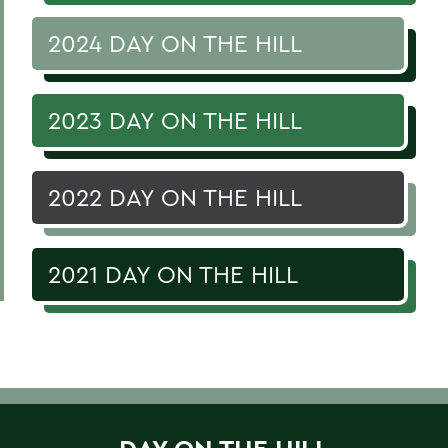
2024 DAY ON THE HILL
2023 DAY ON THE HILL
2022 DAY ON THE HILL
2021 DAY ON THE HILL