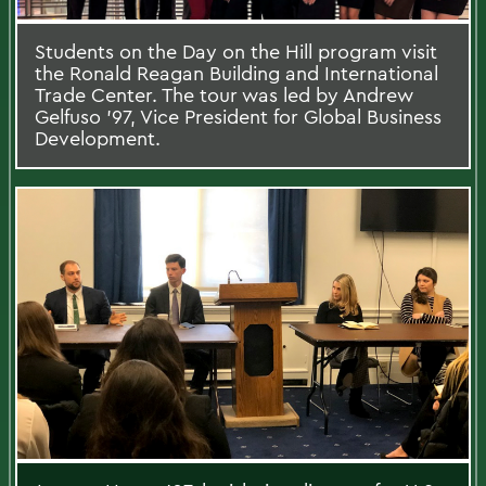
Students on the Day on the Hill program visit
the Ronald Reagan Building and International
Trade Center. The tour was led by Andrew
Gelfuso '97, Vice President for Global Business
Development.