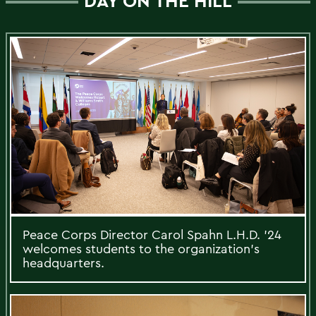
DAY ON THE HILL
Peace Corps Director Carol Spahn L.H.D. ’24
welcomes students to the organization’s
headquarters.