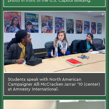
photo in front of the U.S. Capitol Building.
Students speak with North American
Campaigner Alli McCracken Jarrar ’10 (center)
at Amnesty International.