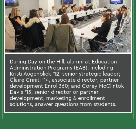
During Day on the Hill, alumni at Education
Administration Programs (EAB), including
Kristi Augenblick ’12, senior strategic leader;
Claire Criniti ’14, associate director, partner
development Enroll360; and Corey McClintok
Davis ’13, senior director or partner
development, marketing & enrollment
solutions, answer questions from students.