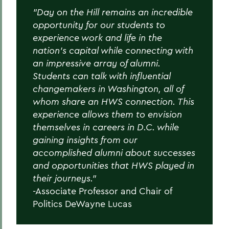
"Day on the Hill remains an incredible
BACK TO:
opportunity for our students to
Home
experience work and life in the
nation's capital while connecting with
Academics
an impressive array of alumni.
Students can talk with influential
Politics
changemakers in Washington, all of
whom share an HWS connection. This
experience allows them to envision
themselves in careers in D.C. while
gaining insights from our
accomplished alumni about successes
and opportunities that HWS played in
their journeys.”
-Associate Professor and Chair of
Politics DeWayne Lucas