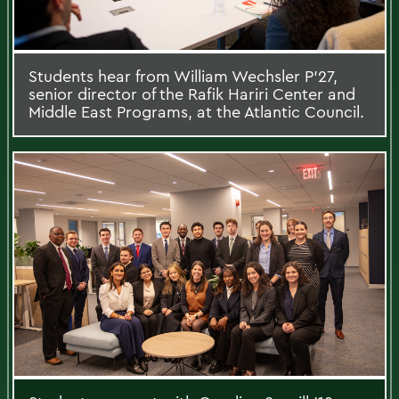
Students hear from William Wechsler P’27,
senior director of the Rafik Hariri Center and
Middle East Programs, at the Atlantic Council.