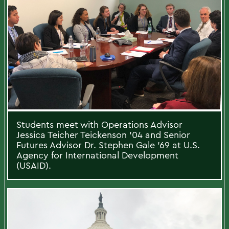
Students meet with Operations Advisor
Jessica Teicher Teickenson ’04 and Senior
Futures Advisor Dr. Stephen Gale ’69 at U.S.
Agency for International Development
(USAID).