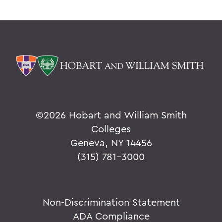
©
2026 Hobart and William Smith
Colleges
Geneva, NY 14456
(315) 781-3000
Non-Discrimination Statement
ADA Compliance