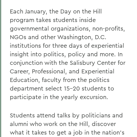
Each January, the Day on the Hill
program takes students inside
governmental organizations, non-profits,
NGOs and other Washington, D.C.
institutions for three days of experiential
insight into politics, policy and more. In
conjunction with the
Salisbury Center for
Career, Professional, and Experiential
Education
, faculty from the politics
department select 15-20 students to
participate in the yearly excursion.
Students attend talks by politicians and
alumni who work on the Hill, discover
what it takes to get a job in the nation's