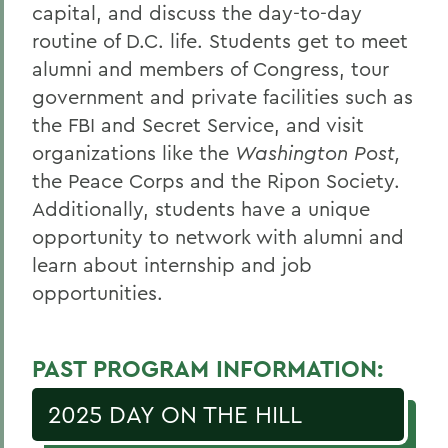
capital, and discuss the day-to-day
routine of D.C. life. Students get to meet
alumni and members of Congress, tour
government and private facilities such as
the FBI and Secret Service, and visit
organizations like the
Washington Post,
the Peace Corps and the Ripon Society.
Additionally, students have a unique
opportunity to network with alumni and
learn about internship and job
opportunities.
PAST PROGRAM INFORMATION:
2025 DAY ON THE HILL