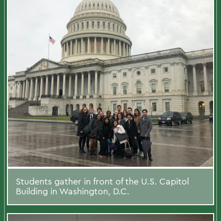
Students gather in front of the U.S. Capitol
Building in Washington, D.C.