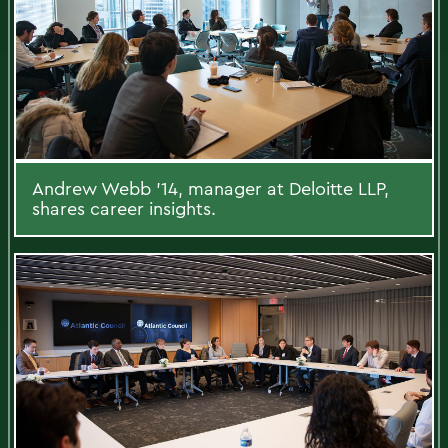
Andrew Webb ’14, manager at Deloitte LLP,
shares career insights.