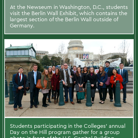
At the Newseum in Washington, D.C., students
visit the Berlin Wall Exhibit, which contains the
largest section of the Berlin Wall outside of
Germany.
Students participating in the Colleges' annual
Day on the Hill program gather for a group