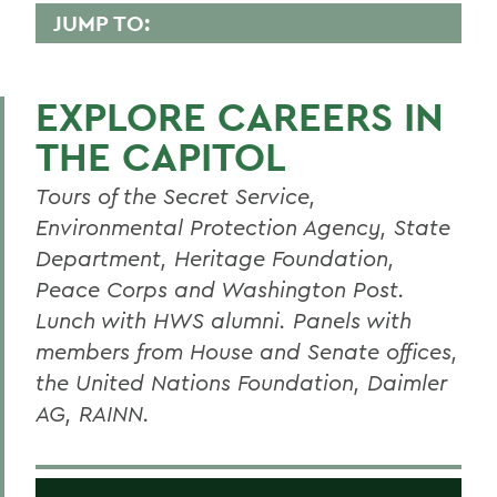
JUMP TO:
POLITICS
EXPLORE CAREERS IN
Faculty Directory
THE CAPITOL
Curriculum
Tours of the Secret Service,
Concentrations
Environmental Protection Agency, State
Student Spotlight
Department, Heritage Foundation,
Honors and Research
Peace Corps and Washington Post.
Lunch with HWS alumni. Panels with
Experiential Education
members from House and Senate offices,
Global Education
the United Nations Foundation, Daimler
AG, RAINN.
Courses
Alum Impact