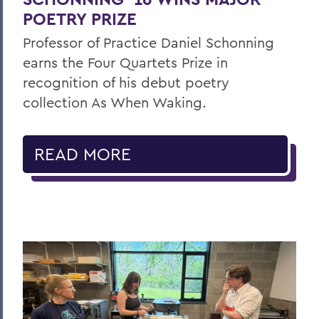
POETRY PRIZE
Professor of Practice Daniel Schonning
earns the Four Quartets Prize in
recognition of his debut poetry
collection As When Waking.
READ MORE