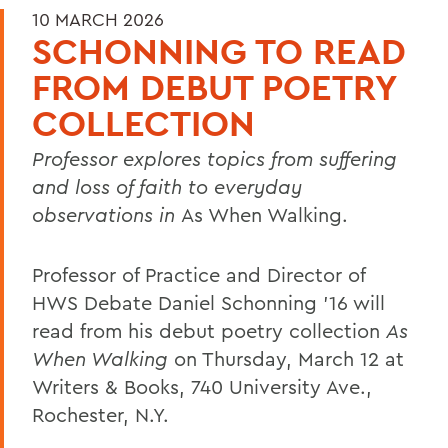
10 MARCH 2026
SCHONNING TO READ
FROM DEBUT POETRY
COLLECTION
Professor explores topics from suffering
and loss of faith to everyday
observations in
As When Walking.
Professor of Practice and Director of
HWS Debate Daniel Schonning ’16 will
read from his debut poetry collection
As
When Walking
on Thursday, March 12 at
Writers & Books, 740 University Ave.,
Rochester, N.Y.