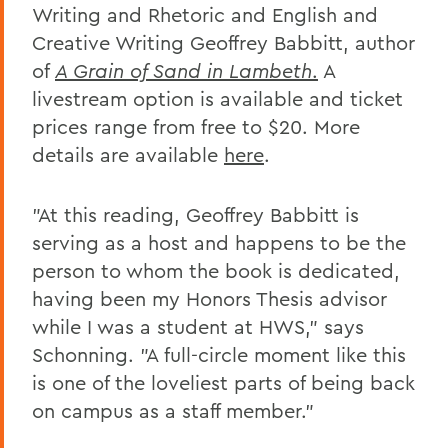
Writing and Rhetoric and English and
Creative Writing Geoffrey Babbitt, author
of
A Grain of Sand in Lambeth
.
A
livestream option is available and ticket
prices range from free to $20. More
details are available
here
.
"
At this reading, Geoffrey Babbitt is
serving as a host
and happens to be the
person to whom the book is dedicated,
having been my Honors Thesis advisor
while I was a student at HWS," says
Schonning. "A full-circle moment like this
is one of the loveliest parts of being back
on campus as a staff member."