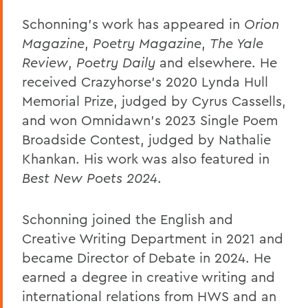
Schonning’s work has appeared in
Orion
Magazine
,
Poetry Magazine
,
The Yale
Review
,
Poetry Daily
and elsewhere. He
received Crazyhorse’s 2020 Lynda Hull
Memorial Prize, judged by Cyrus Cassells,
and won Omnidawn’s 2023 Single Poem
Broadside Contest, judged by Nathalie
Khankan. His work was also featured in
Best New Poets 2024
.
Schonning joined the English and
Creative Writing Department in 2021 and
became Director of Debate in 2024. He
earned a degree in creative writing and
international relations from HWS and an