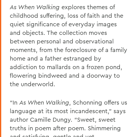
As When Walking
explores themes of
childhood suffering, loss of faith and the
quiet significance of everyday images
and objects. The collection moves
between personal and observational
moments, from the foreclosure of a family
home and a father estranged by
addiction to mallards on a frozen pond,
flowering bindweed and a doorway to
the underworld.
“In
As When Walking
, Schonning offers us
language at its most incandescent,” says
author Camille Dungy. “Sweet, sweet
truths in poem after poem. Shimmering
and satisfying, gentle and yet