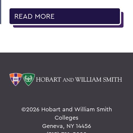
READ MORE
©
2026 Hobart and William Smith
Colleges
Geneva, NY 14456