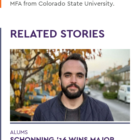
MFA from Colorado State University.
RELATED STORIES
ALUMS
SCHONNING ’16 WINS MAJOR