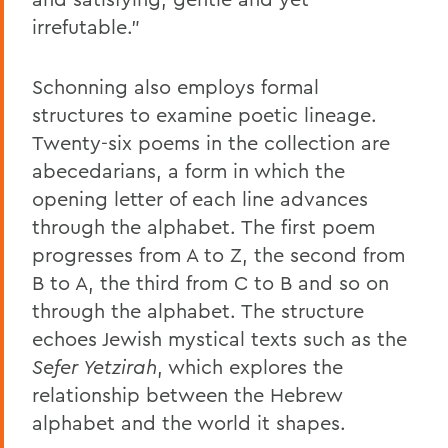
irrefutable.”
Schonning also employs formal
structures to examine poetic lineage.
Twenty-six poems in the collection are
abecedarians, a form in which the
opening letter of each line advances
through the alphabet. The first poem
progresses from A to Z, the second from
B to A, the third from C to B and so on
through the alphabet. The structure
echoes Jewish mystical texts such as the
Sefer Yetzirah
, which explores the
relationship between the Hebrew
alphabet and the world it shapes.