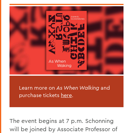
Learn more on
As When Walking
and
purchase tickets
here
.
The event begins at 7 p.m. Schonning
will be joined by Associate Professor of