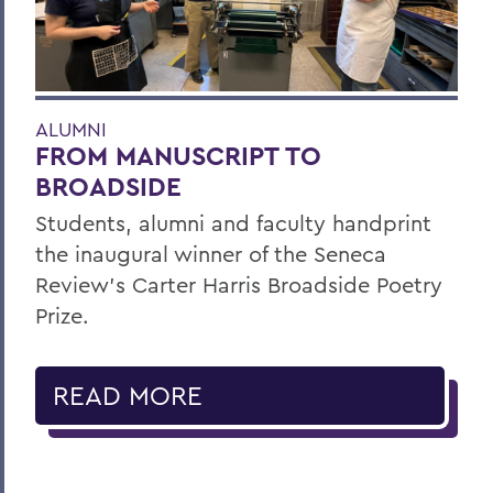
ALUMNI
FROM MANUSCRIPT TO
BROADSIDE
Students, alumni and faculty handprint
the inaugural winner of the Seneca
Review’s Carter Harris Broadside Poetry
Prize.
READ MORE