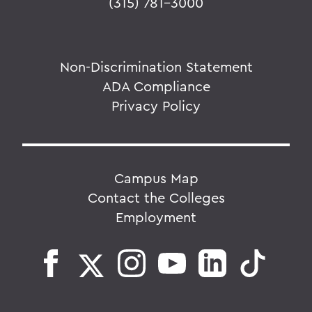
(315) 781-3000
Non-Discrimination Statement
ADA Compliance
Privacy Policy
Campus Map
Contact the Colleges
Employment