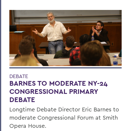
DEBATE
BARNES TO MODERATE NY-24
CONGRESSIONAL PRIMARY
DEBATE
Longtime Debate Director Eric Barnes to
moderate Congressional Forum at Smith
Opera House.