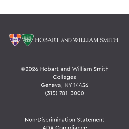
©
2026 Hobart and William Smith
Colleges
Geneva, NY 14456
(315) 781-3000
Non-Discrimination Statement
ADA Compliance