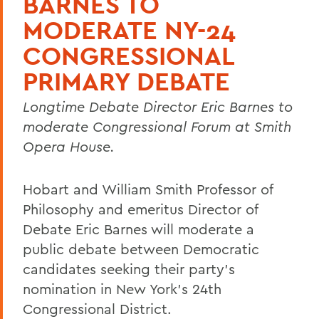
BARNES TO
MODERATE NY-24
CONGRESSIONAL
PRIMARY DEBATE
Longtime Debate Director Eric Barnes to
moderate Congressional Forum at Smith
Opera House.
Hobart and William Smith Professor of
Philosophy and emeritus Director of
Debate Eric Barnes will moderate a
public debate between Democratic
candidates seeking their party’s
nomination in New York’s 24th
Congressional District.