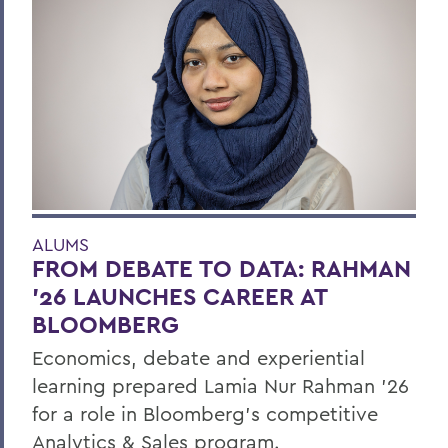
ALUMS
FROM DEBATE TO DATA: RAHMAN
’26 LAUNCHES CAREER AT
BLOOMBERG
Economics, debate and experiential
learning prepared Lamia Nur Rahman ’26
for a role in Bloomberg's competitive
Analytics & Sales program.