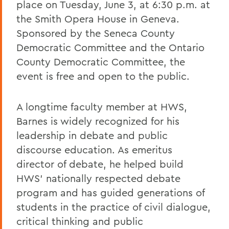
place on Tuesday, June 3, at 6:30 p.m. at
the Smith Opera House in Geneva.
Sponsored by the Seneca County
Democratic Committee and the Ontario
County Democratic Committee, the
event is free and open to the public.
A longtime faculty member at HWS,
Barnes is widely recognized for his
leadership in debate and public
discourse education. As emeritus
director of debate, he helped build
HWS’ nationally respected debate
program and has guided generations of
students in the practice of civil dialogue,
critical thinking and public