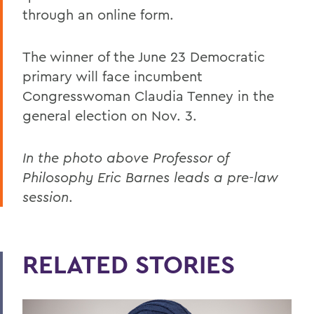
through an online form.
The winner of the June 23 Democratic
primary will face incumbent
Congresswoman Claudia Tenney in the
general election on Nov. 3.
In the photo above Professor of
Philosophy Eric Barnes leads a pre-law
session
.
RELATED STORIES