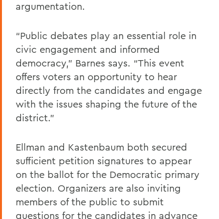
argumentation.
“Public debates play an essential role in
civic engagement and informed
democracy,” Barnes says. “This event
offers voters an opportunity to hear
directly from the candidates and engage
with the issues shaping the future of the
district.”
Ellman and Kastenbaum both secured
sufficient petition signatures to appear
on the ballot for the Democratic primary
election. Organizers are also inviting
members of the public to submit
questions for the candidates in advance