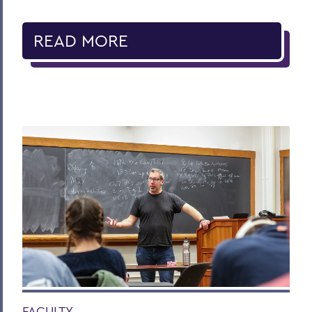
READ MORE
FACULTY