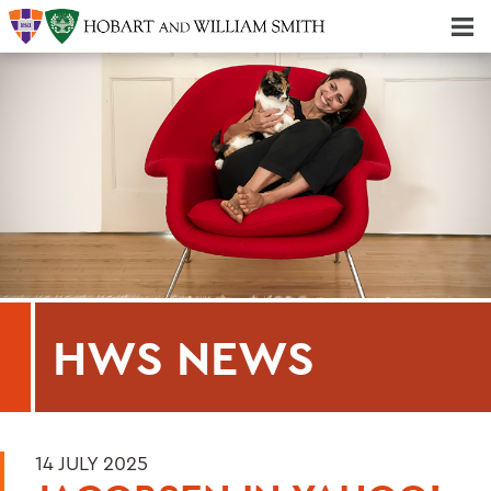
Majors & Minors; Pre-Professional & Graduate Programs
Three-peat! Hobart Hockey Wins 2025 National Championship!
HWS NEWS
14 JULY 2025