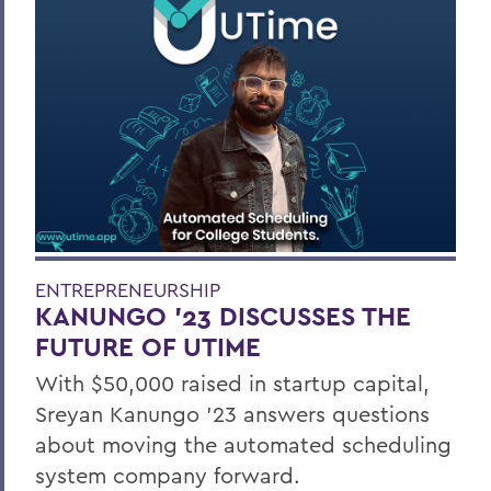
ENTREPRENEURSHIP
KANUNGO '23 DISCUSSES THE
FUTURE OF UTIME
With $50,000 raised in startup capital,
Sreyan Kanungo ’23 answers questions
about moving the automated scheduling
system company forward.