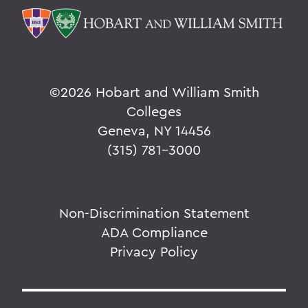
©
2026 Hobart and William Smith
Colleges
Geneva, NY 14456
(315) 781-3000
Non-Discrimination Statement
ADA Compliance
Privacy Policy