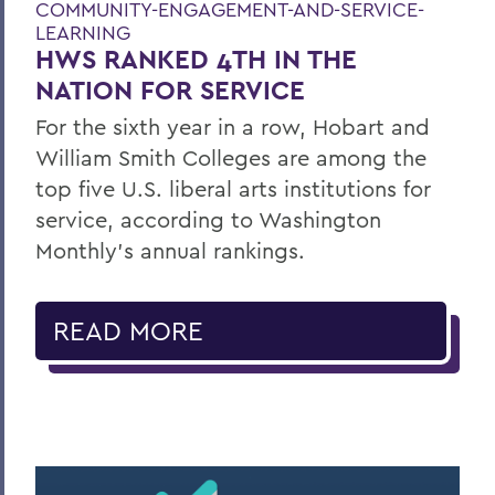
COMMUNITY-ENGAGEMENT-AND-SERVICE-
LEARNING
HWS RANKED 4TH IN THE
NATION FOR SERVICE
For the sixth year in a row, Hobart and
William Smith Colleges are among the
top five U.S. liberal arts institutions for
service, according to Washington
Monthly’s annual rankings.
READ MORE