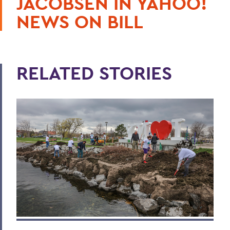
JACOBSEN IN YAHOO!
NEWS ON BILL
RELATED STORIES