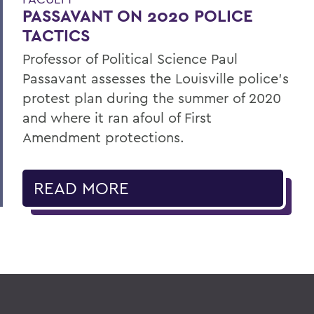
PASSAVANT ON 2020 POLICE
TACTICS
Professor of Political Science Paul
Passavant assesses the Louisville police’s
protest plan during the summer of 2020
and where it ran afoul of First
Amendment protections.
READ MORE