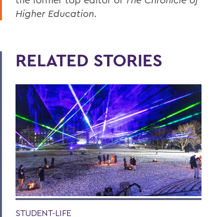
Higher Education
.
RELATED STORIES
STUDENT-LIFE