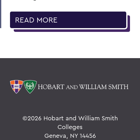
READ MORE
©
2026 Hobart and William Smith
Colleges
Geneva, NY 14456