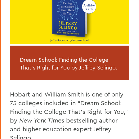
Dream School: Finding the College
That’s Right for You by Jeffrey Selingo.
Hobart and William Smith is one of only
75 colleges included in “Dream School:
Finding the College That’s Right for You,”
by
New York Times
bestselling author
and higher education expert Jeffrey
Selingo.