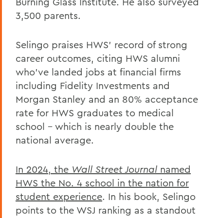
Burning Glass Institute. He also surveyed
3,500 parents.
Selingo praises HWS’ record of strong
career outcomes, citing HWS alumni
who’ve landed jobs at financial firms
including Fidelity Investments and
Morgan Stanley and an 80% acceptance
rate for HWS graduates to medical
school – which is nearly double the
national average.
In 2024, the
Wall Street Journal
named
HWS the No. 4 school in the nation for
student experience
. In his book, Selingo
points to the WSJ ranking as a standout