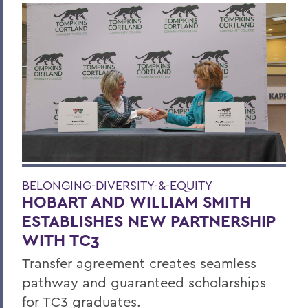
BELONGING-DIVERSITY-&-EQUITY
HOBART AND WILLIAM SMITH
ESTABLISHES NEW PARTNERSHIP
WITH TC3
Transfer agreement creates seamless
pathway and guaranteed scholarships
for TC3 graduates.