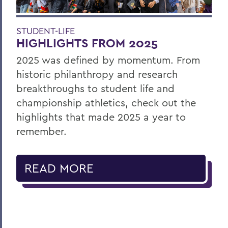
STUDENT-LIFE
HIGHLIGHTS FROM 2025
2025 was defined by momentum. From
historic philanthropy and research
breakthroughs to student life and
championship athletics, check out the
highlights that made 2025 a year to
remember.
READ MORE