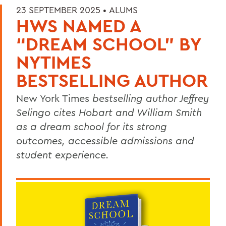
23 SEPTEMBER 2025 •
ALUMS
HWS NAMED A
“DREAM SCHOOL” BY
NYTIMES
BESTSELLING AUTHOR
New York Times
bestselling author Jeffrey
Selingo cites Hobart and William Smith
as a dream school for its strong
outcomes, accessible admissions and
student experience.