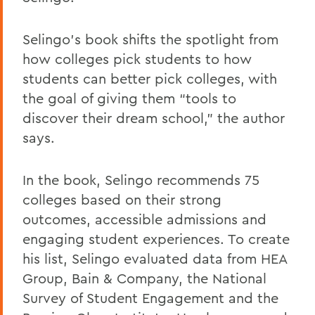
Selingo’s book shifts the spotlight from
how colleges pick students to how
students can better pick colleges, with
the goal of giving them “tools to
discover their dream school,” the author
says.
In the book, Selingo recommends 75
colleges based on their strong
outcomes, accessible admissions and
engaging student experiences. To create
his list, Selingo evaluated data from HEA
Group, Bain & Company, the National
Survey of Student Engagement and the