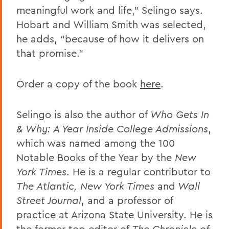
meaningful work and life,” Selingo says.
Hobart and William Smith was selected,
he adds, “because of how it delivers on
that promise.”
Order a copy of the book
here
.
Selingo is also the author of
Who Gets In
& Why: A Year Inside College Admissions
,
which was named among the 100
Notable Books of the Year by the
New
York Times
. He is a regular contributor to
The Atlantic, New York Times
and
Wall
Street Journal
, and a professor of
practice at Arizona State University. He is
the former top editor of
The Chronicle of