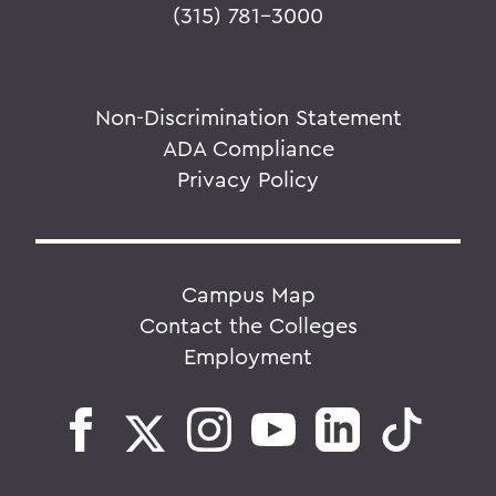
(315) 781-3000
Non-Discrimination Statement
ADA Compliance
Privacy Policy
Campus Map
Contact the Colleges
Employment