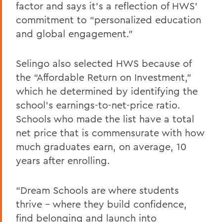
factor and says it’s a reflection of HWS’
commitment to “personalized education
and global engagement.”
Selingo also selected HWS because of
the “Affordable Return on Investment,”
which he determined by identifying the
school’s earnings-to-net-price ratio.
Schools who made the list have a total
net price that is commensurate with how
much graduates earn, on average, 10
years after enrolling.
“Dream Schools are where students
thrive – where they build confidence,
find belonging and launch into