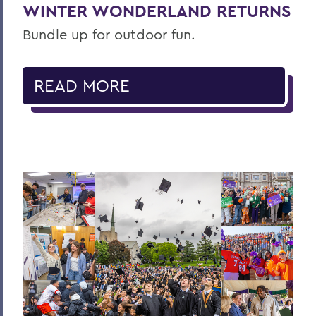
WINTER WONDERLAND RETURNS
Bundle up for outdoor fun.
READ MORE