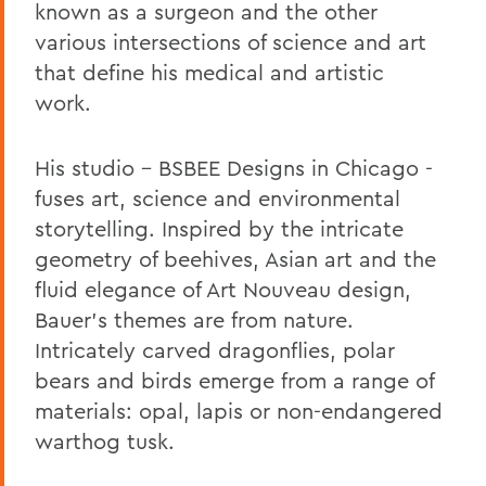
known as a surgeon and the other
various intersections of science and art
that define his medical and artistic
work.
His studio - BSBEE Designs in Chicago -
fuses art, science and environmental
storytelling. Inspired by the intricate
geometry of beehives, Asian art and the
fluid elegance of Art Nouveau design,
Bauer’s themes are from nature.
Intricately carved dragonflies, polar
bears and birds emerge from a range of
materials: opal, lapis or non-endangered
warthog tusk.