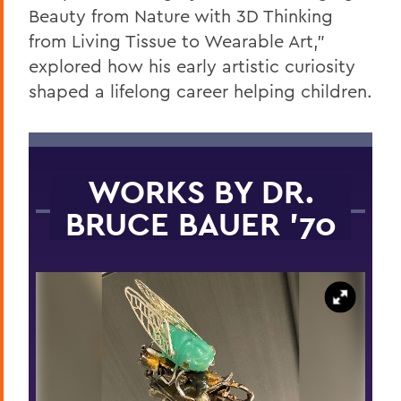
Beauty from Nature with 3D Thinking
from Living Tissue to Wearable Art,”
explored how his early artistic curiosity
shaped a lifelong career helping children.
WORKS BY DR.
BRUCE BAUER '70