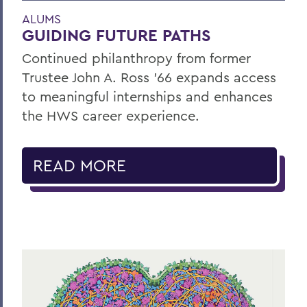
ALUMS
GUIDING FUTURE PATHS
Continued philanthropy from former
Trustee John A. Ross ’66 expands access
to meaningful internships and enhances
the HWS career experience.
READ MORE