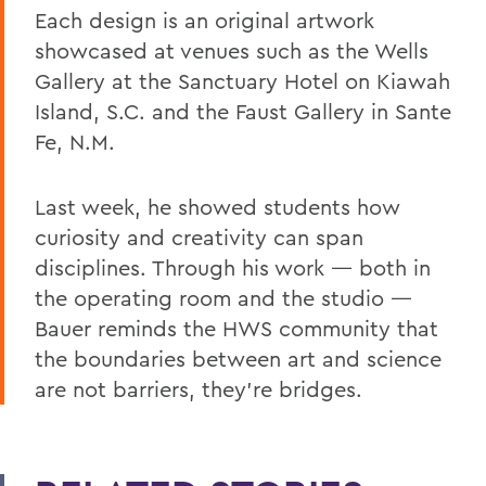
Each design is an original artwork
showcased at venues such as the Wells
Gallery at the Sanctuary Hotel on Kiawah
Island, S.C. and the Faust Gallery in Sante
Fe, N.M.
Last week, he showed students how
curiosity and creativity can span
disciplines. Through his work
— both in
the operating room and the studio —
Bauer reminds the HWS community that
the boundaries between art and science
are not barriers, they’re bridges.