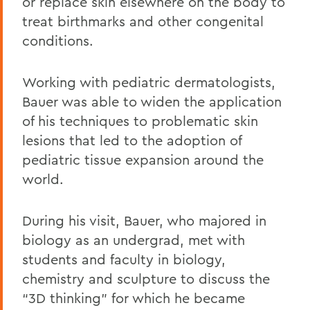
or replace skin elsewhere on the body to
treat birthmarks and other congenital
conditions.
Working with pediatric dermatologists,
Bauer was able to widen the application
of his techniques to problematic skin
lesions that led to the adoption of
pediatric tissue expansion around the
world.
During his visit, Bauer, who majored in
biology as an undergrad, met with
students and faculty in biology,
chemistry and sculpture to discuss the
“3D thinking” for which he became