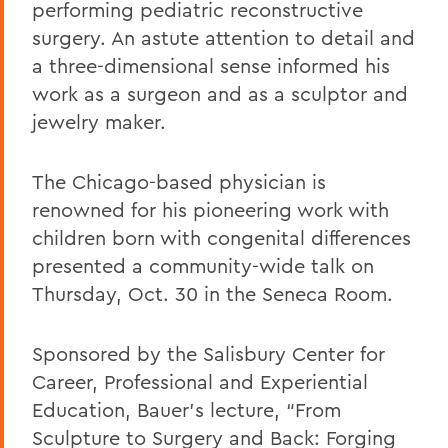
performing pediatric reconstructive
surgery. An astute attention to detail and
a three-dimensional sense informed his
work as a surgeon and as a sculptor and
jewelry maker.
The Chicago-based physician is
renowned for his pioneering work with
children born with congenital differences
presented a community-wide talk on
Thursday, Oct. 30 in the Seneca Room.
Sponsored by the
Salisbury Center for
Career, Professional and Experiential
Education, Bauer’s lecture, “From
Sculpture to Surgery and Back: Forging