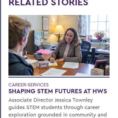
RELATED STORIES
CAREER-SERVICES
SHAPING STEM FUTURES AT HWS
Associate Director Jessica Townley
guides STEM students through career
exploration grounded in community and