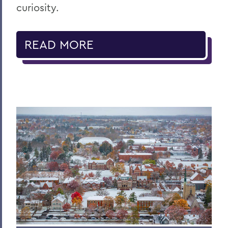
curiosity.
READ MORE