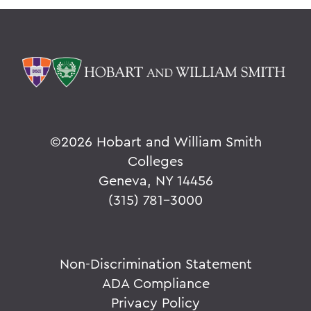
©
2026 Hobart and William Smith
Colleges
Geneva, NY 14456
(315) 781-3000
Non-Discrimination Statement
ADA Compliance
Privacy Policy