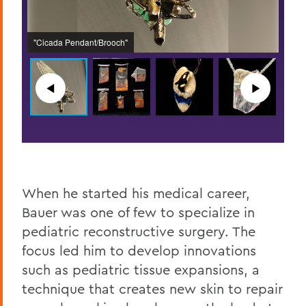
A col
n a
Brooc
"Cicada Pendant/Brooch"
with 
◀︎
▶︎
When he started his medical career,
Bauer was one of few to specialize in
pediatric reconstructive surgery. The
focus led him to develop innovations
such as pediatric tissue expansions, a
technique that creates new skin to repair