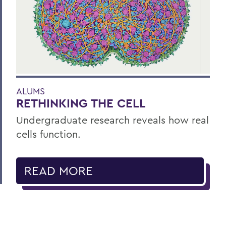
ALUMS
RETHINKING THE CELL
Undergraduate research reveals how real
cells function.
READ MORE