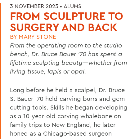
3 NOVEMBER 2025 •
ALUMS
FROM SCULPTURE TO
SURGERY AND BACK
BY
MARY STONE
From the operating room to the studio
bench, Dr. Bruce Bauer ’70 has spent a
lifetime sculpting beauty—whether from
living tissue, lapis or opal.
Long before he held a scalpel, Dr. Bruce
S. Bauer ’70 held carving burrs and gem
cutting tools. Skills he began developing
as a 10-year-old carving whalebone on
family trips to New England, he later
honed as a Chicago-based surgeon