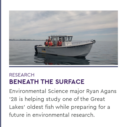
RESEARCH
BENEATH THE SURFACE
Environmental Science major Ryan Agans
'28 is helping study one of the Great
Lakes' oldest fish while preparing for a
future in environmental research.