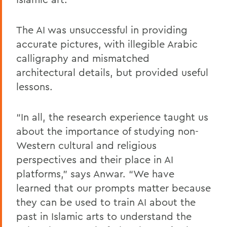
The AI was unsuccessful in providing
accurate pictures, with illegible Arabic
calligraphy and mismatched
architectural details, but provided useful
lessons.
“In all, the research experience taught us
about the importance of studying non-
Western cultural and religious
perspectives and their place in AI
platforms,” says Anwar. “We have
learned that our prompts matter because
they can be used to train AI about the
past in Islamic arts to understand the