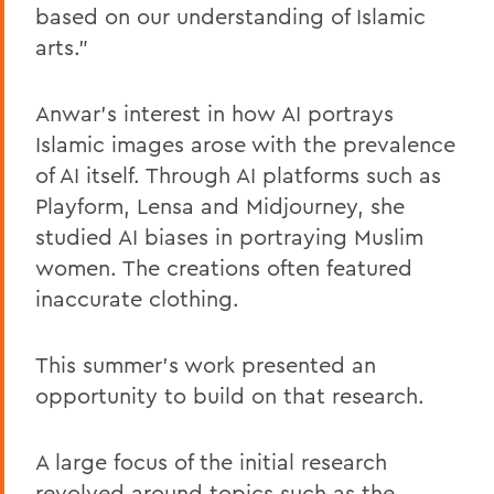
based on our understanding of Islamic
arts.”
Anwar’s interest in how AI portrays
Islamic images arose with the prevalence
of AI itself. Through AI platforms such as
Playform, Lensa and Midjourney, she
studied AI biases in portraying Muslim
women. The creations often featured
inaccurate clothing.
This summer’s work presented an
opportunity to build on that research.
A large focus of the initial research
revolved around topics such as the