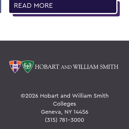
READ MORE
©
2026 Hobart and William Smith
Colleges
Geneva, NY 14456
(315) 781-3000