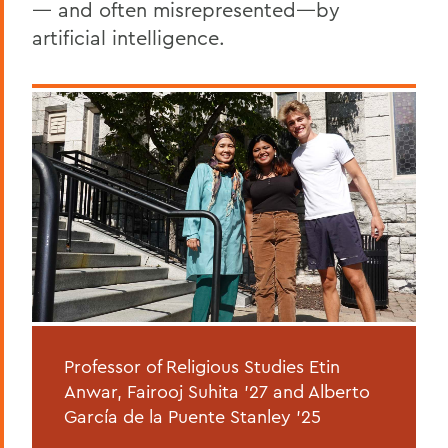
— and often misrepresented—by
artificial intelligence.
Professor of Religious Studies Etin
Anwar, Fairooj Suhita ’27 and Alberto
García de la Puente Stanley ’25