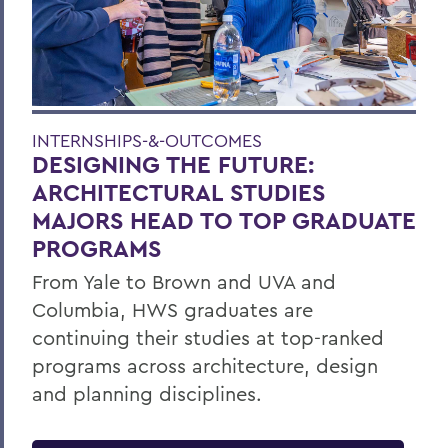
INTERNSHIPS-&-OUTCOMES
DESIGNING THE FUTURE:
ARCHITECTURAL STUDIES
MAJORS HEAD TO TOP GRADUATE
PROGRAMS
From Yale to Brown and UVA and
Columbia, HWS graduates are
continuing their studies at top-ranked
programs across architecture, design
and planning disciplines.