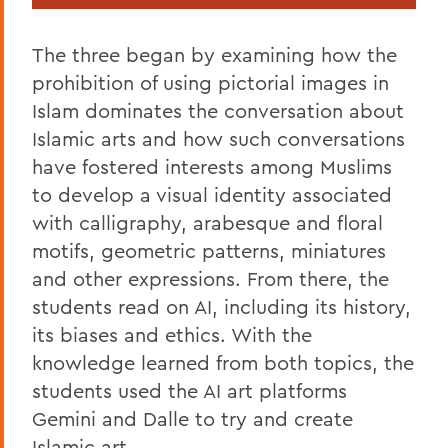
The three began by examining how the
prohibition of using pictorial images in
Islam dominates the conversation about
Islamic arts and how such conversations
have fostered interests among Muslims
to develop a visual identity associated
with calligraphy, arabesque and floral
motifs, geometric patterns, miniatures
and other expressions. From there, the
students read on AI, including its history,
its biases and ethics. With the
knowledge learned from both topics, the
students used the AI art platforms
Gemini and Dalle to try and create
Islamic art.