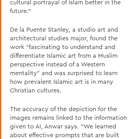
cultural portrayal of Islam better in the
future.”
De la Puente Stanley, a studio art and
architectural studies major, found the
work “fascinating to understand and
differentiate Islamic art from a Muslim
perspective instead of a Western
mentality” and was surprised to learn
how prevalent Islamic art is in many
Christian cultures.
The accuracy of the depiction for the
images remains linked to the information
given to AI, Anwar says. “We learned
about effective prompts that are built