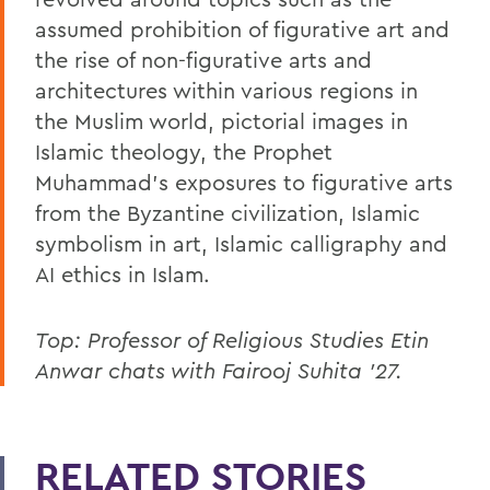
assumed prohibition of figurative art and
the rise of non-figurative arts and
architectures within various regions in
the Muslim world, pictorial images in
Islamic theology, the Prophet
Muhammad’s exposures to figurative arts
from the Byzantine civilization, Islamic
symbolism in art, Islamic calligraphy and
AI ethics in Islam.
Top: Professor of Religious Studies Etin
Anwar chats with Fairooj Suhita ’27.
RELATED STORIES