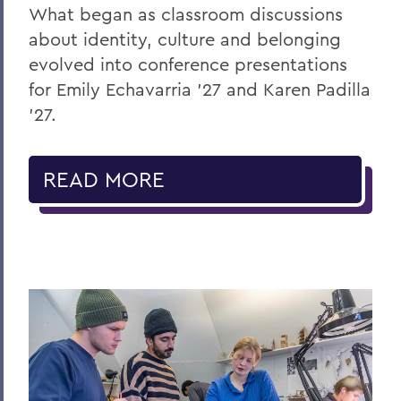
What began as classroom discussions
about identity, culture and belonging
evolved into conference presentations
for Emily Echavarria ’27 and Karen Padilla
’27.
READ MORE