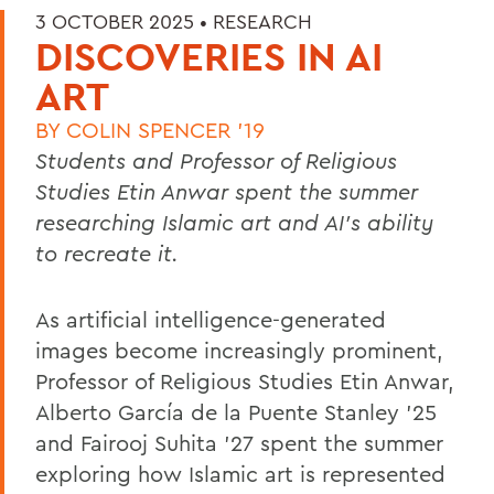
3 OCTOBER 2025 •
RESEARCH
DISCOVERIES IN AI
ART
BY
COLIN SPENCER '19
Students and Professor of Religious
Studies Etin Anwar spent the summer
researching Islamic art and AI’s ability
to recreate it.
As artificial intelligence-generated
images become increasingly prominent,
Professor of Religious Studies Etin Anwar,
Alberto García de la Puente Stanley ’25
and Fairooj Suhita ’27 spent the summer
exploring how Islamic art is represented