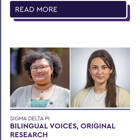
READ MORE
SIGMA DELTA PI
BILINGUAL VOICES, ORIGINAL
RESEARCH