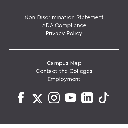
Non-Discrimination Statement
ADA Compliance
Privacy Policy
Campus Map
Contact the Colleges
Employment