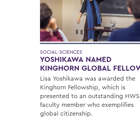
SOCIAL-SCIENCES
YOSHIKAWA NAMED
KINGHORN GLOBAL FELLO
Lisa Yoshikawa was awarded the
Kinghorn Fellowship, which is
presented to an outstanding HWS
faculty member who exemplifies
global citizenship.