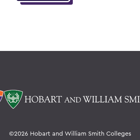
©
2026 Hobart and William Smith Colleges