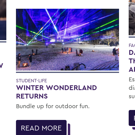
FA
D
T
W
A
Es
STUDENT-LIFE
WINTER WONDERLAND
di
RETURNS
su
Bundle up for outdoor fun.
READ MORE