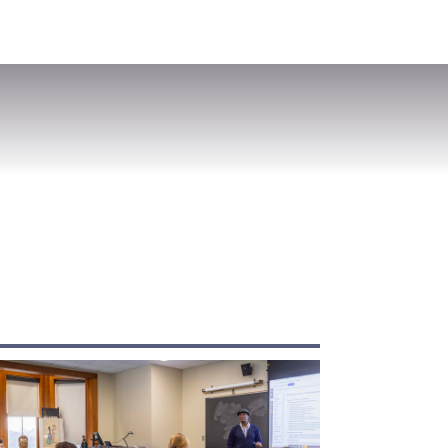
VISIT
APPLY
GIVE
SEARCH