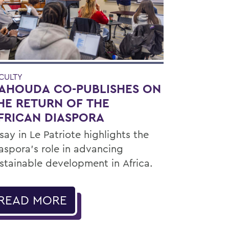
CULTY
AHOUDA CO-PUBLISHES ON
HE RETURN OF THE
FRICAN DIASPORA
say in Le Patriote highlights the
aspora’s role in advancing
stainable development in Africa.
READ MORE