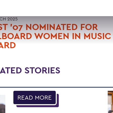
CH 2025
T '07 NOMINATED FOR
LBOARD WOMEN IN MUSIC
ARD
ATED STORIES
READ MORE