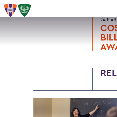
24 MAR
COS
BIL
AW
REL