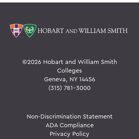
©
2026 Hobart and William Smith
Colleges
Geneva, NY 14456
(315) 781-3000
Non-Discrimination Statement
ADA Compliance
Privacy Policy