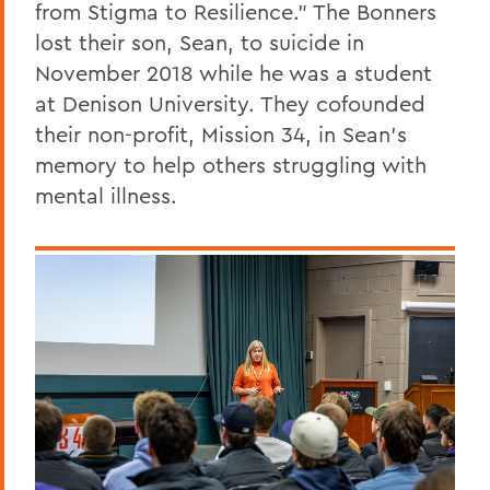
from Stigma to Resilience.” The Bonners
lost their son, Sean, to suicide in
November 2018 while he was a student
at Denison University. They cofounded
their non-profit, Mission 34, in Sean’s
memory to help others struggling with
mental illness.