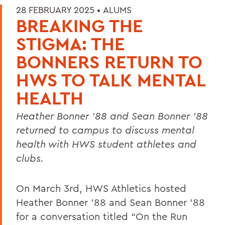
28 FEBRUARY 2025 •
ALUMS
BREAKING THE
STIGMA: THE
BONNERS RETURN TO
HWS TO TALK MENTAL
HEALTH
Heather Bonner ’88 and Sean Bonner ’88
returned to campus to discuss mental
health with HWS student athletes and
clubs.
On March 3rd, HWS Athletics hosted
Heather Bonner ’88 and Sean Bonner ’88
for a conversation titled “On the Run