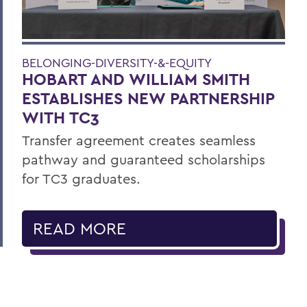
BELONGING-DIVERSITY-&-EQUITY
HOBART AND WILLIAM SMITH
ESTABLISHES NEW PARTNERSHIP
WITH TC3
Transfer agreement creates seamless
pathway and guaranteed scholarships
for TC3 graduates.
READ MORE