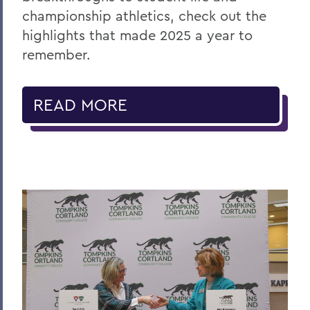
championship athletics, check out the
highlights that made 2025 a year to
remember.
READ MORE