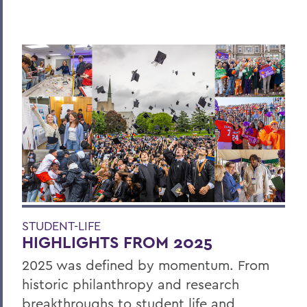
STUDENT-LIFE
HIGHLIGHTS FROM 2025
2025 was defined by momentum. From
historic philanthropy and research
breakthroughs to student life and