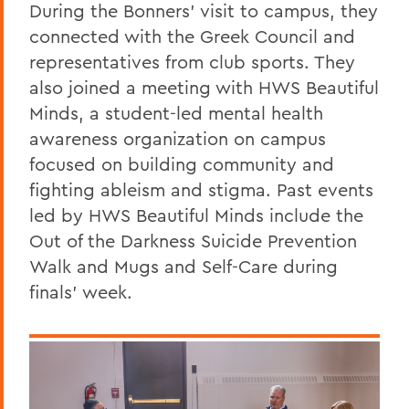
During the Bonners' visit to campus, they
connected with the Greek Council and
representatives from club sports. They
also joined a meeting with HWS Beautiful
Minds, a student-led mental health
awareness organization on campus
focused on building community and
fighting ableism and stigma. Past events
led by HWS Beautiful Minds include the
Out of the Darkness Suicide Prevention
Walk and Mugs and Self-Care during
finals' week.