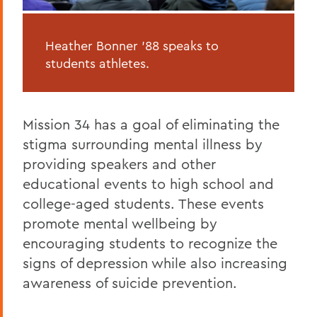
Heather Bonner '88 speaks to
students athletes.
Mission 34 has a goal of eliminating the
stigma surrounding mental illness by
providing speakers and other
educational events to high school and
college-aged students. These events
promote mental wellbeing by
encouraging students to recognize the
signs of depression while also increasing
awareness of suicide prevention.