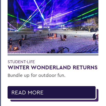
STUDENT-LIFE
WINTER WONDERLAND RETURNS
Bundle up for outdoor fun.
READ MORE