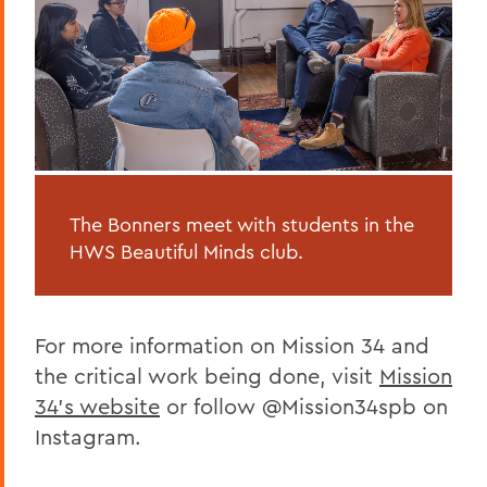
The Bonners meet with students in the
HWS Beautiful Minds club.
For more information on Mission 34 and
the critical work being done, visit
Mission
34's website
or follow @Mission34spb on
Instagram.