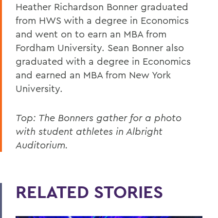
Heather Richardson Bonner graduated
from HWS with a degree in Economics
and went on to earn an MBA from
Fordham University. Sean Bonner also
graduated with a degree in Economics
and earned an MBA from New York
University.
Top: The Bonners gather for a photo
with student athletes in Albright
Auditorium.
RELATED STORIES