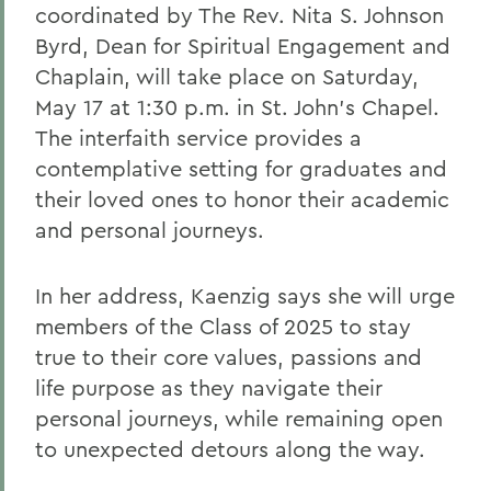
coordinated by The Rev. Nita S. Johnson
Byrd, Dean for Spiritual Engagement and
Chaplain, will take place on Saturday,
May 17 at 1:30 p.m. in St. John’s Chapel.
The interfaith service provides a
contemplative setting for graduates and
their loved ones to honor their academic
and personal journeys.
In her address, Kaenzig says she will urge
members of the Class of 2025 to stay
true to their core values, passions and
life purpose as they navigate their
personal journeys, while remaining open
to unexpected detours along the way.