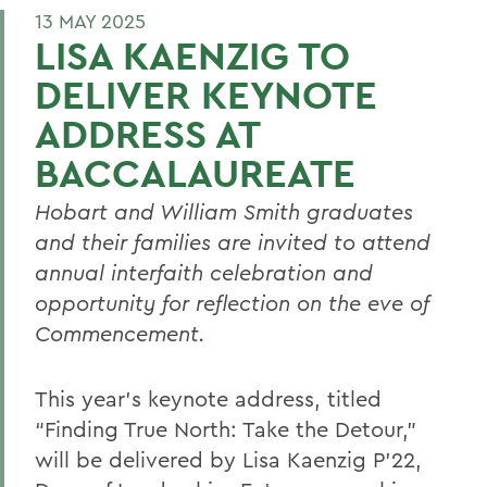
13 MAY 2025
LISA KAENZIG TO
DELIVER KEYNOTE
ADDRESS AT
BACCALAUREATE
Hobart and William Smith graduates
and their families are invited to attend
annual interfaith celebration and
opportunity for reflection on the eve of
Commencement.
This year’s keynote address, titled
“Finding True North: Take the Detour,”
will be delivered by Lisa Kaenzig P’22,