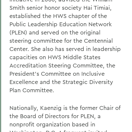
Smith senior honor society Hai Timiai,
established the HWS chapter of the
Public Leadership Education Network
(PLEN) and served on the original
steering committee for the Centennial
Center. She also has served in leadership
capacities on HWS Middle States
Accreditation Steering Committee, the
President’s Committee on Inclusive
Excellence and the Strategic Diversity
Plan Committee.
Nationally, Kaenzig is the former Chair of
the Board of Directors for PLEN, a
nonprofit organization based in