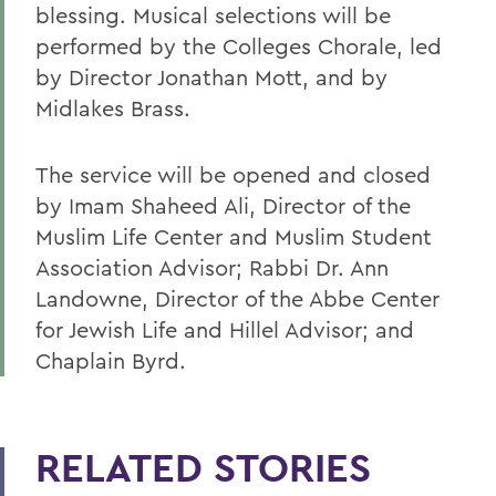
blessing. Musical selections will be
performed by the Colleges Chorale, led
by Director Jonathan Mott, and by
Midlakes Brass.
The service will be opened and closed
by Imam Shaheed Ali, Director of the
Muslim Life Center and Muslim Student
Association Advisor; Rabbi Dr. Ann
Landowne, Director of the Abbe Center
for Jewish Life and Hillel Advisor; and
Chaplain Byrd.
RELATED STORIES