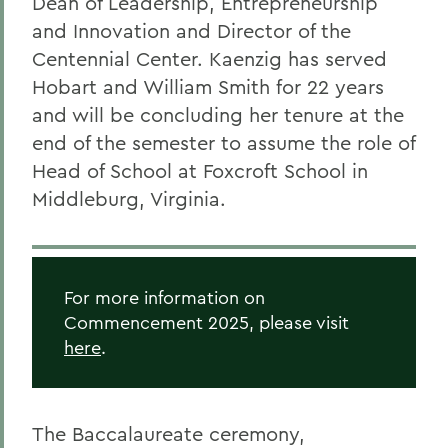
Dean of Leadership, Entrepreneurship
and Innovation and Director of the
Centennial Center. Kaenzig has served
Hobart and William Smith for 22 years
and will be concluding her tenure at the
end of the semester to assume the role of
Head of School at Foxcroft School in
Middleburg, Virginia.
For more information on
Commencement 2025, please visit
here
.
The Baccalaureate ceremony,