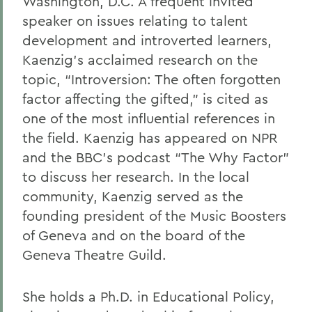
Washington, D.C. A frequent invited
speaker on issues relating to talent
development and introverted learners,
Kaenzig’s acclaimed research on the
topic, “Introversion: The often forgotten
factor affecting the gifted,” is cited as
one of the most influential references in
the field. Kaenzig has appeared on NPR
and the BBC’s podcast “The Why Factor”
to discuss her research. In the local
community, Kaenzig served as the
founding president of the Music Boosters
of Geneva and on the board of the
Geneva Theatre Guild.
She holds a Ph.D. in Educational Policy,