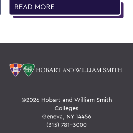
READ MORE
©
2026 Hobart and William Smith
Colleges
Geneva, NY 14456
(315) 781-3000