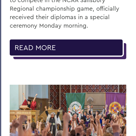
Regional championship game, officially
received their diplomas in a special
ceremony Monday morning.
READ MORE