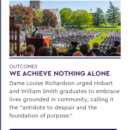
OUTCOMES
WE ACHIEVE NOTHING ALONE
Dame Louise Richardson urged Hobart
and William Smith graduates to embrace
lives grounded in community, calling it
the "antidote to despair and the
foundation of purpose."