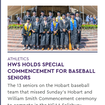
ATHLETICS
HWS HOLDS SPECIAL
COMMENCEMENT FOR BASEBALL
SENIORS
The 13 seniors on the Hobart baseball
team that missed Sunday’s Hobart and
William Smith Commencement ceremony
to compete in the NCAA Salisbury