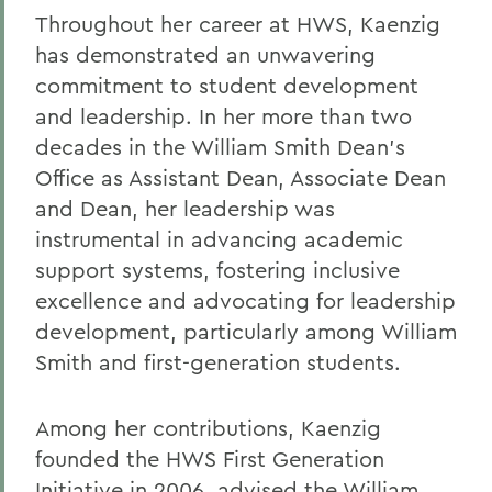
Throughout her career at HWS, Kaenzig
has demonstrated an unwavering
commitment to student development
and leadership. In her more than two
decades in the William Smith Dean’s
Office as Assistant Dean, Associate Dean
and Dean, her leadership was
instrumental in advancing academic
support systems, fostering inclusive
excellence and advocating for leadership
development, particularly among William
Smith and first-generation students.
Among her contributions, Kaenzig
founded the HWS First Generation
Initiative in 2006, advised the William