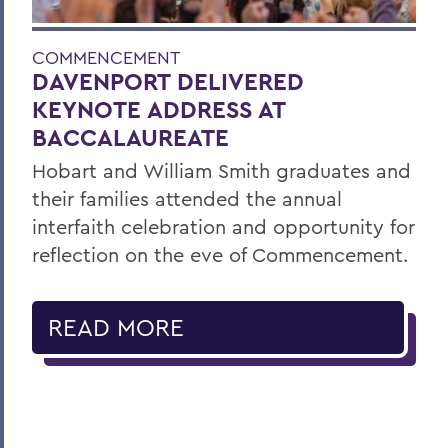
COMMENCEMENT
DAVENPORT DELIVERED
KEYNOTE ADDRESS AT
BACCALAUREATE
Hobart and William Smith graduates and
their families attended the annual
interfaith celebration and opportunity for
reflection on the eve of Commencement.
READ MORE