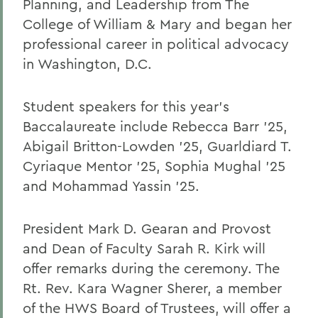
Planning, and Leadership from The
College of William & Mary and began her
professional career in political advocacy
in Washington, D.C.
Student speakers for this year’s
Baccalaureate include Rebecca Barr ’25,
Abigail Britton-Lowden ’25, Guarldiard T.
Cyriaque Mentor ’25, Sophia Mughal ’25
and Mohammad Yassin ’25.
President Mark D. Gearan and Provost
and Dean of Faculty Sarah R. Kirk will
offer remarks during the ceremony. The
Rt. Rev. Kara Wagner Sherer, a member
of the HWS Board of Trustees, will offer a