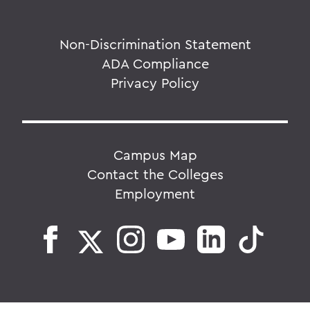
Non-Discrimination Statement
ADA Compliance
Privacy Policy
Campus Map
Contact the Colleges
Employment