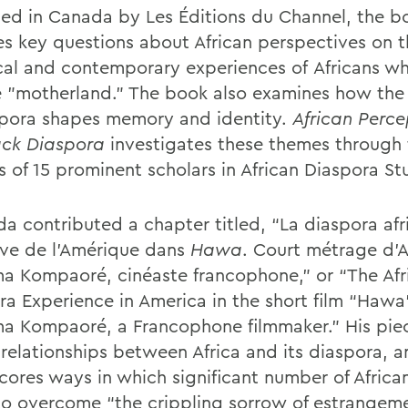
hed
in Canada
by Les Éditions du Channel, the b
es key questions about African perspectives on 
ical and contemporary experiences of
Africans
wh
e "motherland.”
The book also examines how the 
spora shapes memory and identity.
African Perce
ack Diaspora
investigates these themes through 
s of 15 prominent scholars in African Diaspora St
a contributed a chapter titled, “La diaspora afr
uve de l’Amérique dans
Hawa
. Court métrage d’
a Kompaoré, cinéaste francophone,” or “
The Afr
ra Experience in America in the short film “Hawa
a Kompaoré, a Francophone filmmaker.
” His pie
 relationships between Africa and its diaspora, 
cores ways in which significant number of African
 to overcome “the crippling sorrow of estrangeme