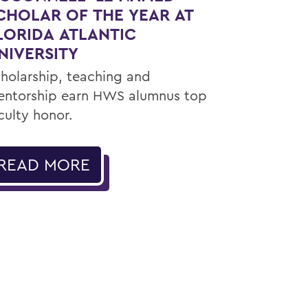
CHOLAR OF THE YEAR AT
LORIDA ATLANTIC
NIVERSITY
holarship, teaching and
ntorship earn HWS alumnus top
culty honor.
READ MORE