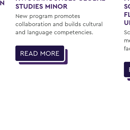
ON
STUDIES MINOR
S
F
New program promotes
U
collaboration and builds cultural
and language competencies.
Sc
me
fa
READ MORE