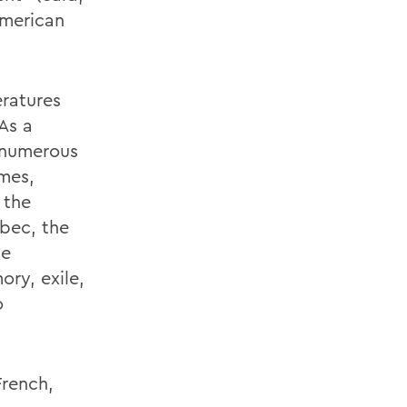
American
ratures
As a
 numerous
umes,
 the
bec, the
he
ory, exile,
o
French,