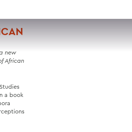
VISIT
APPLY
GIVE
SEARCH
ICAN
 a new
f African
 Studies
in a book
pora
erceptions