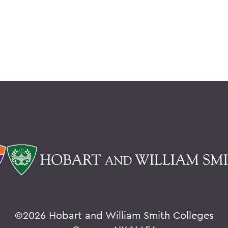
©
2026 Hobart and William Smith Colleges