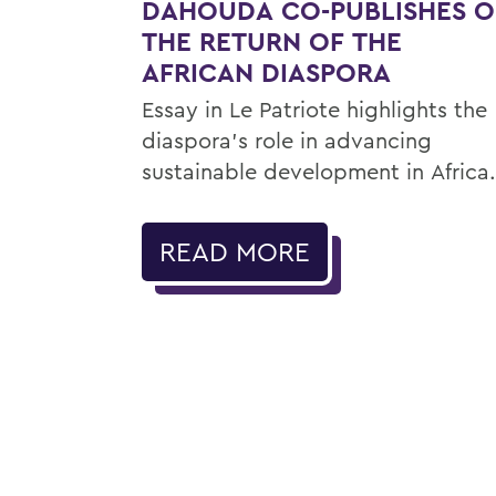
DAHOUDA CO-PUBLISHES 
THE RETURN OF THE
AFRICAN DIASPORA
Essay in Le Patriote highlights the
diaspora’s role in advancing
sustainable development in Africa.
READ MORE