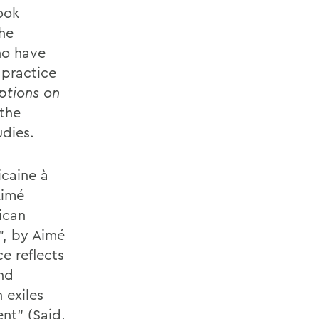
ook
the
o have
practice
ptions on
the
udies.
icaine à
Aimé
ican
”, by Aimé
ce reflects
and
 exiles
nt” (Said,