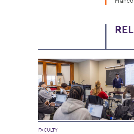
Franco
REL
FACULTY