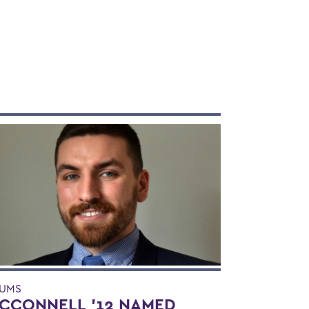
UMS
CCONNELL '12 NAMED