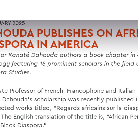
UARY 2025
OUDA PUBLISHES ON AFR
SPORA IN AMERICA
sor Kanaté Dahouda authors a book chapter in
gy featuring 15 prominent scholars in the field o
ra Studies.
ate Professor of French, Francophone and Italian
 Dahouda’s scholarship was recently published 
ected works titled, “Regards africains sur la dias
’ The English translation of the title is, “African P
 Black Diaspora.”