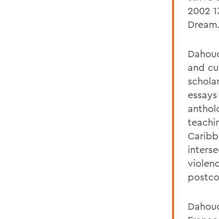
2002 1
Dream
Dahoud
and cu
schola
essays
antholo
teachi
Caribb
inters
violen
postcol
Dahoud