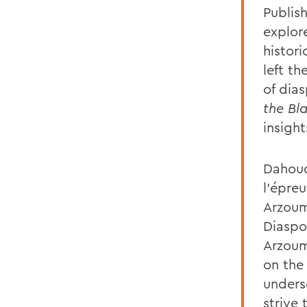
Publis
explor
histor
left th
of dia
the Bl
insight
Dahoud
l’épre
Arzoum
Diaspo
Arzoum
on the
unders
strive