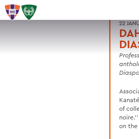
22 JAN
DAH
DIA
Profes
antholo
Diaspo
Associ
Kanaté
of coll
noire.’
on the