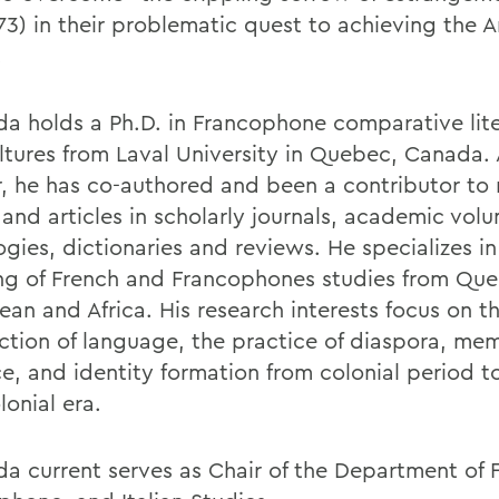
73) in their problematic quest to achieving the 
.
a holds a Ph.D. in Francophone comparative lite
ltures from Laval University in Quebec, Canada. 
r, he has co-authored and been a contributor to
 and articles in scholarly journals, academic vol
gies, dictionaries and reviews. He specializes in
ng of French and Francophones studies from Que
ean and Africa. His research interests focus on t
ection of language, the practice of diaspora, mem
ce, and identity formation from colonial period t
onial era.
a current serves as Chair of the Department of 