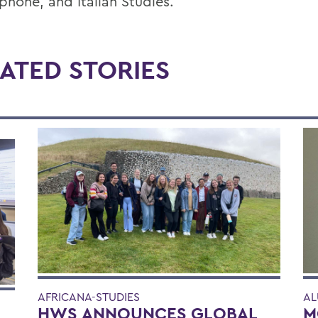
phone, and Italian Studies.
ATED STORIES
AFRICANA-STUDIES
AL
HWS ANNOUNCES GLOBAL
M