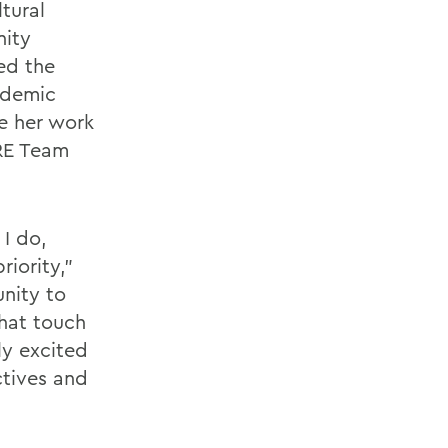
ltural
nity
ed the
ademic
ue her work
ARE Team
 I do,
iority,”
nity to
hat touch
ly excited
ctives and