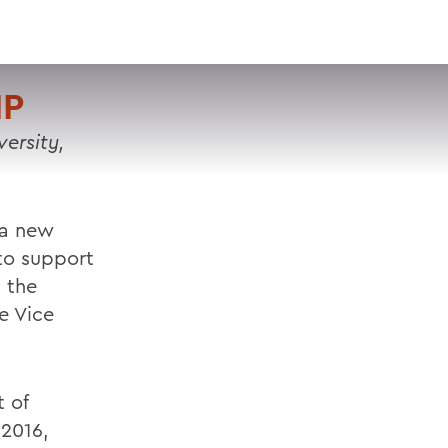
VISIT
APPLY
GIVE
SEARCH
IP
ersity,
g a new
 to support
 the
e Vice
t of
 2016,