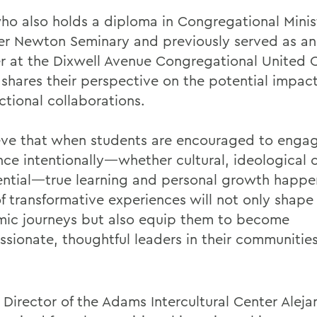
ho also holds a diploma in Congregational Minis
r Newton Seminary and previously served as an 
er at the Dixwell Avenue Congregational United 
 shares their perspective on the potential impact
ctional collaborations.
ieve that when students are encouraged to enga
ence intentionally—whether cultural, ideological 
ential—true learning and personal growth happe
f transformative experiences will not only shape 
ic journeys but also equip them to become
sionate, thoughtful leaders in their communitie
 Director of the Adams Intercultural Center Aleja