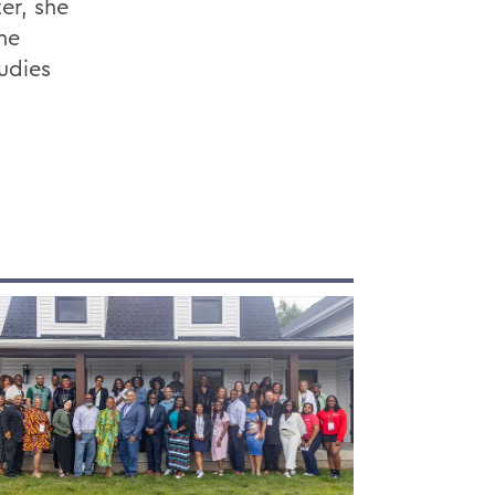
er, she
he
udies