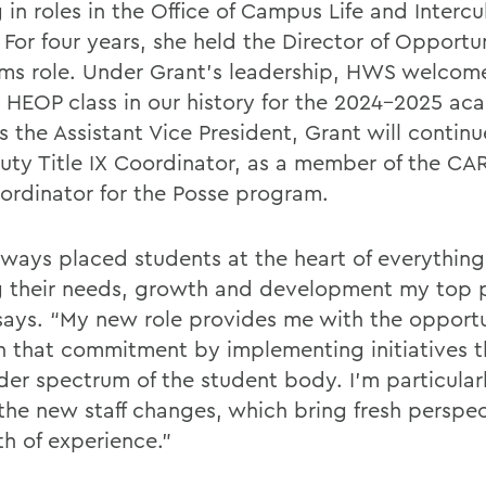
 in roles in the Office of Campus Life and Intercu
. For four years, she held the Director of Opportu
ms role. Under Grant’s leadership, HWS welcom
t HEOP class in our history for the 2024-2025 ac
s the Assistant Vice President, Grant will contin
uty Title IX Coordinator, as a member of the C
ordinator for the Posse program.
always placed students at the heart of everything
 their needs, growth and development my top pr
says. “My new role provides me with the opportu
 that commitment by implementing initiatives t
der spectrum of the student body. I’m particular
the new staff changes, which bring fresh perspe
th of experience.”