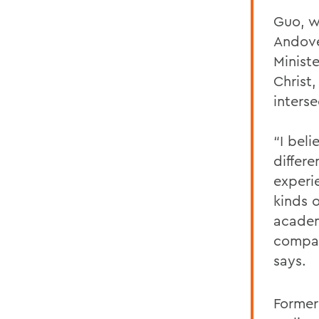
Guo, w
Andove
Minist
Christ,
interse
“I bel
differ
experi
kinds o
academ
compas
says.
Former