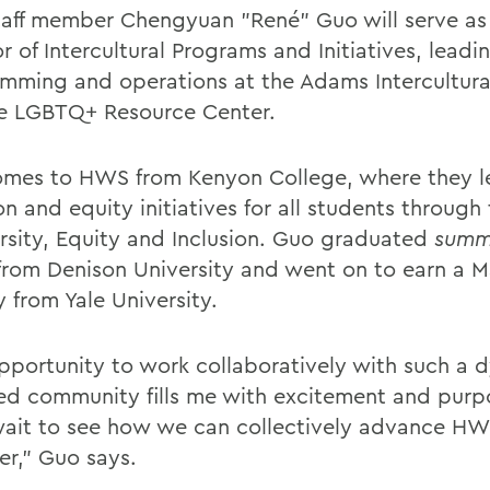
aff member Chengyuan "René" Guo will serve as
r of Intercultural Programs and Initiatives, leadi
mming and operations at the Adams Intercultura
e LGBTQ+ Resource Center.
mes to HWS from Kenyon College, where they l
on and equity initiatives for all students through 
ersity, Equity and Inclusion. Guo graduated
summ
rom Denison University and went on to earn a M
y from Yale University.
pportunity to work collaboratively with such a 
d community fills me with excitement and purpo
wait to see how we can collectively advance HW
er,” Guo says.