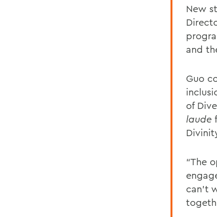
New st
Directo
progra
and th
Guo co
inclusi
of Div
laude
f
Divinit
“The o
engage
can’t 
togeth