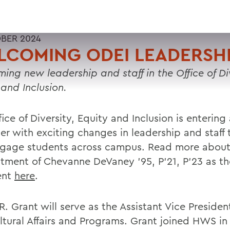
BER 2024
LCOMING ODEI LEADERSH
ing new leadership and staff in the Office of Div
 and Inclusion.
ice of Diversity, Equity and Inclusion is enterin
er with exciting changes in leadership and staff
gage students across campus. Read more about
tment of Chevanne DeVaney ’95, P’21, P’23 as th
ent
here
.
. Grant will serve as the Assistant Vice Presiden
ultural Affairs and Programs. Grant joined HWS in