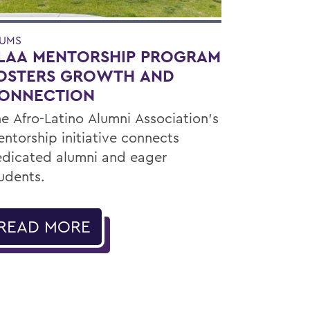
UMS
LAA MENTORSHIP PROGRAM
OSTERS GROWTH AND
ONNECTION
e Afro-Latino Alumni Association’s
ntorship initiative connects
dicated alumni and eager
udents.
READ MORE