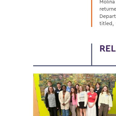
Molina 
return
Depart
titled,
REL