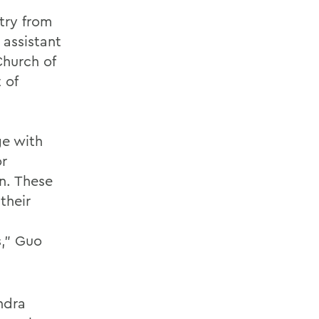
try from
assistant
Church of
 of
ge with
or
n. These
their
s,” Guo
ndra