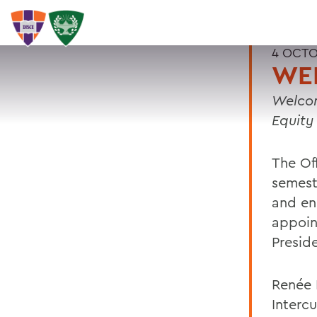
4 OCTO
WE
Welcom
Equity
The Off
semest
and en
appoin
Presid
Renée R
Interc