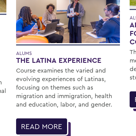
AL
A
F
C
Th
ALUMS
THE LATINA EXPERIENCE
me
de
Course examines the varied and
st
evolving experiences of Latinas,
h
focusing on themes such as
nal
migration and immigration, health
and education, labor, and gender.
READ MORE