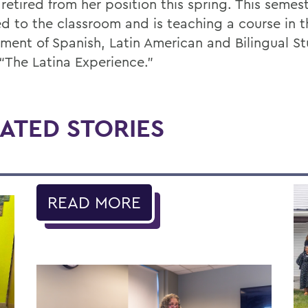
retired from her position this spring. This semest
ed to the classroom and is teaching a course in t
ment of Spanish, Latin American and Bilingual St
 “The Latina Experience.”
ATED STORIES
READ MORE