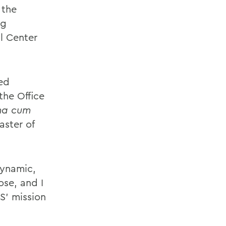
 the
ng
l Center
ed
the Office
a cum
aster of
dynamic,
se, and I
S’ mission