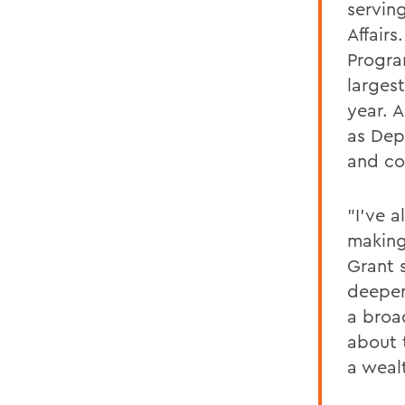
serving
Affairs
Progra
larges
year. A
as Dep
and co
"I’ve 
making
Grant 
deepen
a broa
about 
a weal