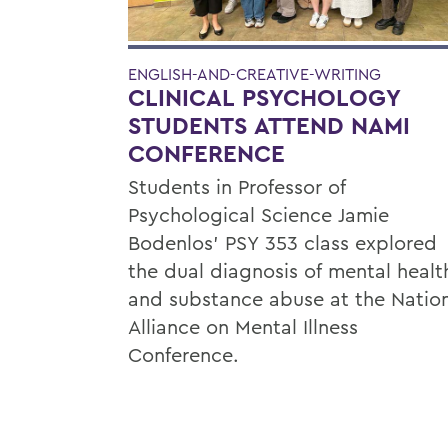
ENGLISH-AND-CREATIVE-WRITING
CLINICAL PSYCHOLOGY
STUDENTS ATTEND NAMI
CONFERENCE
Students in Professor of
Psychological Science Jamie
Bodenlos’ PSY 353 class explored
the dual diagnosis of mental healt
and substance abuse at the Natio
Alliance on Mental Illness
Conference.