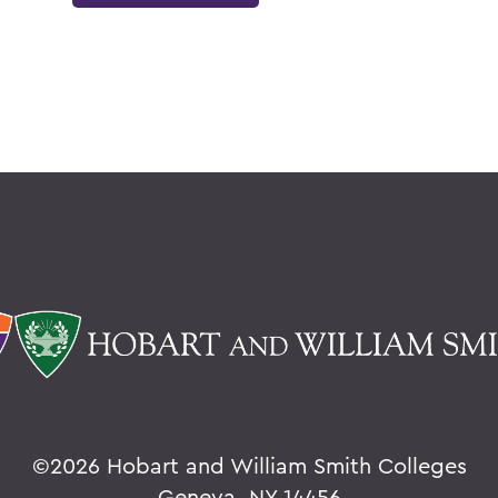
©
2026 Hobart and William Smith Colleges
Geneva, NY 14456