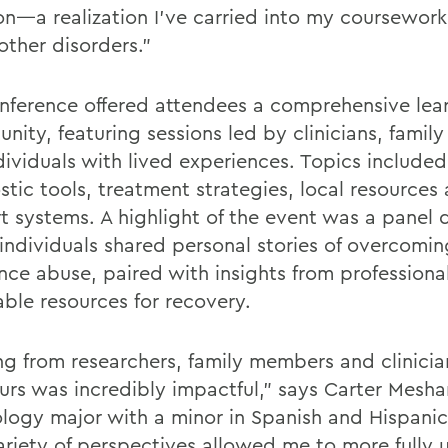
on—a realization I’ve carried into my coursework 
other disorders.”
nference offered attendees a comprehensive lea
unity, featuring sessions led by clinicians, fami
dividuals with lived experiences. Topics included
stic tools, treatment strategies, local resources
t systems. A highlight of the event was a panel 
individuals shared personal stories of overcomin
nce abuse, paired with insights from professional
able resources for recovery.
ng from researchers, family members and clinician
urs was incredibly impactful,” says Carter Meshan
logy major with a minor in Spanish and Hispanic
ariety of perspectives allowed me to more fully