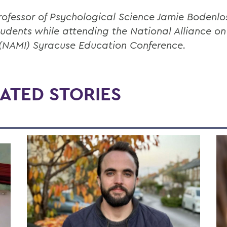
rofessor of Psychological Science Jamie Bodenlo
tudents while attending the National Alliance o
s (NAMI) Syracuse Education Conference.
ATED STORIES