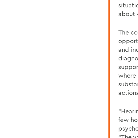
situati
about 
The co
opport
and in
diagno
suppor
where 
substa
action
“Heari
few ho
psycho
“The v