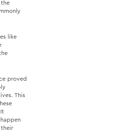
 the
ommonly
es like
e
the
nce proved
ply
ives. This
these
It
n happen
their