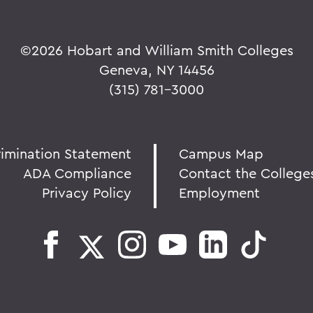
©
2026 Hobart and William Smith Colleges
Geneva, NY 14456
(315) 781-3000
rimination Statement
Campus Map
ADA Compliance
Contact the College
Privacy Policy
Employment