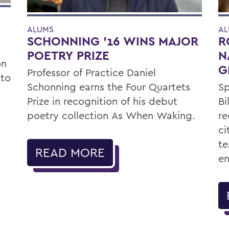
ALUMS
AL
SCHONNING ’16 WINS MAJOR
R
POETRY PRIZE
N
on
G
Professor of Practice Daniel
 to
Schonning earns the Four Quartets
Sp
Prize in recognition of his debut
Bi
poetry collection As When Waking.
re
ci
te
READ MORE
e