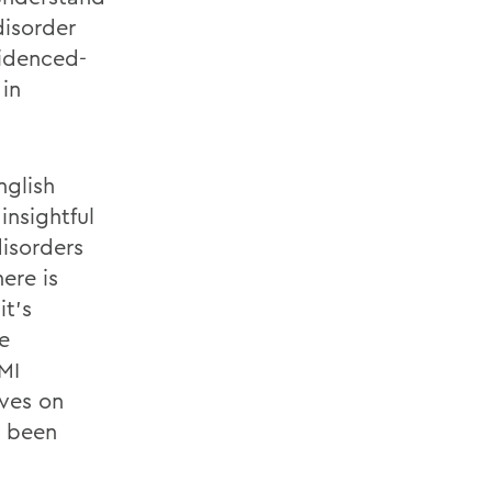
disorder
videnced-
in
nglish
insightful
disorders
ere is
it’s
e
MI
ives on
e been