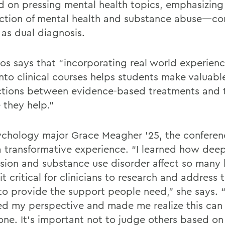
d on pressing mental health topics, emphasizing
ection of mental health and substance abuse—c
as dual diagnosis.
os says that “incorporating real world experienc
into clinical courses helps students make valuabl
tions between evidence-based treatments and 
 they help.”
ychology major Grace Meagher ’25, the confere
a transformative experience. “I learned how dee
sion and substance use disorder affect so many l
t critical for clinicians to research and address 
 to provide the support people need,” she says. “
d my perspective and made me realize this ca
one. It’s important not to judge others based on 