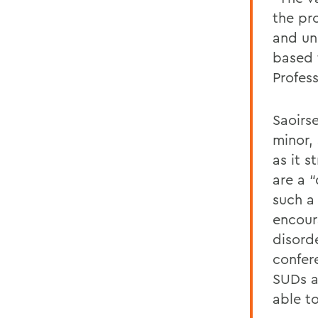
the pr
and un
based 
Profes
Saoirs
minor, 
as it 
are a “
such a
encour
disord
confer
SUDs a
able to