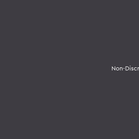
Non-Disc