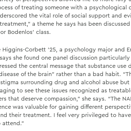
ocess of treating someone with a psychological 
derscored the vital role of social support and e
treatment,” a theme he says has been discussed 
sor Bodenlos’ class.
e Higgins-Corbett ’25, a psychology major and E
says she found one panel discussion particularly 
stressed the central message that substance use 
disease of the brain” rather than a bad habit. “Th
 stigma surrounding drug and alcohol abuse but 
aging to see these issues recognized as treatabl
ers that deserve compassion,” she says. “The NA
ence was valuable for gaining different perspect
nd their treatment. I feel very privileged to hav
 attend.”