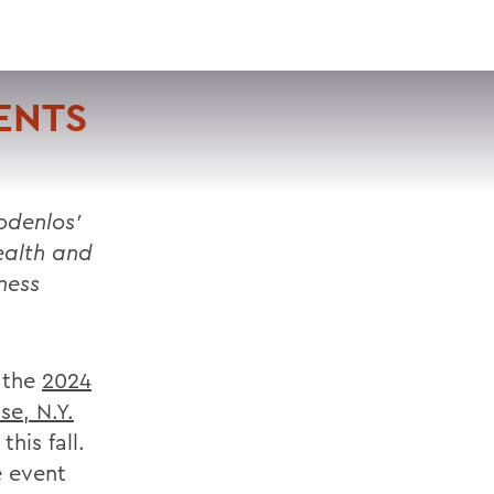
VISIT
APPLY
GIVE
SEARCH
ENTS
odenlos’
ealth and
ness
 the
2024
se, N.Y.
his fall.
e event