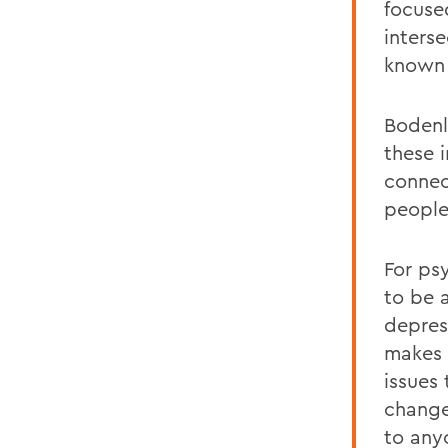
focuse
inters
known 
Bodenl
these 
connec
people
For ps
to be 
depres
makes i
issues
change
to any