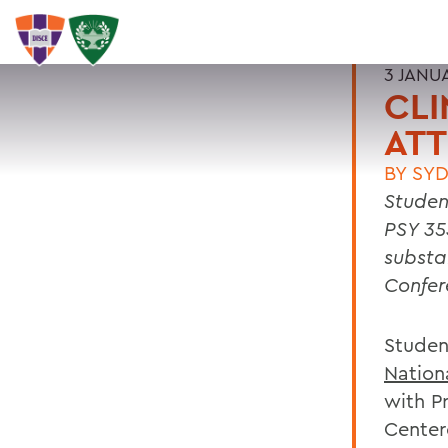
3 JANU
CLI
AT
BY
SYD
Studen
PSY 35
substa
Confer
Studen
Nationa
with Pr
Center