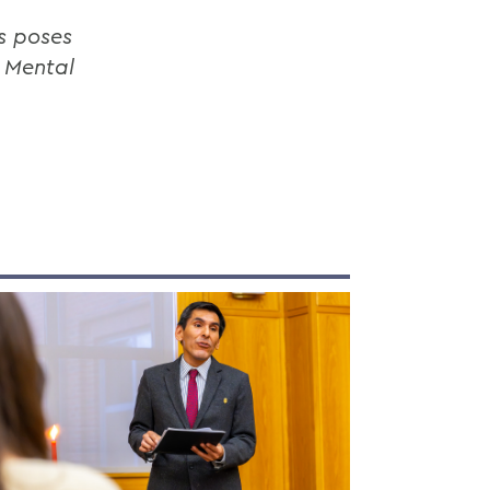
s poses
n Mental