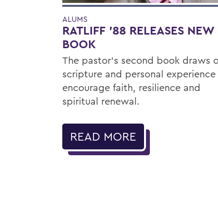
ALUMS
RATLIFF ’88 RELEASES NEW
BOOK
The pastor’s second book draws 
scripture and personal experience
encourage faith, resilience and
spiritual renewal.
READ MORE