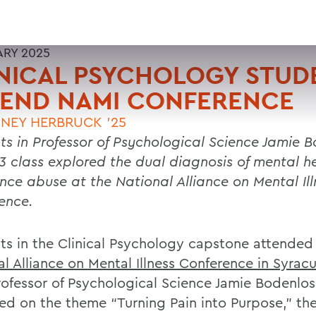
ARY 2025
NICAL PSYCHOLOGY STUD
TEND NAMI CONFERENCE
NEY HERBRUCK '25
ts in Professor of Psychological Science Jamie B
3 class explored the dual diagnosis of mental h
nce abuse at the National Alliance on Mental Ill
ence.
ts in the Clinical Psychology capstone attended
l Alliance on Mental Illness Conference in Syracu
ofessor of Psychological Science Jamie Bodenlos t
ed on the theme “Turning Pain into Purpose,” th