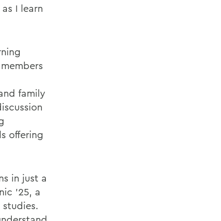
as I learn
rning
ly members
 and family
discussion
g
s offering
s in just a
ic ’25, a
 studies.
 understand