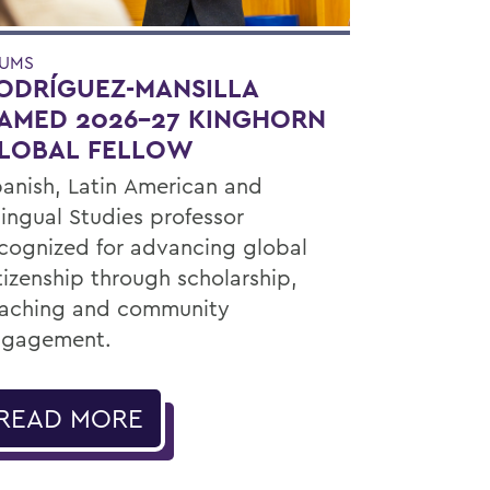
UMS
ODRÍGUEZ-MANSILLA
AMED 2026-27 KINGHORN
LOBAL FELLOW
anish, Latin American and
lingual Studies professor
cognized for advancing global
tizenship through scholarship,
aching and community
ngagement.
READ MORE