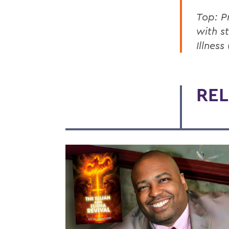
Top: P
with s
Illnes
REL