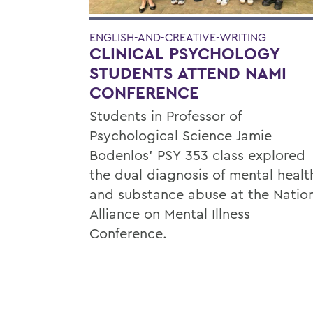
ENGLISH-AND-CREATIVE-WRITING
CLINICAL PSYCHOLOGY
STUDENTS ATTEND NAMI
CONFERENCE
Students in Professor of
Psychological Science Jamie
Bodenlos’ PSY 353 class explored
the dual diagnosis of mental healt
and substance abuse at the Natio
Alliance on Mental Illness
Conference.