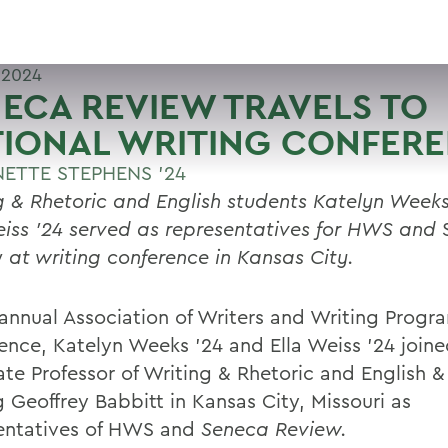
 2024
ECA REVIEW TRAVELS TO
TIONAL WRITING CONFER
ETTE STEPHENS '24
g & Rhetoric and English students Katelyn Week
eiss ’24 served as representatives for HWS and
w
at writing conference in Kansas City.
 annual Association of Writers and Writing Prog
ence, Katelyn Weeks ’24 and Ella Weiss ’24 join
ate Professor of Writing & Rhetoric and English &
 Geoffrey Babbitt in Kansas City, Missouri as
entatives of HWS and
Seneca Review.