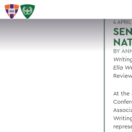
4 APRIL
SEN
NA
BY
ANN
Writin
Ella W
Revie
At the
Confer
Associ
Writing
repres