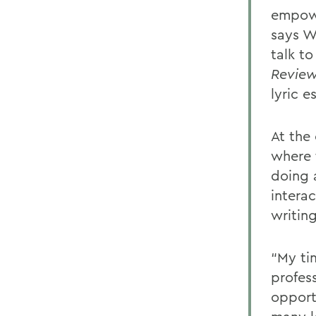
empowe
says W
talk t
Revie
lyric e
At the
where 
doing 
intera
writin
“My ti
profes
opport