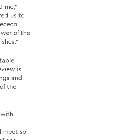
d me,”
wed us to
eneca
ower of the
ishes.”
table
eview
is
ings and
of the
 with
d meet so