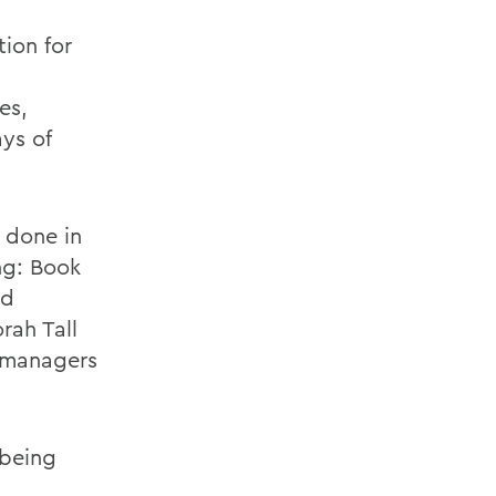
ion for
es,
ys of
 done in
ng: Book
ed
rah Tall
a managers
 being