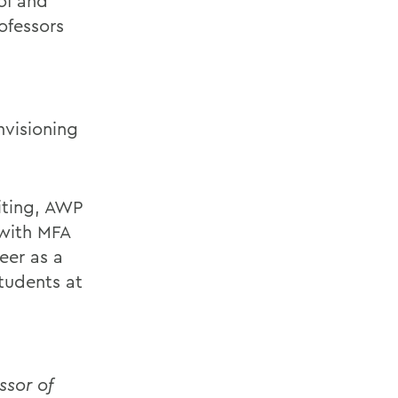
of and
ofessors
nvisioning
iting, AWP
 with MFA
eer as a
tudents at
sor of