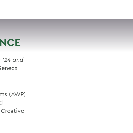
VISIT
APPLY
GIVE
SEARCH
ENCE
s ’24 and
Seneca
rams (AWP)
ed
 Creative