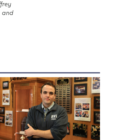
frey
s and