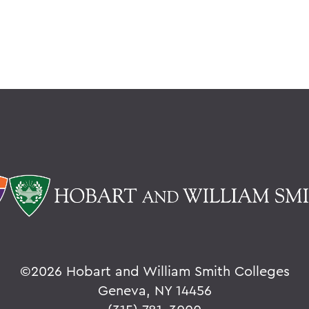
©
2026 Hobart and William Smith Colleges
Geneva, NY 14456