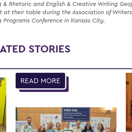
g & Rhetoric and English & Creative Writing Geof
t at their table during the Association of Writer
g Programs Conference in Kansas City.
ATED STORIES
READ MORE