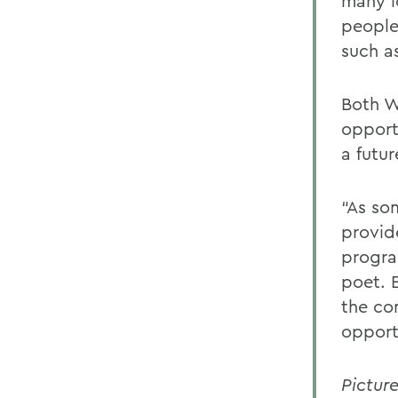
many l
people
such a
Both W
opport
a futur
“As so
provid
program
poet. 
the co
opport
Pictur