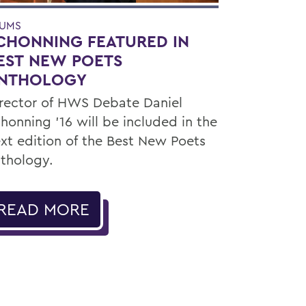
UMS
CHONNING FEATURED IN
EST NEW POETS
NTHOLOGY
rector of HWS Debate Daniel
honning ’16 will be included in the
xt edition of the Best New Poets
thology.
READ MORE