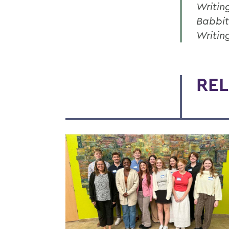
Writin
Babbit
Writin
REL