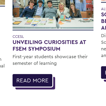
AL
S
B
A
Di
CCESL
UNVEILING CURIOSITIES AT
Sc
FSEM SYMPOSIUM
ne
an
First-year students showcase their
h
semester of learning
nal
READ MORE