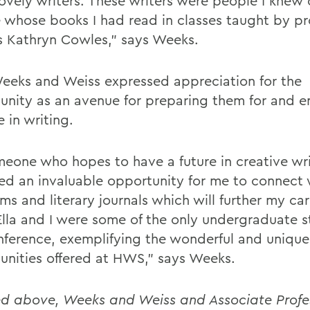
ovely writers. These writers were people I knew 
 whose books I had read in classes taught by pr
s Kathryn Cowles,” says Weeks.
eeks and Weiss expressed appreciation for the
unity as an avenue for preparing them for and e
e in writing.
meone who hopes to have a future in creative wr
ed an invaluable opportunity for me to connect
s and literary journals which will further my car
Ella and I were some of the only undergraduate s
nference, exemplifying the wonderful and unique
unities offered at HWS,” says Weeks.
ed above, Weeks and Weiss and Associate Profes