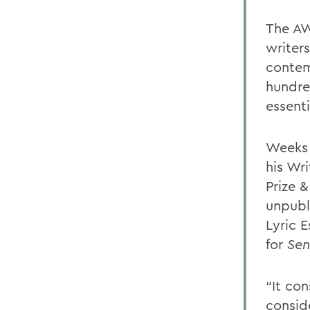
The AW
writers
contem
hundre
essenti
Weeks 
his Wri
Prize 
unpubli
Lyric 
for
Sen
“It co
consid