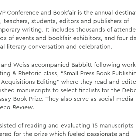
P Conference and Bookfair is the annual destinat
, teachers, students, editors and publishers of
porary writing. It includes thousands of attende
ds of events and bookfair exhibitors, and four da
al literary conversation and celebration.
and Weiss accompanied Babbitt following work
ting & Rhetoric class, “Small Press Book Publishi
& Acquisitions Editing” where they read and edit
shed manuscripts to select finalists for the Debo
Essay Book Prize. They also serve as social medi
eca Review
.
nsisted of reading and evaluating 15 manuscripts
ered for the prize which fueled passionate and