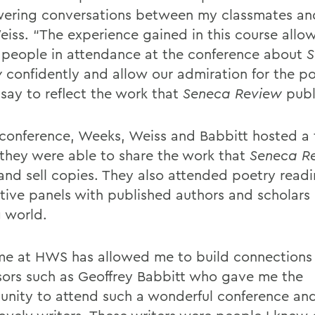
ring conversations between my classmates an
eiss. “The experience gained in this course allo
o people in attendance at the conference about
S
w
confidently and allow our admiration for the p
ssay to reflect the work that
Seneca Review
publ
 conference, Weeks, Weiss and Babbitt hosted a 
they were able to share the work that
Seneca R
and sell copies. They also attended poetry read
ctive panels with published authors and scholars 
g world.
me at HWS has allowed me to build connections
sors such as Geoffrey Babbitt who gave me the
unity to attend such a wonderful conference an