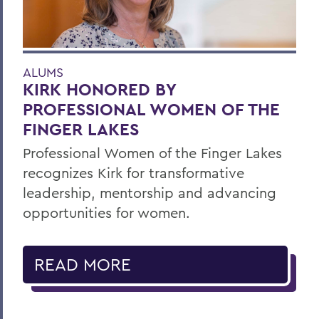
ALUMS
KIRK HONORED BY
PROFESSIONAL WOMEN OF THE
FINGER LAKES
Professional Women of the Finger Lakes
recognizes Kirk for transformative
leadership, mentorship and advancing
opportunities for women.
READ MORE