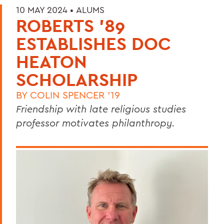
10 MAY 2024 •
ALUMS
ROBERTS '89
ESTABLISHES DOC
HEATON
SCHOLARSHIP
BY
COLIN SPENCER '19
Friendship with late religious studies
professor motivates philanthropy.