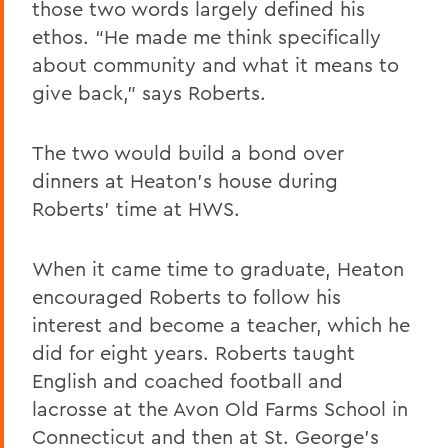
those two words largely defined his
ethos. “He made me think specifically
about community and what it means to
give back,” says Roberts.
The two would build a bond over
dinners at Heaton’s house during
Roberts’ time at HWS.
When it came time to graduate, Heaton
encouraged Roberts to follow his
interest and become a teacher, which he
did for eight years. Roberts taught
English and coached football and
lacrosse at the Avon Old Farms School in
Connecticut and then at St. George’s