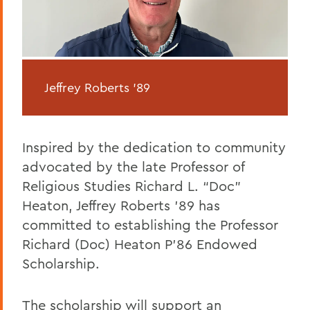
Jeffrey Roberts '89
Inspired by the dedication to community
advocated by the late Professor of
Religious Studies Richard L. “Doc”
Heaton, Jeffrey Roberts ’89 has
committed to establishing the Professor
Richard (Doc) Heaton P’86 Endowed
Scholarship.
The scholarship will support an