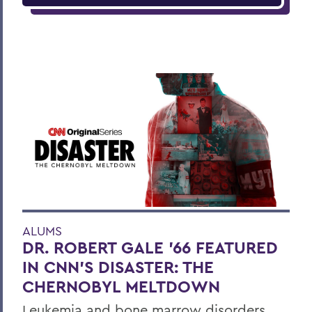
ALUMS
DR. ROBERT GALE ’66 FEATURED
IN CNN’S DISASTER: THE
CHERNOBYL MELTDOWN
Leukemia and bone marrow disorders