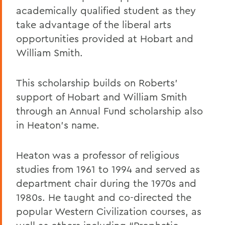
academically qualified student as they
take advantage of the liberal arts
opportunities provided at Hobart and
William Smith.
This scholarship builds on Roberts'
support of Hobart and William Smith
through an Annual Fund scholarship also
in Heaton's name.
Heaton was a professor of religious
studies from 1961 to 1994 and served as
department chair during the 1970s and
1980s. He taught and co-directed the
popular Western Civilization courses, as