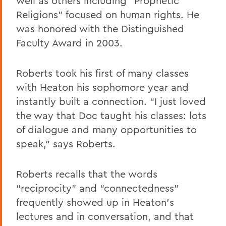
well as others including “Prophetic
Religions” focused on human rights. He
was honored with the Distinguished
Faculty Award in 2003.
Roberts took his first of many classes
with Heaton his sophomore year and
instantly built a connection. “I just loved
the way that Doc taught his classes: lots
of dialogue and many opportunities to
speak,” says Roberts.
Roberts recalls that the words
“reciprocity” and “connectedness”
frequently showed up in Heaton’s
lectures and in conversation, and that