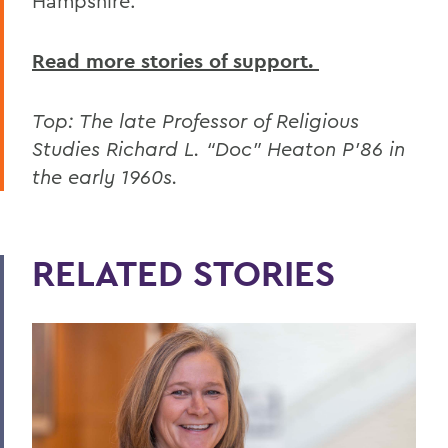
Hampshire.
Read more stories of support.
Top: The late Professor of Religious
Studies Richard L. “Doc” Heaton P'86 in
the early 1960s.
RELATED STORIES