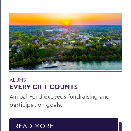
ALUMS
EVERY GIFT COUNTS
Annual Fund exceeds fundraising and
participation goals.
READ MORE