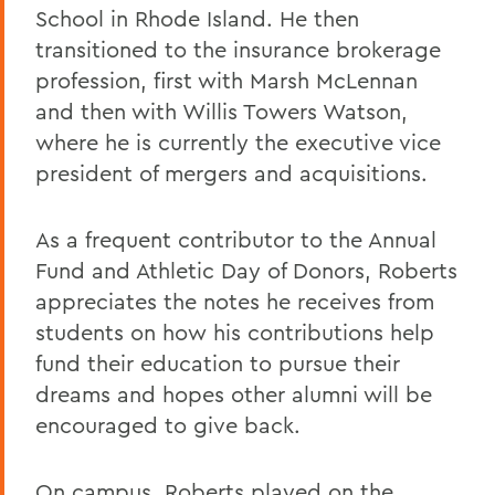
School in Rhode Island. He then
transitioned to the insurance brokerage
profession, first with Marsh McLennan
and then with Willis Towers Watson,
where he is currently the executive vice
president of mergers and acquisitions.
As a frequent contributor to the Annual
Fund and Athletic Day of Donors, Roberts
appreciates the notes he receives from
students on how his contributions help
fund their education to pursue their
dreams and hopes other alumni will be
encouraged to give back.
On campus, Roberts played on the