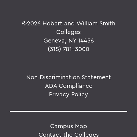
©
2026 Hobart and William Smith
Colleges
Geneva, NY 14456
(315) 781-3000
Non-Discrimination Statement
ADA Compliance
Privacy Policy
Campus Map
Contact the Colleges