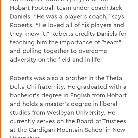
Hobart Football team under coach Jack
Daniels. “He was a player’s coach,” says
Roberts. “He loved all of his players and
they knew it.” Roberts credits Daniels for
teaching him the importance of "team"
and pulling together to overcome
adversity on the field and in life.
Roberts was also a brother in the Theta
Delta Chi fraternity. He graduated with a
bachelor’s degree in English from Hobart
and holds a master’s degree in liberal
studies from Wesleyan University. He
currently serves on the Board of Trustees
at the Cardigan Mountain School in New