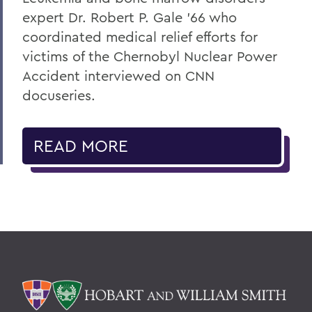
expert Dr. Robert P. Gale ’66 who
coordinated medical relief efforts for
victims of the Chernobyl Nuclear Power
Accident interviewed on CNN
docuseries.
READ MORE