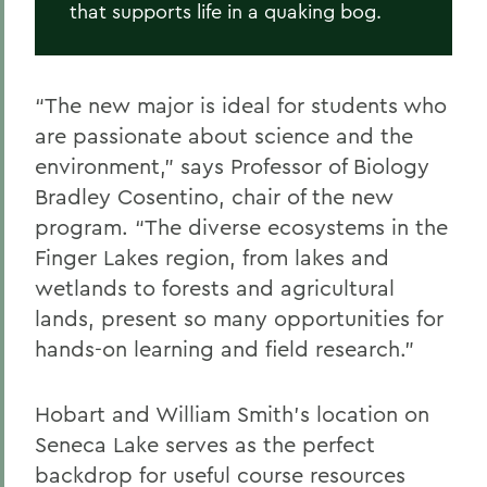
that supports life in a quaking bog.
“The new major is ideal for students who
are passionate about science and the
environment,” says Professor of Biology
Bradley Cosentino, chair of the new
program. “The diverse ecosystems in the
Finger Lakes region, from lakes and
wetlands to forests and agricultural
lands, present so many opportunities for
hands-on learning and field research.”
Hobart and William Smith’s location on
Seneca Lake serves as the perfect
backdrop for useful course resources