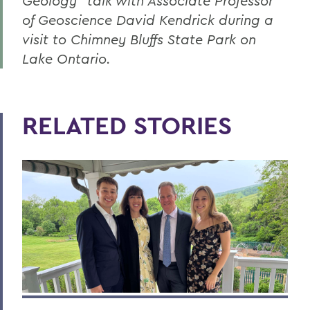
Geology” talk with Associate Professor
of Geoscience David Kendrick during a
visit to Chimney Bluffs State Park on
Lake Ontario.
RELATED STORIES