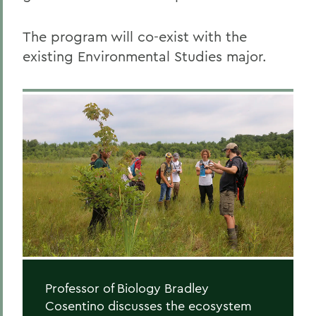
The program will co-exist with the
existing Environmental Studies major.
Professor of Biology Bradley
Cosentino discusses the ecosystem