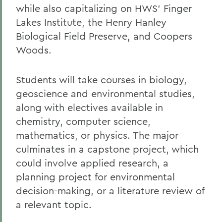
while also capitalizing on HWS’ Finger
Lakes Institute, the Henry Hanley
Biological Field Preserve, and Coopers
Woods.
Students will take courses in biology,
geoscience and environmental studies,
along with electives available in
chemistry, computer science,
mathematics, or physics. The major
culminates in a capstone project, which
could involve applied research, a
planning project for environmental
decision-making, or a literature review of
a relevant topic.