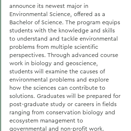
announce its newest major in
Environmental Science, offered as a
Bachelor of Science. The program equips
students with the knowledge and skills
to understand and tackle environmental
problems from multiple scientific
perspectives. Through advanced course
work in biology and geoscience,
students will examine the causes of
environmental problems and explore
how the sciences can contribute to
solutions. Graduates will be prepared for
post-graduate study or careers in fields
ranging from conservation biology and
ecosystem management to
governmental and non-profit work.