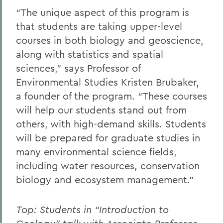
“The unique aspect of this program is
that students are taking upper-level
courses in both biology and geoscience,
along with statistics and spatial
sciences,” says Professor of
Environmental Studies Kristen Brubaker,
a founder of the program. “These courses
will help our students stand out from
others, with high-demand skills. Students
will be prepared for graduate studies in
many environmental science fields,
including water resources, conservation
biology and ecosystem management.”
Top: Students in “Introduction to