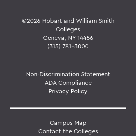
©
2026 Hobart and William Smith
Colleges
Geneva, NY 14456
(315) 781-3000
Non-Discrimination Statement
ADA Compliance
Privacy Policy
Campus Map
Contact the Colleges