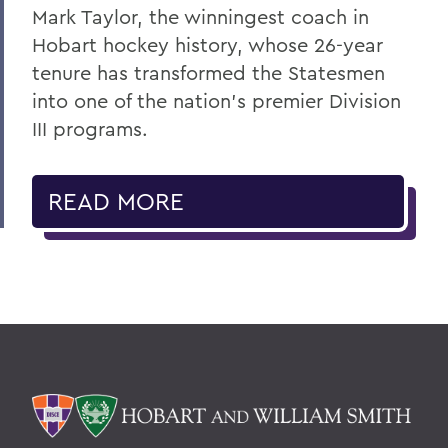
Mark Taylor, the winningest coach in
Hobart hockey history, whose 26-year
tenure has transformed the Statesmen
into one of the nation’s premier Division
III programs.
READ MORE