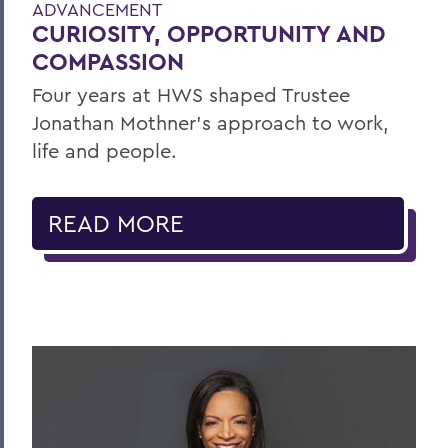
ADVANCEMENT
CURIOSITY, OPPORTUNITY AND
COMPASSION
Four years at HWS shaped Trustee
Jonathan Mothner's approach to work,
life and people.
READ MORE