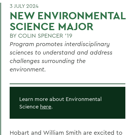
3 JULY 2024
NEW ENVIRONMENTAL
SCIENCE MAJOR
BY
COLIN SPENCER '19
Program promotes interdisciplinary
sciences to understand and address
challenges surrounding the
environment.
Learn more about Environmental
Science
here
.
Hobart and William Smith are excited to