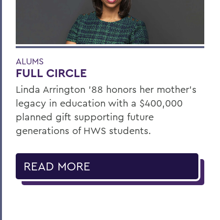
ALUMS
FULL CIRCLE
Linda Arrington ’88 honors her mother’s
legacy in education with a $400,000
planned gift supporting future
generations of HWS students.
READ MORE