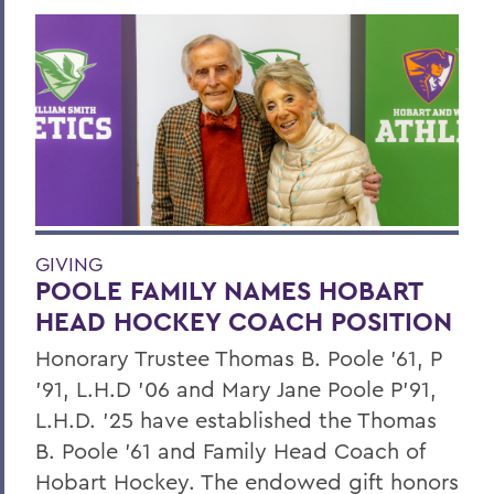
GIVING
POOLE FAMILY NAMES HOBART
HEAD HOCKEY COACH POSITION
Honorary Trustee Thomas B. Poole ’61, P
’91, L.H.D ’06 and Mary Jane Poole P’91,
L.H.D. ’25 have established the Thomas
B. Poole ’61 and Family Head Coach of
Hobart Hockey. The endowed gift honors