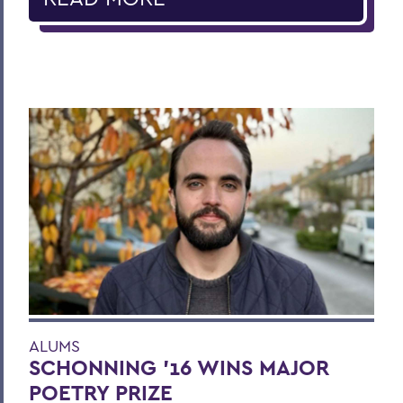
ALUMS
SCHONNING ’16 WINS MAJOR
POETRY PRIZE