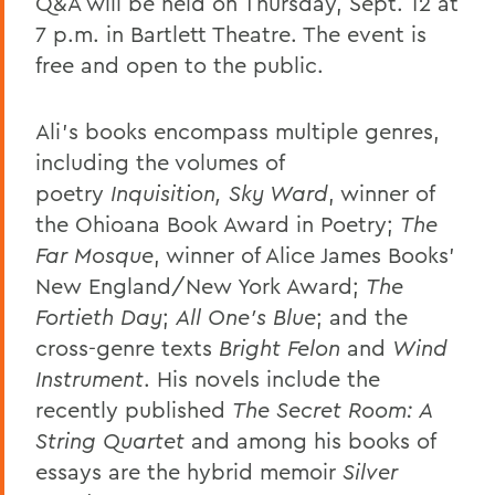
Q&A will be held on Thursday, Sept. 12 at
7 p.m. in Bartlett Theatre. The event is
free and open to the public.
Ali’s books encompass multiple genres,
including the volumes of
poetry
Inquisition, Sky Ward
, winner of
the Ohioana Book Award in Poetry;
The
Far Mosque
, winner of Alice James Books’
New England/New York Award;
The
Fortieth Day
;
All One’s Blue
; and the
cross-genre texts
Bright Felon
and
Wind
Instrument
. His novels include the
recently published
The Secret Room: A
String Quartet
and among his books of
essays are the hybrid memoir
Silver