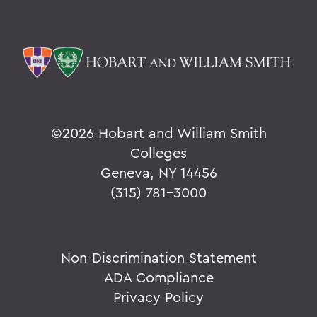
©
2026 Hobart and William Smith
Colleges
Geneva, NY 14456
(315) 781-3000
Non-Discrimination Statement
ADA Compliance
Privacy Policy