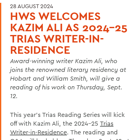
28 AUGUST 2024
HWS WELCOMES
KAZIM ALI AS 2024-25
TRIAS WRITER-IN-
RESIDENCE
Award-winning writer Kazim Ali, who
joins the renowned literary residency at
Hobart and William Smith, will give a
reading of his work on Thursday, Sept.
12.
This year’s Trias Reading Series will kick
off with Kazim Ali, the 2024-25
Trias
Writer-in-Residence
. The reading and