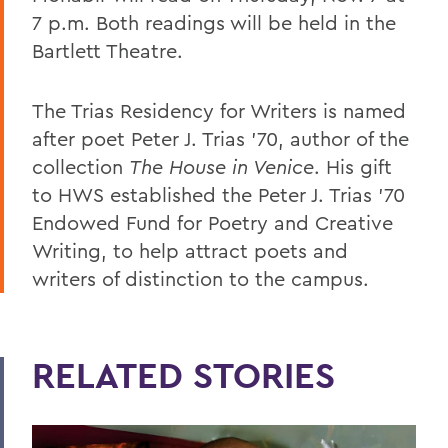
7 p.m. Both readings will be held in the
Bartlett Theatre.
The Trias Residency for Writers is named
after poet Peter J. Trias ’70, author of the
collection
The House in Venice
. His gift
to HWS established the Peter J. Trias ’70
Endowed Fund for Poetry and Creative
Writing, to help attract poets and
writers of distinction to the campus.
RELATED STORIES