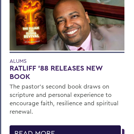
ALUMS
RATLIFF ’88 RELEASES NEW
BOOK
The pastor’s second book draws on
scripture and personal experience to
encourage faith, resilience and spiritual
renewal.
READ MORE