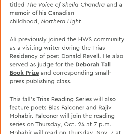
titled
The Voice of Sheila Chandra
and a
memoir of his Canadian
childhood,
Northern Light
.
Ali previously joined the HWS community
as a visiting writer during the Trias
Residency of poet Donald Revell. He also
served as judge for the
Deborah Tall
Book Prize
and corresponding small-
press publishing class.
This fall’s Trias Reading Series will also
feature poets Blas Falconer and Rajiv
Mohabir. Falconer will join the reading
series on Thursday, Oct. 24 at 7 p.m.
Mohabir will read on Thursday, Nov. 7 at