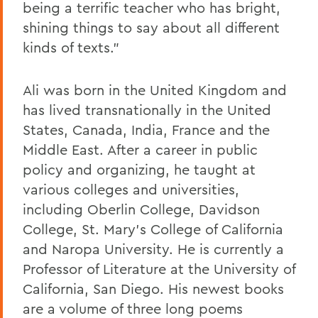
being a terrific teacher who has bright,
shining things to say about all different
kinds of texts."
Ali
was born in the United Kingdom and
has lived transnationally in the United
States, Canada, India, France and the
Middle East. After a career in public
policy and organizing, he taught at
various colleges and universities,
including Oberlin College, Davidson
College, St. Mary's College of California
and Naropa University. He is currently a
Professor of Literature at the University of
California, San Diego. His newest books
are a volume of three long poems