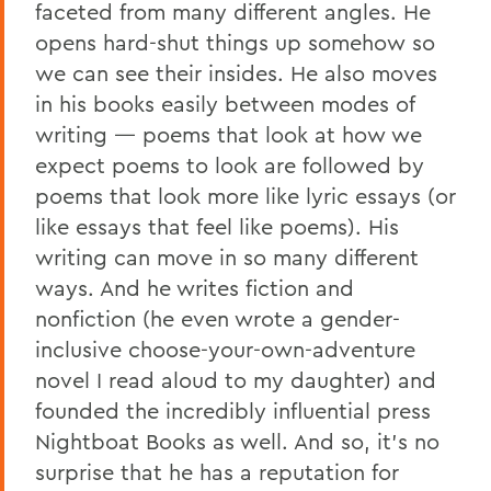
faceted from many different angles. He
opens hard-shut things up somehow so
we can see their insides. He also moves
in his books easily between modes of
writing — poems that look at how we
expect poems to look are followed by
poems that look more like lyric essays (or
like essays that feel like poems). His
writing can move in so many different
ways. And he writes fiction and
nonfiction (he even wrote a gender-
inclusive choose-your-own-adventure
novel I read aloud to my daughter) and
founded the incredibly influential press
Nightboat Books as well. And so, it’s no
surprise that he has a reputation for