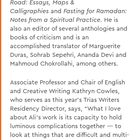
Road: Essays, Maps &
Calligraphies
and
Fasting for Ramadan:
Notes from a Spiritual Practice
. He is
also an editor of several anthologies and
books of criticism and is an
accomplished translator of Marguerite
Duras, Sohrab Sepehri, Ananda Devi and
Mahmoud Chokrollahi, among others.
Associate Professor and Chair of English
and Creative Writing Kathryn Cowles,
who serves as this year’s Trias Writers
Residency Director, says, “What I love
about Ali’s work is its capacity to hold
luminous complications together — to
look at things that are difficult and multi-