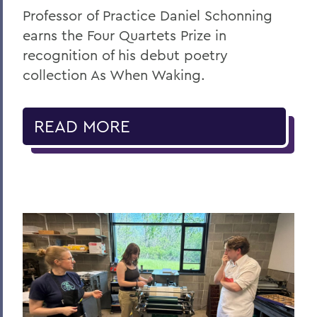
Professor of Practice Daniel Schonning
earns the Four Quartets Prize in
recognition of his debut poetry
collection As When Waking.
READ MORE