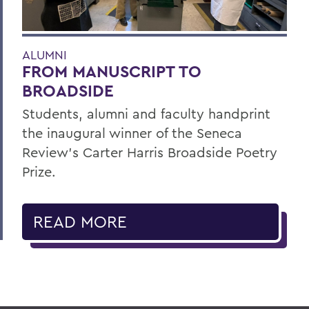
ALUMNI
FROM MANUSCRIPT TO
BROADSIDE
Students, alumni and faculty handprint
the inaugural winner of the Seneca
Review’s Carter Harris Broadside Poetry
Prize.
READ MORE