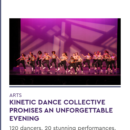
ARTS
KINETIC DANCE COLLECTIVE
PROMISES AN UNFORGETTABLE
EVENING
120 dancers. 20 stunning performances.