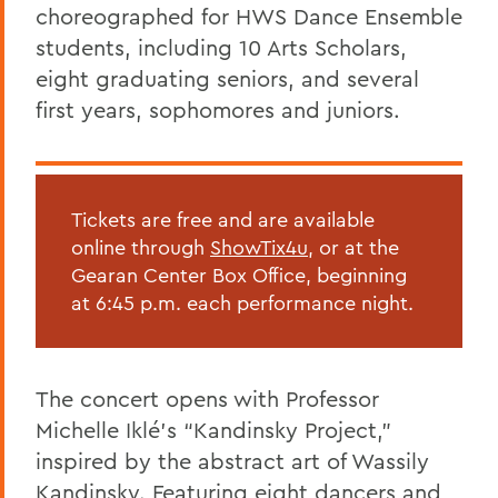
choreographed for HWS Dance Ensemble
students, including 10 Arts Scholars,
eight graduating seniors, and several
first years, sophomores and juniors.
Tickets are free and are available
online through
ShowTix4u,
or at the
Gearan Center Box Office, beginning
at 6:45 p.m. each performance night.
The concert opens with Professor
Michelle Iklé’s “Kandinsky Project,”
inspired by the abstract art of Wassily
Kandinsky. Featuring eight dancers and