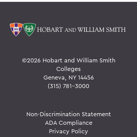
©
2026 Hobart and William Smith
Colleges
Geneva, NY 14456
(315) 781-3000
Non-Discrimination Statement
ADA Compliance
Privacy Policy