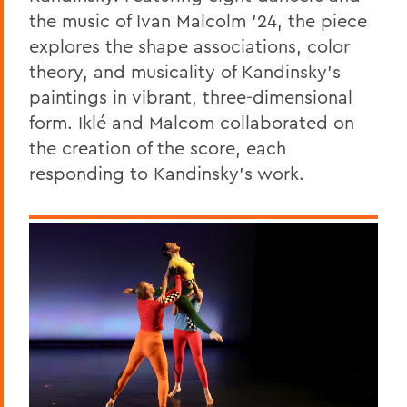
the music of Ivan Malcolm ’24, the piece
explores the shape associations, color
theory, and musicality of Kandinsky’s
paintings in vibrant, three-dimensional
form. Iklé and Malcom collaborated on
the creation of the score, each
responding to Kandinsky’s work.