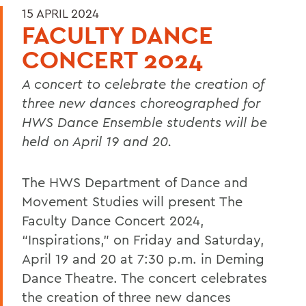
15 APRIL 2024
FACULTY DANCE
CONCERT 2024
A concert to celebrate the creation of
three new dances choreographed for
HWS Dance Ensemble students will be
held on April 19 and 20.
The HWS Department of Dance and
Movement Studies will present The
Faculty Dance Concert 2024,
“Inspirations,” on Friday and Saturday,
April 19 and 20 at 7:30 p.m. in Deming
Dance Theatre. The concert celebrates
the creation of three new dances