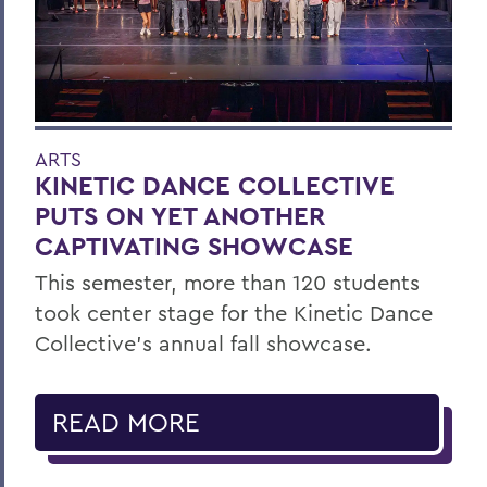
ARTS
KINETIC DANCE COLLECTIVE
PUTS ON YET ANOTHER
CAPTIVATING SHOWCASE
This semester, more than 120 students
took center stage for the Kinetic Dance
Collective’s annual fall showcase.
READ MORE