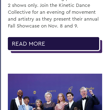
2 shows only. Join the Kinetic Dance
Collective for an evening of movement
and artistry as they present their annual
Fall Showcase on Nov. 8 and 9.
READ MORE