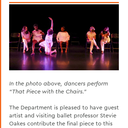
In the photo above, dancers perform
“That Piece with the Chairs."
The Department is pleased to have guest
artist and visiting ballet professor Stevie
Oakes contribute the final piece to this