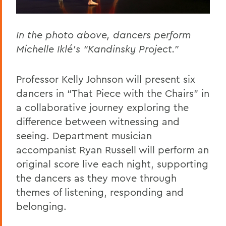
In the photo above, dancers perform
Michelle Iklé’s “Kandinsky Project."
Professor Kelly Johnson will present six
dancers in “That Piece with the Chairs” in
a collaborative journey exploring the
difference between witnessing and
seeing. Department musician
accompanist Ryan Russell will perform an
original score live each night, supporting
the dancers as they move through
themes of listening, responding and
belonging.