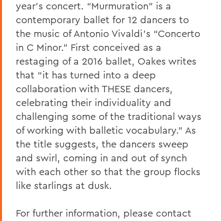
year’s concert. “Murmuration” is a
contemporary ballet for 12 dancers to
the music of Antonio Vivaldi’s “Concerto
in C Minor.” First conceived as a
restaging of a 2016 ballet, Oakes writes
that “it has turned into a deep
collaboration with THESE dancers,
celebrating their individuality and
challenging some of the traditional ways
of working with balletic vocabulary.” As
the title suggests, the dancers sweep
and swirl, coming in and out of synch
with each other so that the group flocks
like starlings at dusk.
For further information, please contact