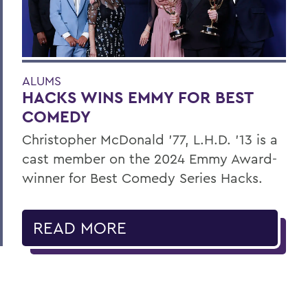
ALUMS
HACKS WINS EMMY FOR BEST
COMEDY
Christopher McDonald ’77, L.H.D. ’13 is a
cast member on the 2024 Emmy Award-
winner for Best Comedy Series Hacks.
READ MORE