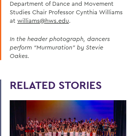
Department of Dance and Movement
Studies Chair Professor Cynthia Williams
at
williams@hws.edu
.
In the header photograph, dancers
perform “Murmuration” by Stevie
Oakes.
RELATED STORIES