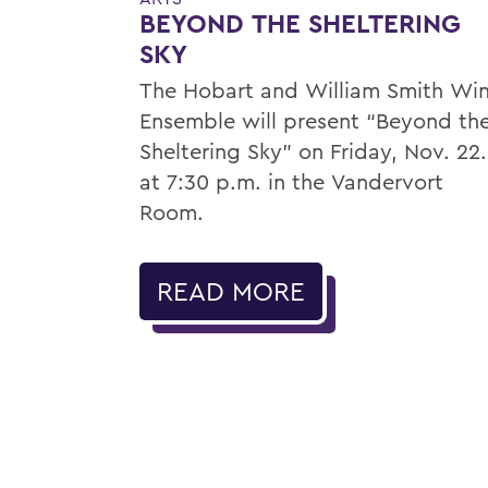
BEYOND THE SHELTERING
SKY
The Hobart and William Smith Wi
Ensemble will present “Beyond th
Sheltering Sky” on Friday, Nov. 22.
at 7:30 p.m. in the Vandervort
Room.
READ MORE