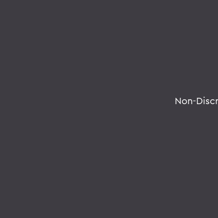
Non-Disc