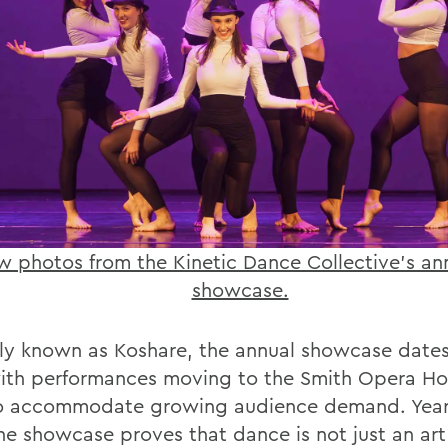
w photos from the Kinetic Dance Collective’s ann
showcase.
ly known as Koshare, the annual showcase date
with performances moving to the Smith Opera Ho
o accommodate growing audience demand. Year 
the showcase proves that dance is not just an ar