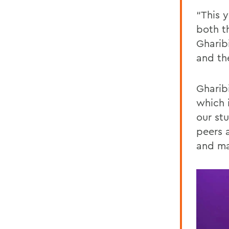
“This 
both t
Gharib
and th
Gharib
which i
our st
peers 
and ma