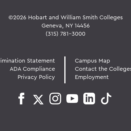
©
2026 Hobart and William Smith Colleges
Geneva, NY 14456
(315) 781-3000
rimination Statement
Campus Map
ADA Compliance
Contact the College
Privacy Policy
Employment