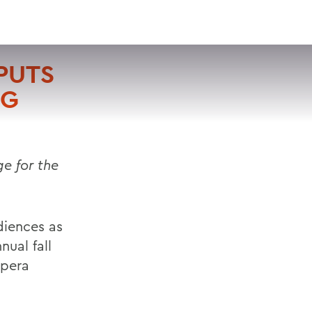
VISIT
APPLY
GIVE
SEARCH
PUTS
NG
e for the
diences as
nual fall
Opera