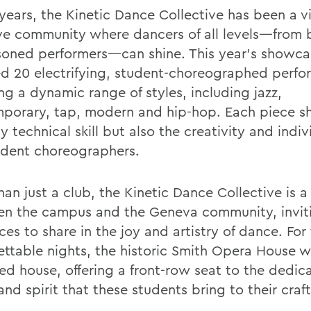
 years, the Kinetic Dance Collective has been a v
ive community where dancers of all levels—from 
soned performers—can shine. This year’s showca
ed 20 electrifying, student-choreographed perf
ng a dynamic range of styles, including jazz,
porary, tap, modern and hip-hop. Each piece 
y technical skill but also the creativity and indiv
udent choreographers.
an just a club, the Kinetic Dance Collective is a
n the campus and the Geneva community, invit
es to share in the joy and artistry of dance. For
ettable nights, the historic Smith Opera House
ed house, offering a front-row seat to the dedica
and spirit that these students bring to their craft