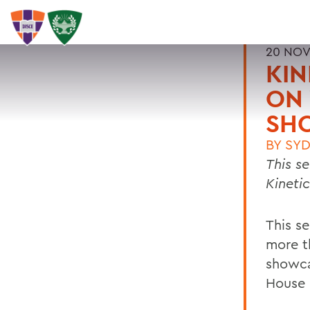
20 NOV
KIN
ON 
SH
BY
SYD
This s
Kineti
This s
more t
showca
House 