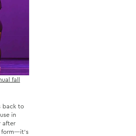
ual fall
s back to
use in
after
t form—it’s