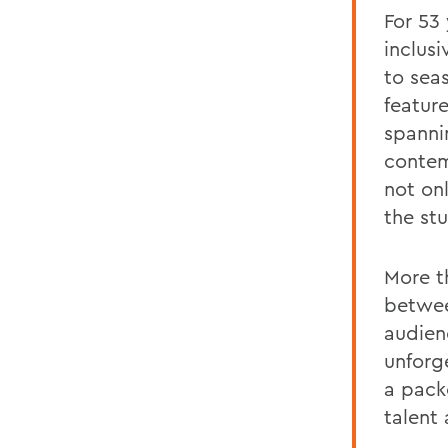
For 53
inclus
to sea
featur
spanni
contem
not onl
the st
More th
betwee
audienc
unforg
a pack
talent 