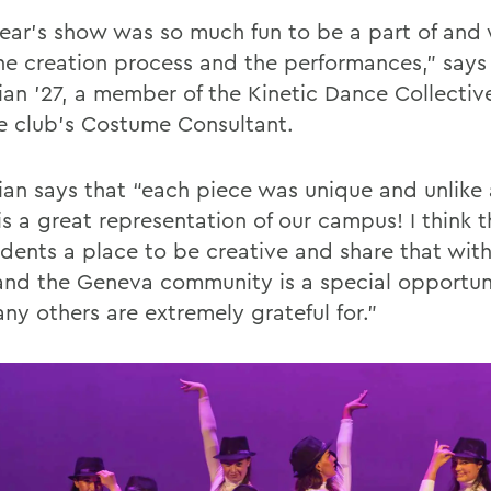
year’s show was so much fun to be a part of and 
he creation process and the performances,” says
ian ’27, a member of the Kinetic Dance Collecti
e club’s Costume Consultant.
ian says that “each piece was unique and unlike 
s a great representation of our campus! I think t
udents a place to be creative and share that with
and the Geneva community is a special opportuni
ny others are extremely grateful for.”