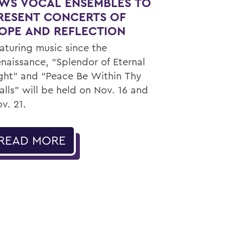
WS VOCAL ENSEMBLES TO
RESENT CONCERTS OF
OPE AND REFLECTION
aturing music since the
naissance, “Splendor of Eternal
ght” and “Peace Be Within Thy
lls” will be held on Nov. 16 and
v. 21.
READ MORE