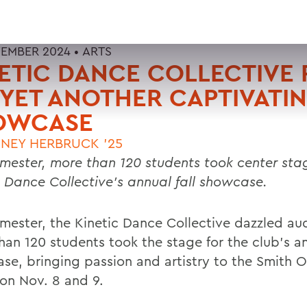
EMBER 2024 •
ARTS
ETIC DANCE COLLECTIVE 
YET ANOTHER CAPTIVATI
OWCASE
NEY HERBRUCK '25
emester, more than 120 students took center stag
c Dance Collective’s annual fall showcase.
emester, the Kinetic Dance Collective dazzled au
han 120 students took the stage for the club’s an
se, bringing passion and artistry to the Smith 
on Nov. 8 and 9.