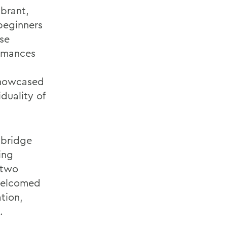
ibrant,
beginners
se
ormances
showcased
iduality of
 bridge
ing
 two
 welcomed
tion,
.