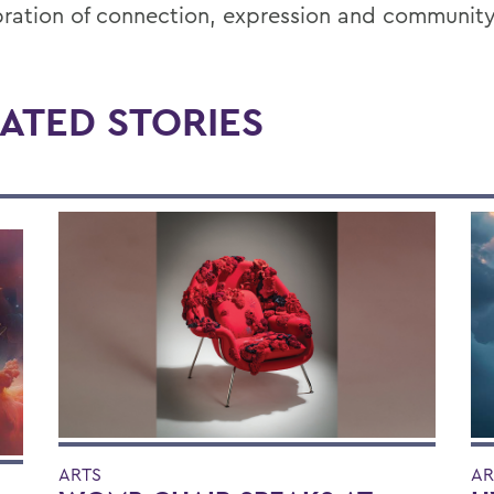
bration of connection, expression and community
ATED STORIES
ARTS
AR