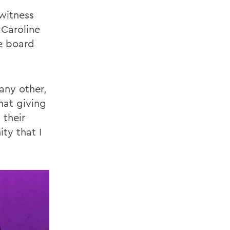
witness
 Caroline
ve board
any other,
hat giving
 their
ty that I