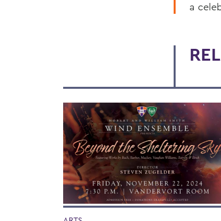
a cele
REL
ARTS