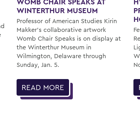
WOMB CHAIR SPEAKS AT
H
WINTERTHUR MUSEUM
P
H
Professor of American Studies Kirin
nd
Makker’s collaborative artwork
Fe
e
Womb Chair Speaks is on display at
Re
the Winterthur Museum in
Li
Wilmington, Delaware through
Wa
Sunday, Jan. 5.
No
READ MORE