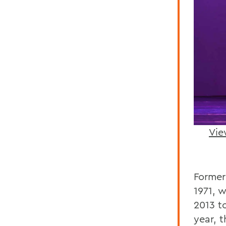
Vie
Former
1971, 
2013 t
year, 