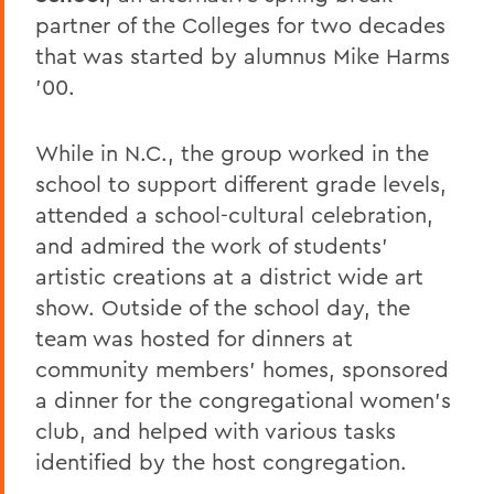
partner of the Colleges for two decades
that was started by alumnus Mike Harms
'00.
While in N.C., the group worked in the
school to support different grade levels,
attended a school-cultural celebration,
and admired the work of students’
artistic creations at a district wide art
show. Outside of the school day, the
team was hosted for dinners at
community members’ homes, sponsored
a dinner for the congregational women’s
club, and helped with various tasks
identified by the host congregation.