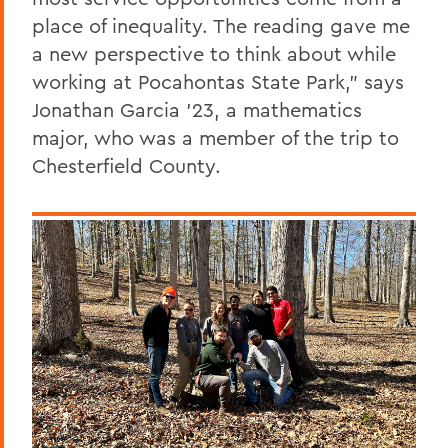
place of inequality. The reading gave me
a new perspective to think about while
working at Pocahontas State Park,” says
Jonathan Garcia ’23, a mathematics
major, who was a member of the trip to
Chesterfield County.