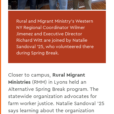
Rural and Migrant Ministry’s Western
NY Regional Coordinator Wilmer
Jimenez and Executive Director
Richard Witt are joined by Natalie
Sandoval '25, who volunteered there
during Spring Break.
Closer to campus,
Rural Migrant
Ministries
(RMM) in Lyons held an
Alternative Spring Break program. The
statewide organization advocates for
farm worker justice. Natalie Sandoval ’25
says learning about the organization