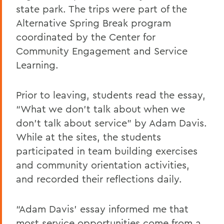
state park. The trips were part of the
Alternative Spring Break program
coordinated by the Center for
Community Engagement and Service
Learning.
Prior to leaving, students read the essay,
“What we don’t talk about when we
don’t talk about service” by Adam Davis.
While at the sites, the students
participated in team building exercises
and community orientation activities,
and recorded their reflections daily.
“Adam Davis’ essay informed me that
most service opportunities come from a