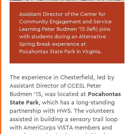
Assistant Director of the Center for
Community Engagement and Service
Learning Peter Budmen '15 (left) joins
with students during an Alternative
Spring Break experience at
Pocahontas State Park in Virginia.
The experience in Chesterfield, led by
Assistant Director of CCESL Peter
Budmen ’15, was located at
Pocahontas
State Park
, which has a long-standing
partnership with HWS. The volunteers
assisted in building a sensory trail loop
with AmeriCorps VISTA members and