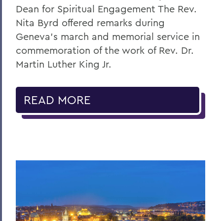
Dean for Spiritual Engagement The Rev.
Nita Byrd offered remarks during
Geneva’s march and memorial service in
commemoration of the work of Rev. Dr.
Martin Luther King Jr.
READ MORE