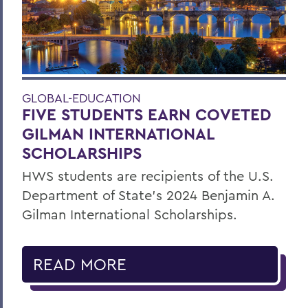
GLOBAL-EDUCATION
FIVE STUDENTS EARN COVETED
GILMAN INTERNATIONAL
SCHOLARSHIPS
HWS students are recipients of the U.S.
Department of State’s 2024 Benjamin A.
Gilman International Scholarships.
READ MORE