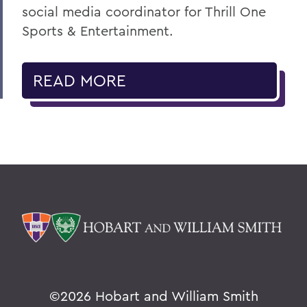
social media coordinator for Thrill One
Sports & Entertainment.
READ MORE
©
2026 Hobart and William Smith