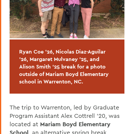
Ryan Coe ’26, Nicolas Diaz-Aguilar
’26, Margaret Mulvaney ’25, and
Alison Smith ‘25 break
for a photo
outside of
Mariam Boyd Elementary
school in Warrenton, NC.
The trip to Warrenton, led by Graduate
Program Assistant Alex Cottrell ’20, was
located at
Mariam Boyd Elementary
School
, an alternative spring break