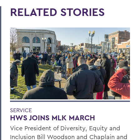
RELATED STORIES
SERVICE
HWS JOINS MLK MARCH
Vice President of Diversity, Equity and
Inclusion Bill Woodson and Chaplain and