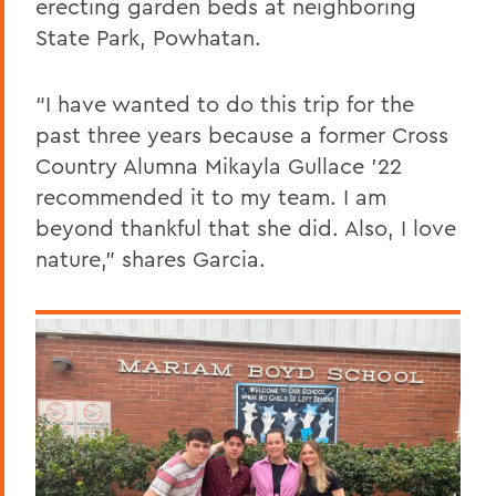
erecting garden beds at neighboring
State Park, Powhatan.
“I have wanted to do this trip for the
past three years because a former Cross
Country Alumna Mikayla Gullace ’22
recommended it to my team. I am
beyond thankful that she did. Also, I love
nature,” shares Garcia.