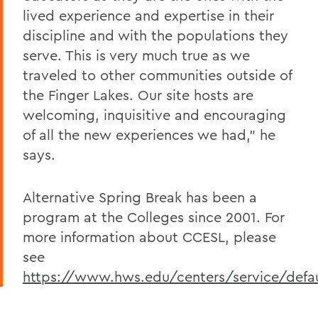
lived experience and expertise in their
discipline and with the populations they
serve. This is very much true as we
traveled to other communities outside of
the Finger Lakes. Our site hosts are
welcoming, inquisitive and encouraging
of all the new experiences we had,” he
says.
Alternative Spring Break has been a
program at the Colleges since 2001. For
more information about CCESL, please
see
https://www.hws.edu/centers/service/defau