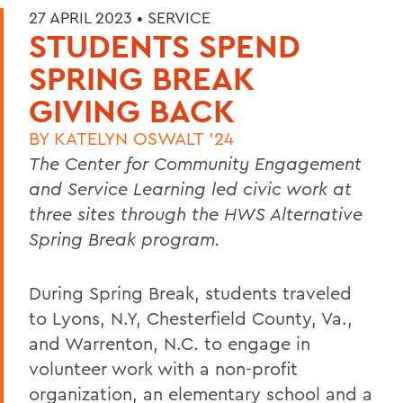
27 APRIL 2023 •
SERVICE
STUDENTS SPEND
SPRING BREAK
GIVING BACK
BY
KATELYN OSWALT '24
The Center for Community Engagement
and Service Learning led civic work at
three sites through the HWS Alternative
Spring Break program.
During Spring Break, students traveled
to Lyons, N.Y, Chesterfield County, Va.,
and Warrenton, N.C. to engage in
volunteer work with a non-profit
organization, an elementary school and a