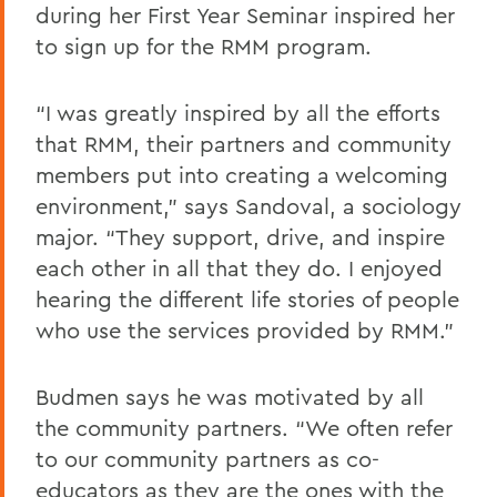
during her First Year Seminar inspired her
to sign up for the RMM program.
“I was greatly inspired by all the efforts
that RMM, their partners and community
members put into creating a welcoming
environment,” says Sandoval, a sociology
major. “They support, drive, and inspire
each other in all that they do. I enjoyed
hearing the different life stories of people
who use the services provided by RMM.”
Budmen says he was motivated by all
the community partners. “We often refer
to our community partners as co-
educators as they are the ones with the