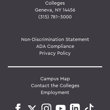
Colleges
Geneva, NY 14456
(315) 781-3000
Non-Discrimination Statement
ADA Compliance
Privacy Policy
Campus Map
Contact the Colleges
Employment