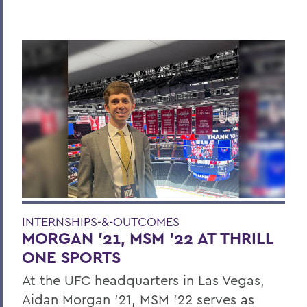
INTERNSHIPS-&-OUTCOMES
MORGAN ’21, MSM ’22 AT THRILL
ONE SPORTS
At the UFC headquarters in Las Vegas,
Aidan Morgan ’21, MSM ’22 serves as