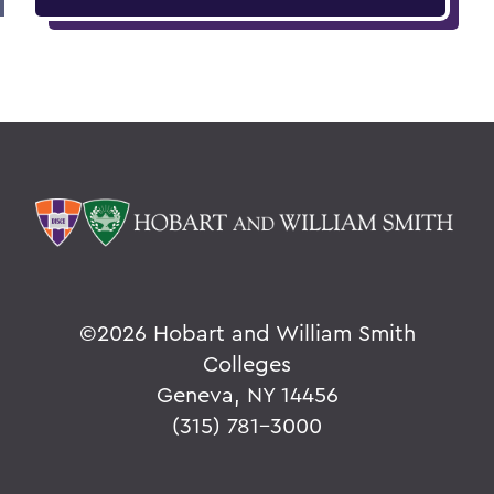
©
2026 Hobart and William Smith
Colleges
Geneva, NY 14456
(315) 781-3000