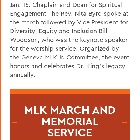
Jan. 15. Chaplain and Dean for Spiritual
Engagement
The Rev. Nita Byrd spoke at
the march followed by Vice President for
Diversity, Equity and Inclusion Bill
Woodson, who was the keynote speaker
for the worship service.
Organized by
the Geneva MLK Jr. Committee, the event
honors and celebrates Dr. King’s legacy
annually.
MLK MARCH AND
MEMORIAL
SERVICE