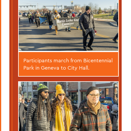
Participants march from Bicentennial
Park in Geneva to City Hall.