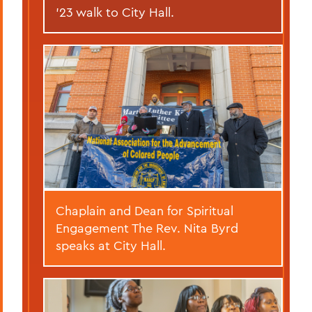
’23 walk to City Hall.
Chaplain and Dean for Spiritual
Engagement The Rev. Nita Byrd
speaks at City Hall.