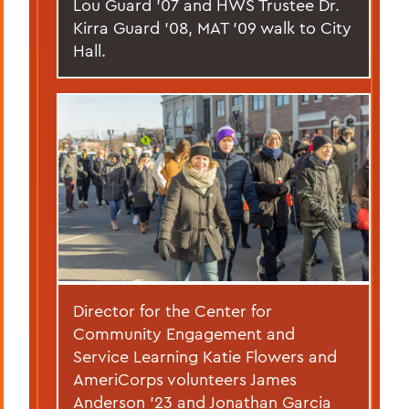
Lou Guard ’07 and HWS Trustee Dr.
Kirra Guard '08, MAT '09 walk to City
Hall.
Director for the Center for
Community Engagement and
Service Learning Katie Flowers and
AmeriCorps volunteers James
Anderson ’23 and Jonathan Garcia