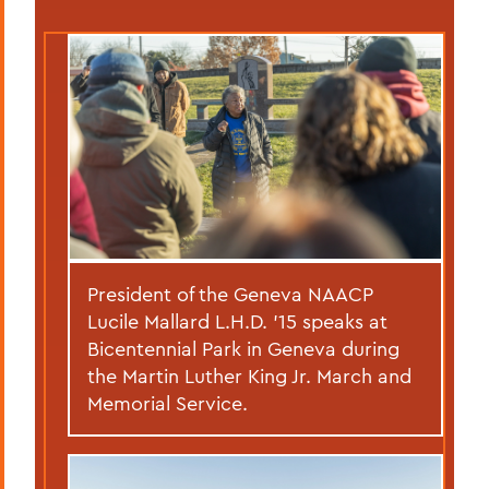
President of the Geneva NAACP
Lucile Mallard L.H.D. ’15 speaks at
Bicentennial Park in Geneva during
the Martin Luther King Jr. March and
Memorial Service.