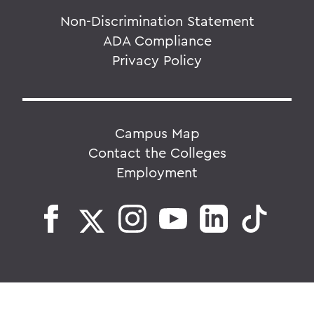
Non-Discrimination Statement
ADA Compliance
Privacy Policy
Campus Map
Contact the Colleges
Employment