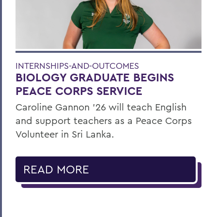
INTERNSHIPS-AND-OUTCOMES
BIOLOGY GRADUATE BEGINS
PEACE CORPS SERVICE
Caroline Gannon '26 will teach English
and support teachers as a Peace Corps
Volunteer in Sri Lanka.
READ MORE