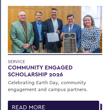
SERVICE
COMMUNITY ENGAGED
SCHOLARSHIP 2026
Celebrating Earth Day, community
engagement and campus partners.
READ MORE