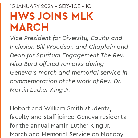
15 JANUARY 2024 •
SERVICE
•
IC
HWS JOINS MLK
MARCH
Vice President for Diversity, Equity and
Inclusion Bill Woodson and
Chaplain and
Dean for Spiritual Engagement The Rev.
Nita Byrd
offered remarks during
Geneva’s march and memorial service in
commemoration of the work of Rev. Dr.
Martin Luther King Jr.
Hobart and William Smith students,
faculty and staff joined Geneva residents
for the annual Martin Luther King Jr.
March and Memorial Service on Monday,