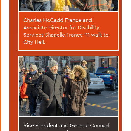
Charles McCadd-France and
Associate Director for Disability
Services Shanelle France ’11 walk to
City Hall.
Vice President and General Counsel