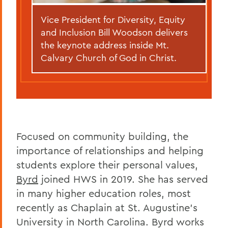
Vice President for Diversity, Equity
and Inclusion Bill Woodson delivers
the keynote address inside Mt.
Calvary Church of God in Christ.
Focused on community building, the
importance of relationships and helping
students explore their personal values,
Byrd
joined HWS in 2019. She has served
in many higher education roles, most
recently as Chaplain at St. Augustine's
University in North Carolina. Byrd works