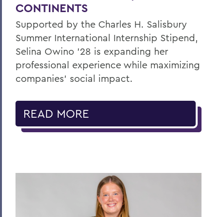
CONTINENTS
Supported by the Charles H. Salisbury
Summer International Internship Stipend,
Selina Owino '28 is expanding her
professional experience while maximizing
companies’ social impact.
READ MORE