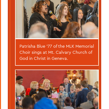
Patrisha Blue ’77 of the MLK Memorial
Choir sings at Mt. Calvary Church of
God in Christ in Geneva.