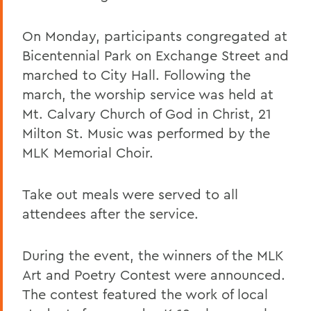
On Monday, participants congregated at
Bicentennial Park on Exchange Street and
marched to City Hall. Following the
march, the worship service was held at
Mt. Calvary Church of God in Christ, 21
Milton St. Music was performed by the
MLK Memorial Choir.
Take out meals were served to all
attendees after the service.
During the event, the winners of the MLK
Art and Poetry Contest were announced.
The contest featured the work of local