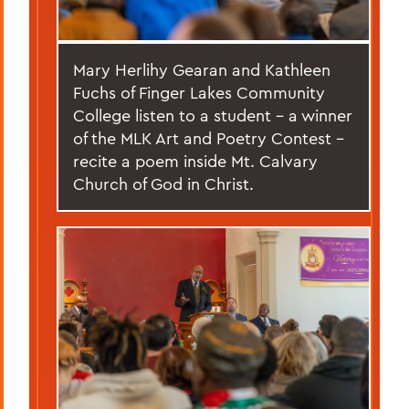
Mary Herlihy Gearan and Kathleen
Fuchs of Finger Lakes Community
College listen to a student – a winner
of the MLK Art and Poetry Contest –
recite a poem inside Mt. Calvary
Church of God in Christ.