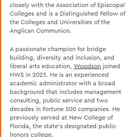
closely with the Association of Episcopal
Colleges and is a Distinguished Fellow of
the Colleges and Universities of the
Anglican Communion.
A passionate champion for bridge
building, diversity and inclusion, and
liberal arts education,
Woodson
joined
HWS in 2023. He is an experienced
academic administrator with a broad
background that includes management
consulting, public service and two
decades in Fortune 500 companies. He
previously served at New College of
Florida, the state’s designated public
honors college.