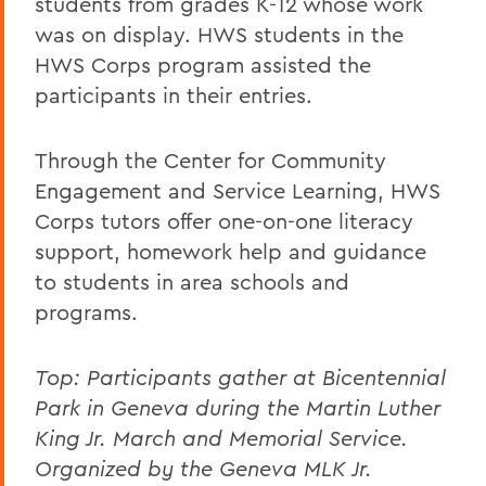
students from grades K-12 whose work
was on display. HWS students in the
HWS Corps program assisted the
participants in their entries.
Through the Center for Community
Engagement and Service Learning, HWS
Corps tutors offer one-on-one literacy
support, homework help and guidance
to students in area schools and
programs.
Top:
Participants gather at Bicentennial
Park in Geneva during the Martin Luther
King Jr. March and Memorial Service.
Organized by the Geneva MLK Jr.