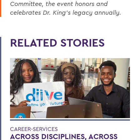
Committee, the event honors and
celebrates Dr. King’s legacy annually.
RELATED STORIES
CAREER-SERVICES
ACROSS DISCIPLINES, ACROSS