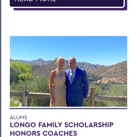
ALUMS
LONGO FAMILY SCHOLARSHIP
HONORS COACHES