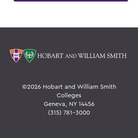
©
2026 Hobart and William Smith
Colleges
Geneva, NY 14456
(315) 781-3000