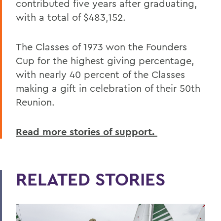
contributed five years after graduating,
with a total of $483,152.
The Classes of 1973 won the Founders
Cup for the highest giving percentage,
with nearly 40 percent of the Classes
making a gift in celebration of their 50th
Reunion.
Read more stories of support.
RELATED STORIES