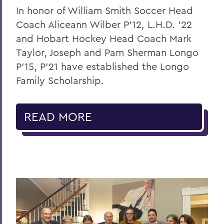
In honor of William Smith Soccer Head
Coach Aliceann Wilber P’12, L.H.D. ’22
and Hobart Hockey Head Coach Mark
Taylor, Joseph and Pam Sherman Longo
P’15, P’21 have established the Longo
Family Scholarship.
READ MORE