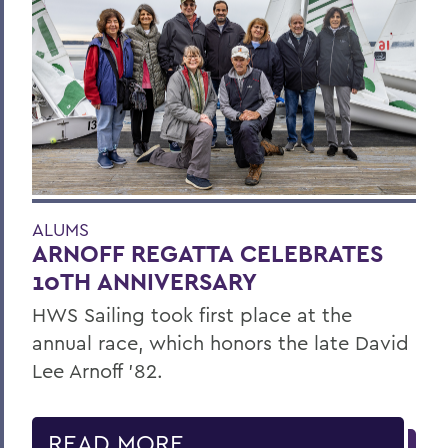
ALUMS
ARNOFF REGATTA CELEBRATES
10TH ANNIVERSARY
HWS Sailing took first place at the
annual race, which honors the late David
Lee Arnoff ’82.
READ MORE