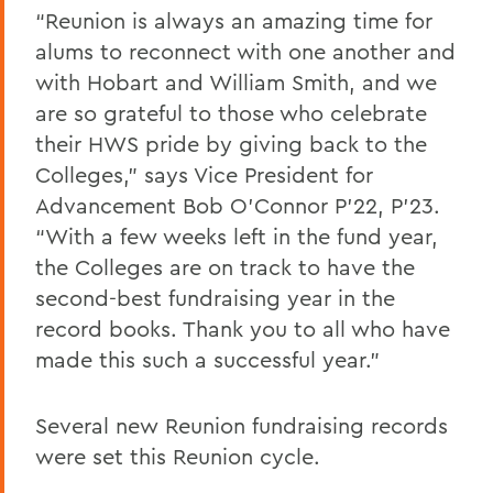
“Reunion is always an amazing time for
alums to reconnect with one another and
with Hobart and William Smith, and we
are so grateful to those who celebrate
their HWS pride by giving back to the
Colleges,” says Vice President for
Advancement Bob O’Connor P’22, P’23.
“With a few weeks left in the fund year,
the Colleges are on track to have the
second-best fundraising year in the
record books. Thank you to all who have
made this such a successful year.”
Several new Reunion fundraising records
were set this Reunion cycle.