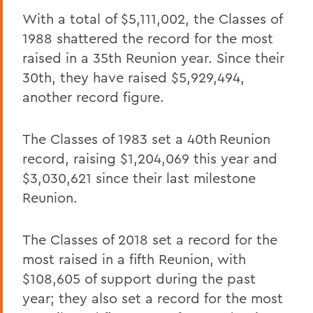
With a total of $5,111,002, the Classes of
1988 shattered the record for the most
raised in a 35th Reunion year. Since their
30th, they have raised $5,929,494,
another record figure.
The Classes of 1983 set a 40th
Reunion
record, raising $1,204,069 this year and
$3,030,621 since their last milestone
Reunion.
The Classes of 2018 set a record for the
most raised in a fifth Reunion, with
$108,605 of support during the past
year; they also set a record for the most