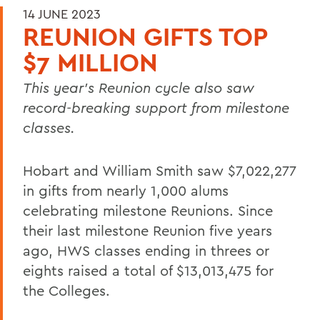
14 JUNE 2023
REUNION GIFTS TOP
$7 MILLION
This year’s Reunion cycle also saw
record-breaking support from milestone
classes.
Hobart and William Smith saw $7,022,277
in gifts from nearly 1,000 alums
celebrating milestone Reunions. Since
their last milestone Reunion five years
ago, HWS classes ending in threes or
eights raised a total of $13,013,475 for
the Colleges.