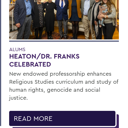
ALUMS
HEATON/DR. FRANKS
CELEBRATED
New endowed professorship enhances
Religious Studies curriculum and study of
human rights, genocide and social
justice.
READ MORE