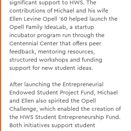
significant support to HWS. The
contributions of Michael and his wife
Ellen Levine Opell '60 helped launch the
Opell Family IdeaLab, a startup
incubator program run through the
Centennial Center that offers peer
feedback, mentoring resources,
structured workshops and funding
support for new student ideas.
After launching the Entrepreneurial
Endowed Student Project Fund, Michael
and Ellen also spirited the Opell
Challenge, which enabled the creation of
the HWS Student Entrepreneurship Fund.
Both initiatives support student