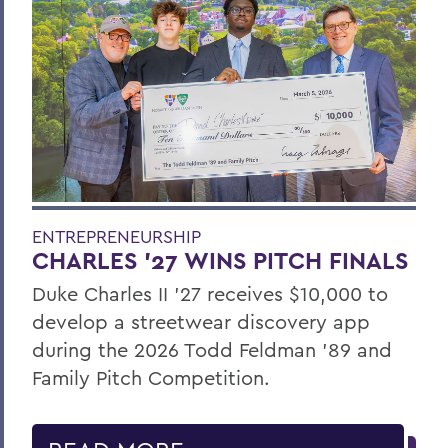
ENTREPRENEURSHIP
CHARLES ’27 WINS PITCH FINALS
Duke Charles II ’27 receives $10,000 to
develop a streetwear discovery app
during the 2026 Todd Feldman ’89 and
Family Pitch Competition.