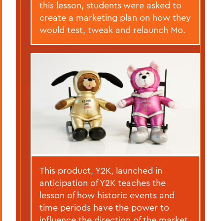
this lesson, students were asked to
create a marketing plan on how they
would test, tweak and relaunch Mo.
This product, Y2K, launched in
anticipation of Y2K teaches the
lesson of how historic events and
time periods have the power to
influence the direction of the market.