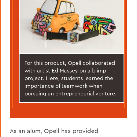
For this product, Opell collaborated
with artist Ed Massey on a blimp
project. Here, students learned the
importance of teamwork when
pursuing an entrepreneurial venture.
As an alum, Opell has provided