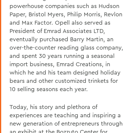
powerhouse companies such as Hudson
Paper, Bristol Myers, Philip Morris, Revlon
and Max Factor. Opell also served as
President of Emrad Associates LTD,
eventually purchased Barry Martin, an
over-the-counter reading glass company,
and spent 30 years running a seasonal
import business, Emrad Creations, in
which he and his team designed
holiday
bears and other customized trinkets
for
10 selling seasons each year.
Today, his story and plethora of
experiences are teaching and inspiring a
new generation of entrepreneurs through
an exhibit at the Bozzuto Center for