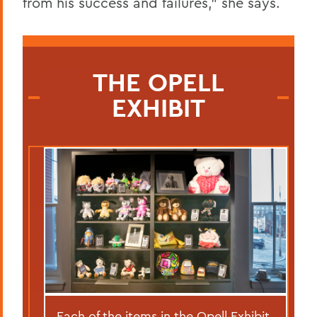
from his success and failures,” she says.
THE OPELL
EXHIBIT
Each of the items in the Opell Exhibit