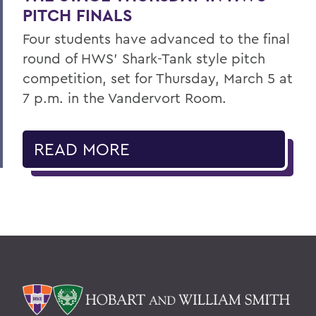
PITCH FINALS
Four students have advanced to the final
round of HWS’ Shark-Tank style pitch
competition, set for Thursday, March 5 at
7 p.m. in the Vandervort Room.
READ MORE