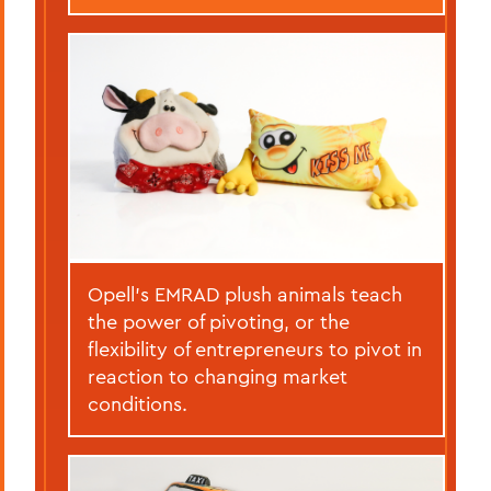
Opell’s EMRAD plush animals teach
the power of pivoting, or the
flexibility of entrepreneurs to pivot in
reaction to changing market
conditions.