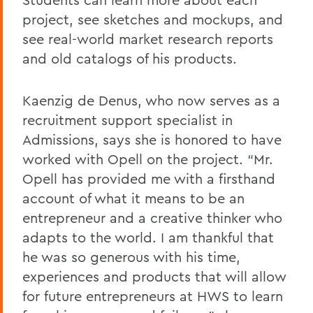
project, see sketches and mockups, and
see real-world market research reports
and old catalogs of his products.
Kaenzig de Denus, who now serves as a
recruitment support specialist in
Admissions, says she is honored to have
worked with Opell on the project. “Mr.
Opell has provided me with a firsthand
account of what it means to be an
entrepreneur and a creative thinker who
adapts to the world. I am thankful that
he was so generous with his time,
experiences and products that will allow
for future entrepreneurs at HWS to learn