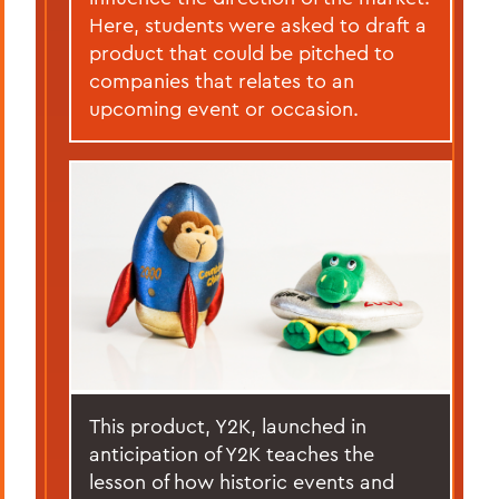
Here, students were asked to draft a
product that could be pitched to
companies that relates to an
upcoming event or occasion.
This product, Y2K, launched in
anticipation of Y2K teaches the
lesson of how historic events and