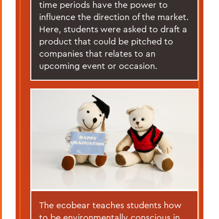
time periods have the power to
influence the direction of the market.
Here, students were asked to draft a
product that could be pitched to
companies that relates to an
upcoming event or occasion.
The ecobear teaches students how
to be environmentally conscious in