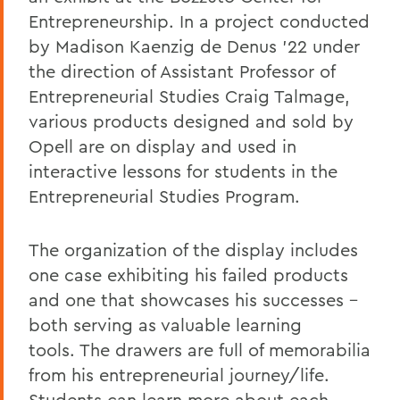
Entrepreneurship. In a project conducted
by Madison Kaenzig de Denus ’22 under
the direction of Assistant Professor of
Entrepreneurial Studies Craig Talmage,
various products designed and sold by
Opell are on display and used in
interactive lessons for students in the
Entrepreneurial Studies Program.
The organization of the display includes
one case exhibiting his failed products
and one that showcases his successes –
both serving as valuable learning
tools.
The drawers are full of memorabilia
from his entrepreneurial journey/life.
Students can learn more about each