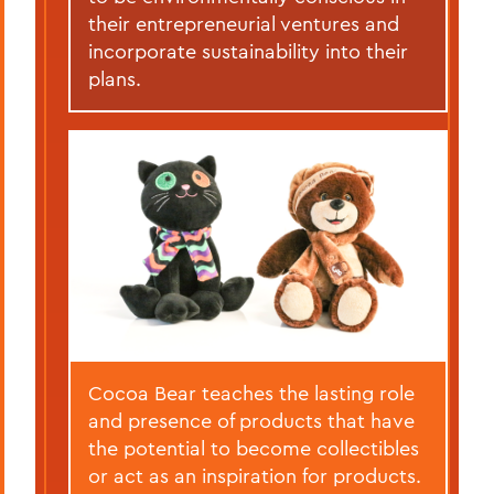
their entrepreneurial ventures and
incorporate sustainability into their
plans.
Cocoa Bear teaches the lasting role
and presence of products that have
the potential to become collectibles
or act as an inspiration for products.