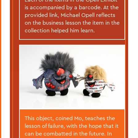
is accompanied by a barcode. At the
provided link, Michael Opell reflects
on the business lesson the item in the
collection helped him learn.
This object, coined Mo, teaches the
lesson of failure, with the hope that it
can be combatted in the future. In