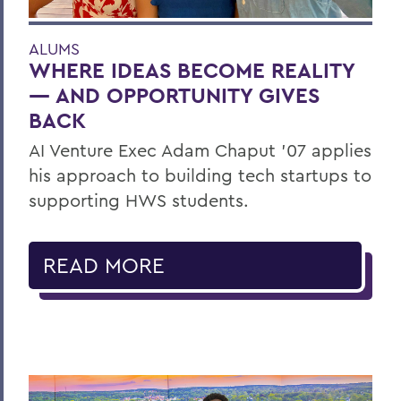
ALUMS
WHERE IDEAS BECOME REALITY
— AND OPPORTUNITY GIVES
BACK
AI Venture Exec Adam Chaput ’07 applies
his approach to building tech startups to
supporting HWS students.
READ MORE