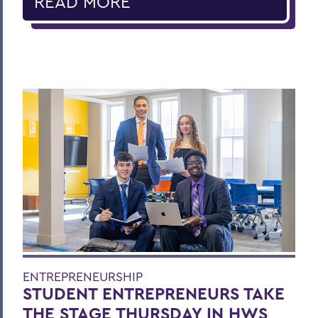
READ MORE
ENTREPRENEURSHIP
STUDENT ENTREPRENEURS TAKE
THE STAGE THURSDAY IN HWS