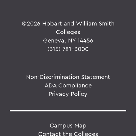
©
2026 Hobart and William Smith
Colleges
Geneva, NY 14456
(315) 781-3000
Non-Discrimination Statement
ADA Compliance
Privacy Policy
Campus Map
Contact the Colleges