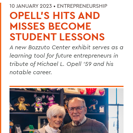
10 JANUARY 2023 •
ENTREPRENEURSHIP
OPELL’S HITS AND
MISSES BECOME
STUDENT LESSONS
A new Bozzuto Center exhibit serves as a
learning tool for future entrepreneurs in
tribute of Michael L. Opell ’59 and his
notable career.