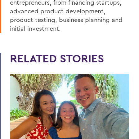
entrepreneurs, from financing startups,
advanced product development,
product testing, business planning and
initial investment.
RELATED STORIES