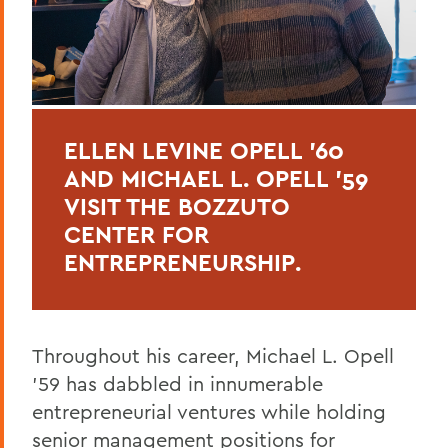
ELLEN LEVINE OPELL '60
AND MICHAEL L. OPELL '59
VISIT THE BOZZUTO
CENTER FOR
ENTREPRENEURSHIP.
Throughout his career, Michael L. Opell
’59 has dabbled in innumerable
entrepreneurial ventures while holding
senior management positions for