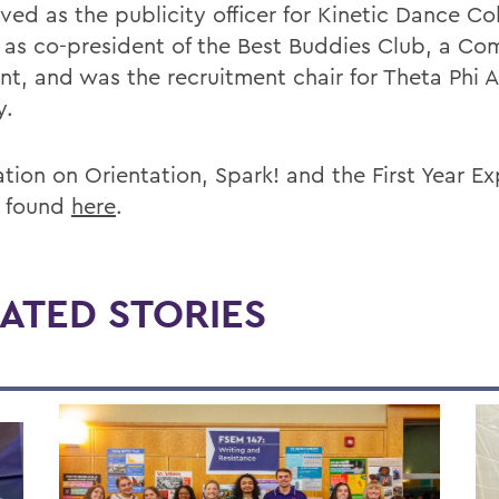
ved as the publicity officer for Kinetic Dance Col
 as co-president of the Best Buddies Club, a C
ant, and was the recruitment chair for Theta Phi 
y.
ation on Orientation, Spark! and the First Year E
 found
here
.
ATED STORIES