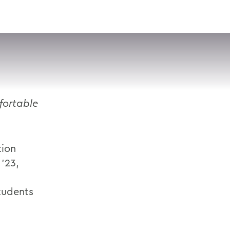
VISIT
APPLY
GIVE
SEARCH
fortable
tion
 ’23,
tudents