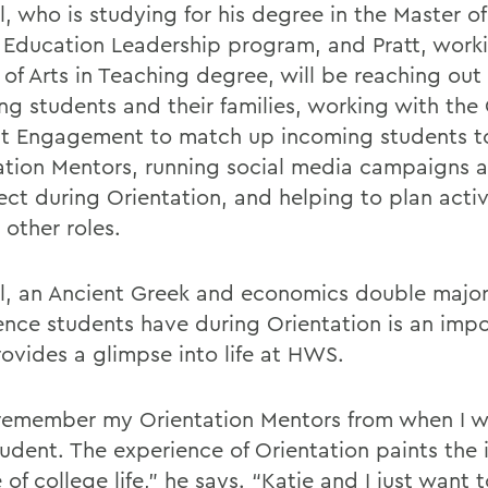
l, who is studying for his degree in the Master of
 Education Leadership program, and Pratt, work
 of Arts in Teaching degree, will be reaching out
ng students and their families, working with the 
t Engagement to match up incoming students t
ation Mentors, running social media campaigns 
ct during Orientation, and helping to plan activi
other roles.
ll, an Ancient Greek and economics double major
ence students have during Orientation is an imp
rovides a glimpse into life at HWS.
ll remember my Orientation Mentors from when I wa
udent. The experience of Orientation paints the i
 of college life,” he says. “Katie and I just want