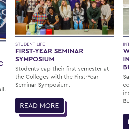
IN
STUDENT-LIFE
W
FIRST-YEAR SEMINAR
E
I
SYMPOSIUM
C
B
Students cap their first semester at
Sa
the Colleges with the First-Year
c
Seminar Symposium.
ll.
in
Bu
READ MORE