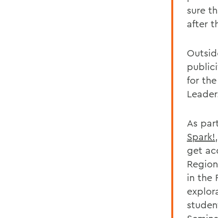
sure t
after 
Outsid
publici
for th
Leader
As part
Spark!
get ac
Region
in the
explor
student