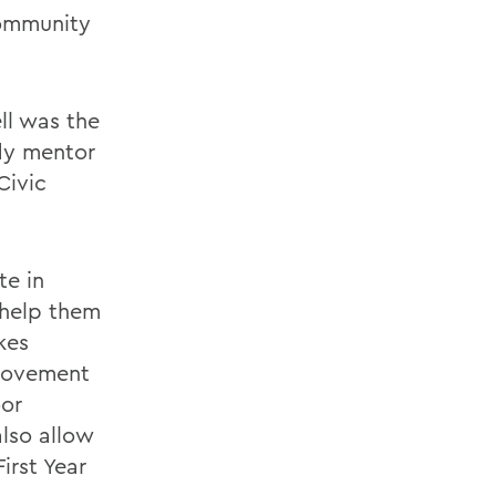
community
ll was the
udy mentor
Civic
te in
 help them
kes
 movement
oor
also allow
irst Year