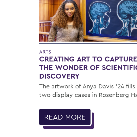
ARTS
CREATING ART TO CAPTUR
THE WONDER OF SCIENTIFI
DISCOVERY
The artwork of Anya Davis ’24 fills
two display cases in Rosenberg Ha
READ MORE