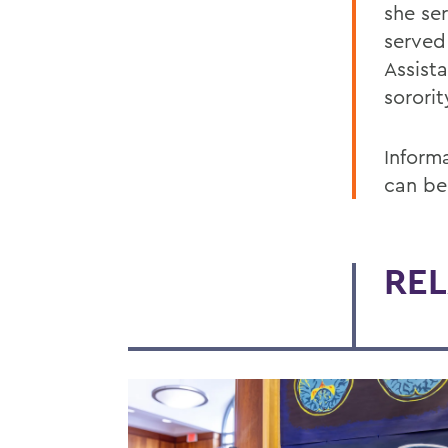
she ser
served
Assist
sororit
Inform
can be
REL