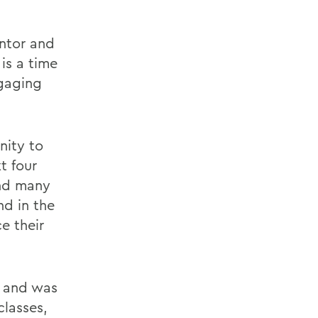
entor and
 is a time
ngaging
nity to
t four
and many
d in the
e their
s and was
classes,