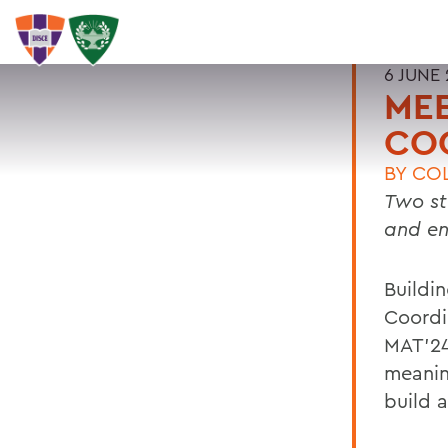
6 JUNE
MEE
CO
BY
COL
Two st
and e
Buildi
Coordi
MAT’24
meanin
build 