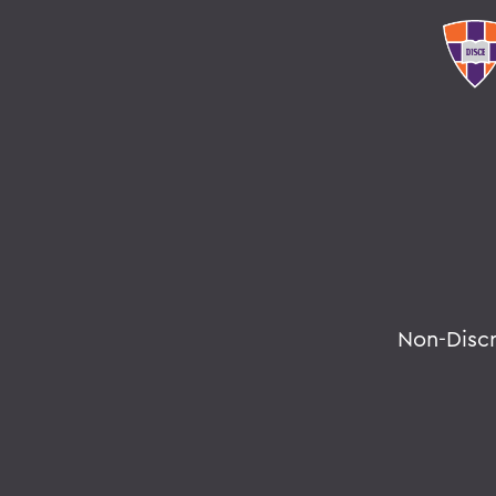
Non-Disc