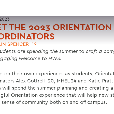
 2023
T THE 2023 ORIENTATION
ORDINATORS
IN SPENCER '19
udents are spending the summer to craft a com
ngaging welcome to HWS.
ng on their own experiences as students, Orienta
nators Alex Cottrell ’20, MHEL’24 and Katie Pratt
 will spend the summer planning and creating a
gful Orientation experience that will help new s
a sense of community both on and off campus.