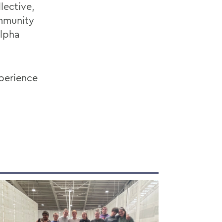
lective,
ommunity
Alpha
xperience