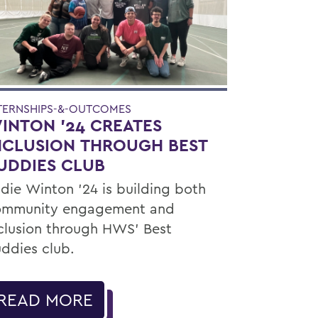
TERNSHIPS-&-OUTCOMES
INTON '24 CREATES
NCLUSION THROUGH BEST
UDDIES CLUB
die Winton ’24 is building both
ommunity engagement and
clusion through HWS’ Best
ddies club.
READ MORE