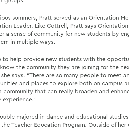
r groups.
vious summers, Pratt served as an Orientation M
tion Leader. Like Cottrell, Pratt says Orientation
ter a sense of community for new students by e
hem in multiple ways.
e to help provide new students with the opportu
 know the community they are joining for the nex
” she says. “There are so many people to meet 
unities and places to explore both on campus an
 community that can really broaden and enhanc
e experience.”
double majored in dance and educational studie
f the Teacher Education Program. Outside of her 