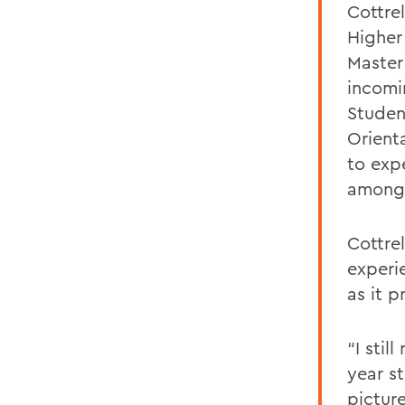
Cottrel
Higher
Master
incomi
Studen
Orient
to expe
among 
Cottre
experi
as it p
“I sti
year st
picture