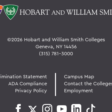
©
2026 Hobart and William Smith Colleges
Geneva, NY 14456
(315) 781-3000
rimination Statement
Campus Map
ADA Compliance
Contact the College
Privacy Policy
Employment