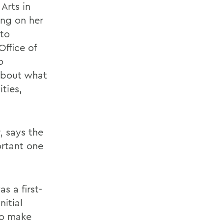
 Arts in
ing on her
 to
Office of
o
about what
ties,
, says the
ortant one
s a first-
nitial
 to make