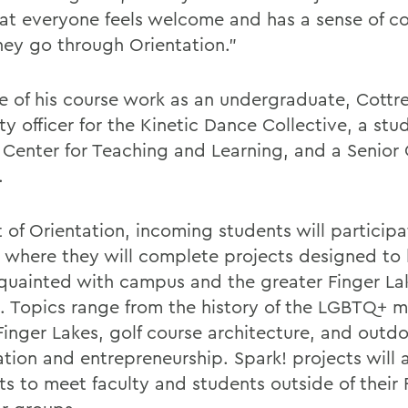
hat everyone feels welcome and has a sense of 
they go through Orientation.”
e of his course work as an undergraduate, Cottre
ty officer for the Kinetic Dance Collective, a st
e Center for Teaching and Learning, and a Senior 
.
 of Orientation, incoming students will participa
, where they will complete projects designed to
quainted with campus and the greater Finger La
. Topics range from the history of the LGBTQ+
 Finger Lakes, golf course architecture, and outd
ation and entrepreneurship. Spark! projects will 
s to meet faculty and students outside of their F