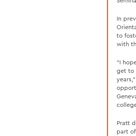
Semina
In pre
Orienta
to fos
with t
“I hop
get to
years,
opport
Geneva
colleg
Pratt 
part o