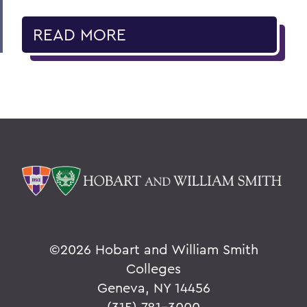
READ MORE
©
2026 Hobart and William Smith
Colleges
Geneva, NY 14456
(315) 781-3000