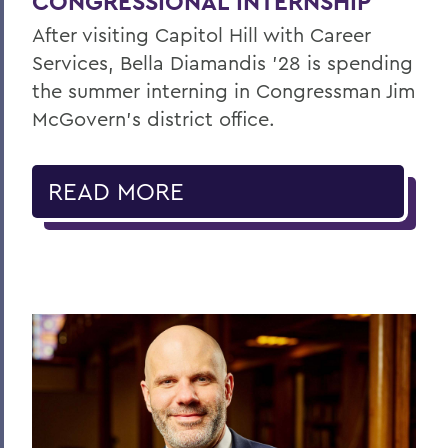
CONGRESSIONAL INTERNSHIP
After visiting Capitol Hill with Career
Services, Bella Diamandis ’28 is spending
the summer interning in Congressman Jim
McGovern's district office.
READ MORE