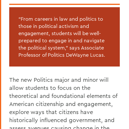
“From careers in law and politics to
those in political activism and
engagement, students will be well-
prepared to engage in and navigate
the political system,” says Associate
Professor of Politics DeWayne Lucas.
The new Politics major and minor will
allow students to focus on the
theoretical and foundational elements of
American citizenship and engagement,
explore ways that citizens have
historically influenced government, and
assess avenues causing change in the