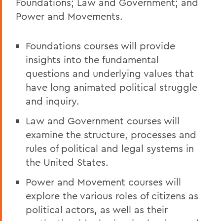
Foundations; Law and Government; and
Power and Movements.
Foundations courses will provide
insights into the fundamental
questions and underlying values that
have long animated political struggle
and inquiry.
Law and Government courses will
examine the structure, processes and
rules of political and legal systems in
the United States.
Power and Movement courses will
explore the various roles of citizens as
political actors, as well as their