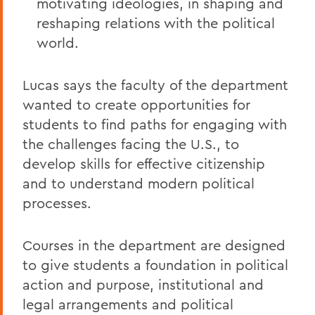
motivating ideologies, in shaping and
reshaping relations with the political
world.
Lucas says the faculty of the department
wanted to create opportunities for
students to find paths for engaging with
the challenges facing the U.S., to
develop skills for effective citizenship
and to understand modern political
processes.
Courses in the department are designed
to give students a foundation in political
action and purpose, institutional and
legal arrangements and political