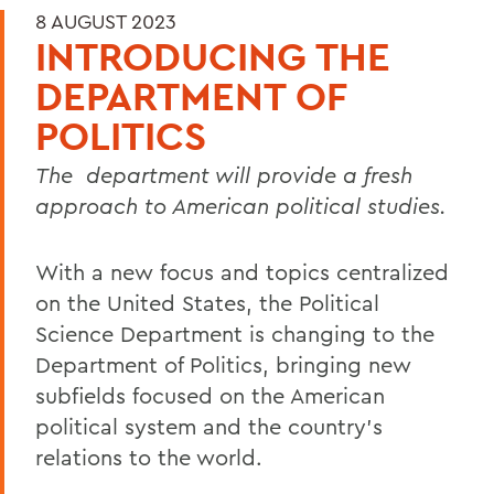
8 AUGUST 2023
INTRODUCING THE
DEPARTMENT OF
POLITICS
The
department will provide a fresh
approach to American political studies.
With a new focus and topics centralized
on the United States, the Political
Science Department is changing to the
Department of Politics, bringing new
subfields focused on the American
political system and the country’s
relations to the world.