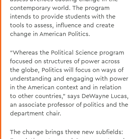
contemporary world. The program
intends to provide students with the
tools to assess, influence and create
change in American Politics.
“Whereas the Political Science program
focused on structures of power across
the globe, Politics will focus on ways of
understanding and engaging with power
in the American context and in relation
to other countries,” says DeWayne Lucas,
an associate professor of politics and the
department chair.
The change brings three new subfields: