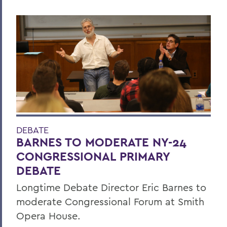
DEBATE
BARNES TO MODERATE NY-24
CONGRESSIONAL PRIMARY
DEBATE
Longtime Debate Director Eric Barnes to
moderate Congressional Forum at Smith
Opera House.