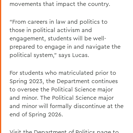
movements that impact the country.
“From careers in law and politics to
those in political activism and
engagement, students will be well-
prepared to engage in and navigate the
political system,” says Lucas.
For students who matriculated prior to
Spring 2023, the Department continues
to oversee the Political Science major
and minor. The Political Science major
and minor will formally discontinue at the
end of Spring 2026.
Visit the
Department of Politics page
to