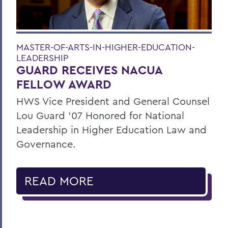
MASTER-OF-ARTS-IN-HIGHER-EDUCATION-
LEADERSHIP
GUARD RECEIVES NACUA
FELLOW AWARD
HWS Vice President and General Counsel
Lou Guard ’07 Honored for National
Leadership in Higher Education Law and
Governance.
READ MORE