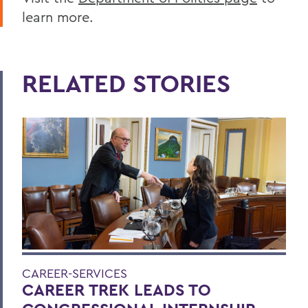
learn more.
RELATED STORIES
CAREER-SERVICES
CAREER TREK LEADS TO