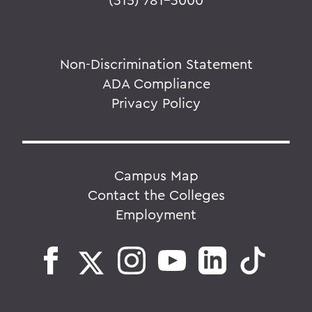
Non-Discrimination Statement
ADA Compliance
Privacy Policy
Campus Map
Contact the Colleges
Employment