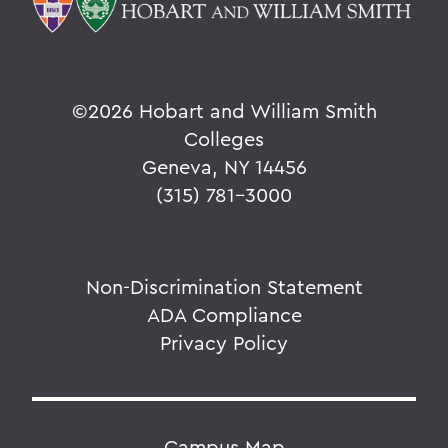
©
2026 Hobart and William Smith
Colleges
Geneva, NY 14456
(315) 781-3000
Non-Discrimination Statement
ADA Compliance
Privacy Policy
Campus Map