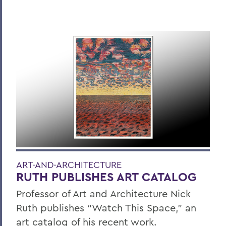
ART-AND-ARCHITECTURE
RUTH PUBLISHES ART CATALOG
Professor of Art and Architecture Nick
Ruth publishes “Watch This Space,” an
art catalog of his recent work.