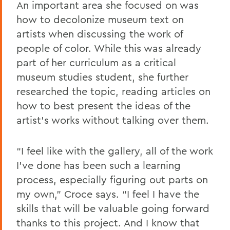
An important area she focused on was
how to decolonize museum text on
artists when discussing the work of
people of color. While this was already
part of her curriculum as a critical
museum studies student, she further
researched the topic, reading articles on
how to best present the ideas of the
artist’s works without talking over them.
“I feel like with the gallery, all of the work
I’ve done has been such a learning
process, especially figuring out parts on
my own,” Croce says. “I feel I have the
skills that will be valuable going forward
thanks to this project. And I know that