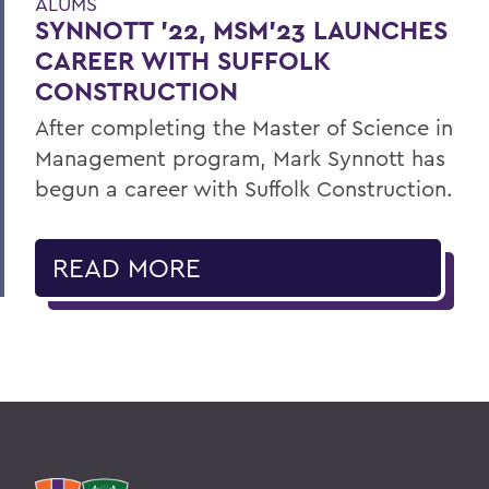
ALUMS
SYNNOTT ’22, MSM’23 LAUNCHES
CAREER WITH SUFFOLK
CONSTRUCTION
After completing the Master of Science in
Management program, Mark Synnott has
begun a career with Suffolk Construction.
READ MORE