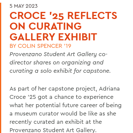
5 MAY 2023
CROCE '25 REFLECTS
ON CURATING
GALLERY EXHIBIT
BY
COLIN SPENCER '19
Provenzano Student Art Gallery co-
director shares on organizing and
curating a solo exhibit for capstone.
As part of her capstone project, Adriana
Croce ’25 got a chance to experience
what her potential future career of being
a museum curator would be like as she
recently curated an exhibit at the
Provenzano Student Art Gallery.