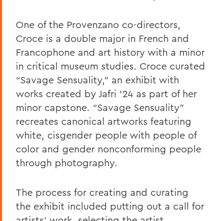
One of the Provenzano co-directors,
Croce is a double major in French and
Francophone and art history with a minor
in critical museum studies. Croce curated
“Savage Sensuality,” an exhibit with
works created by Jafri ’24 as part of her
minor capstone. “Savage Sensuality”
recreates
canonical artworks featuring
white, cisgender people with people of
color
and gender nonconforming people
through photography.
The process for creating and curating
the exhibit included putting out a call for
artists’ work, selecting the artist,