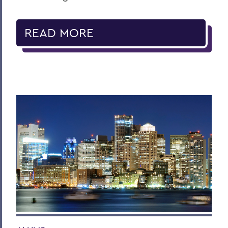
READ MORE