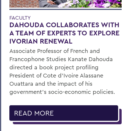
FACULTY
DAHOUDA COLLABORATES WITH
A TEAM OF EXPERTS TO EXPLORE
IVORIAN RENEWAL
Associate Professor of French and
Francophone Studies Kanate Dahouda
directed a book project profiling
President of Cote d’Ivoire Alassane
Ouattara and the impact of his
government’s socio-economic policies.
READ MORE