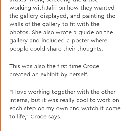
working with Jafri on how they wanted
the gallery displayed, and painting the
walls of the gallery to fit with the
photos. She also wrote a guide on the
gallery and included a poster where
people could share their thoughts.
This was also the first time Croce
created an exhibit by herself.
“
I love working together with the other
interns, but it was really cool to work on
each step on my own and watch it come
to life
,” Croce says.