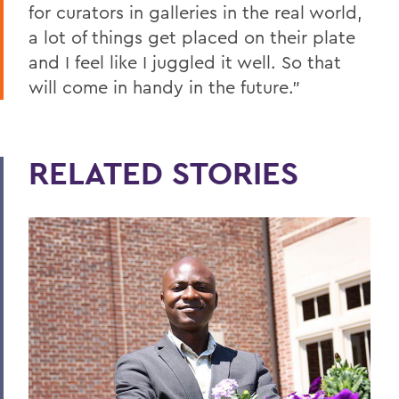
for curators in galleries in the real world,
a lot of things get placed on their plate
and I feel like I juggled it well. So that
will come in handy in the future.”
RELATED STORIES