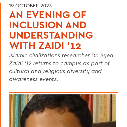
19 OCTOBER 2023
AN EVENING OF
INCLUSION AND
UNDERSTANDING
WITH ZAIDI '12
Islamic civilizations researcher Dr. Syed
Zaidi ’12 returns to campus as part of
cultural and religious diversity and
awareness events.