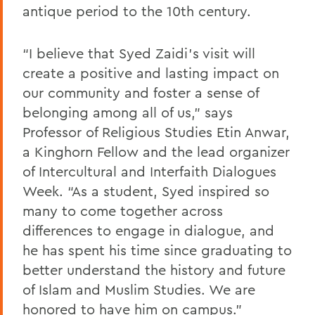
antique period to the 10th century.
“I believe that Syed Zaidi’s visit will
create a positive and lasting impact on
our community and foster a sense of
belonging among all of us,” says
Professor of Religious Studies Etin Anwar,
a Kinghorn Fellow and the lead organizer
of Intercultural and Interfaith Dialogues
Week. “As a student, Syed inspired so
many to come together across
differences to engage in dialogue, and
he has spent his time since graduating to
better understand the history and future
of Islam and Muslim Studies. We are
honored to have him on campus.”