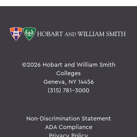
©
2026 Hobart and William Smith
Colleges
Geneva, NY 14456
(315) 781-3000
Non-Discrimination Statement
ADA Compliance
Privacy Policy