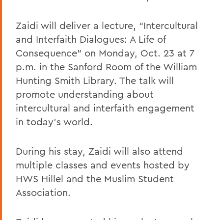
Zaidi will deliver a lecture, “Intercultural
and Interfaith Dialogues: A Life of
Consequence” on Monday, Oct. 23 at 7
p.m. in the Sanford Room of the William
Hunting Smith Library. The talk will
promote understanding about
intercultural and interfaith engagement
in today’s world.
During his stay, Zaidi will also attend
multiple classes and events hosted by
HWS Hillel and the Muslim Student
Association.