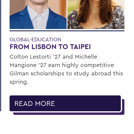
GLOBAL-EDUCATION
FROM LISBON TO TAIPEI
Colton Lestorti ’27 and Michelle
Mangione ’27 earn highly competitive
Gilman scholarships to study abroad this
spring.
READ MORE