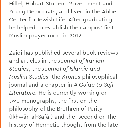
Hillel, Hobart Student Government and
Young Democrats, and lived in the Abbe
Center for Jewish Life. After graduating,
he helped to establish the campus’ first
Muslim prayer room in 2012.
Zaidi has published several book reviews
and articles in the
Journal of Iranian
Studies
, the
Journal of Islamic and
Muslim Studies
, the
Kronos
philosophical
journal and a chapter in
A Guide to Sufi
Literature
. He is currently working on
two monographs, the first on the
philosophy of the Brethren of Purity
(Ikhwān al-Safā’) and the
second on the
history of Hermetic thought from the late