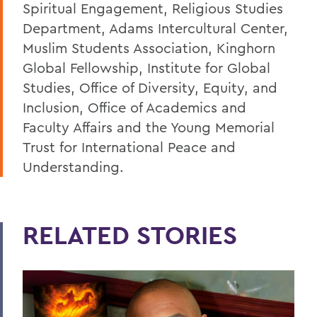
Spiritual Engagement, Religious Studies
Department, Adams Intercultural Center,
Muslim Students Association, Kinghorn
Global Fellowship, Institute for Global
Studies, Office of Diversity, Equity, and
Inclusion, Office of Academics and
Faculty Affairs and the Young Memorial
Trust for International Peace and
Understanding.
RELATED STORIES