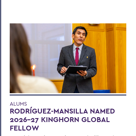
ALUMS
RODRÍGUEZ-MANSILLA NAMED
2026-27 KINGHORN GLOBAL
FELLOW