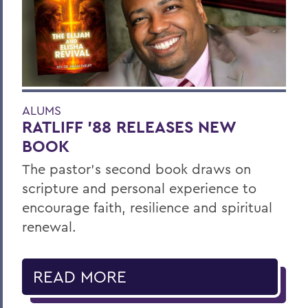
ALUMS
RATLIFF ’88 RELEASES NEW
BOOK
The pastor’s second book draws on
scripture and personal experience to
encourage faith, resilience and spiritual
renewal.
READ MORE