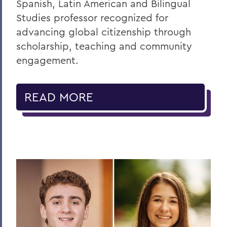
Spanish, Latin American and Bilingual
Studies professor recognized for
advancing global citizenship through
scholarship, teaching and community
engagement.
READ MORE