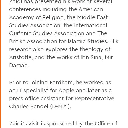
Zaidi has presented his work at several
conferences including the American
Academy of Religion, the Middle East
Studies Association, the International
Qur'anic Studies Association and The
British Association for Islamic Studies. His
research also explores the theology of
Aristotle, and the works of Ibn Sīnā, Mīr
Dāmād.
Prior to joining Fordham, he worked as
an IT specialist for Apple and later as a
press office assistant for Representative
Charles Rangel (D-N.Y.).
Zaidi’s visit is sponsored by the Office of