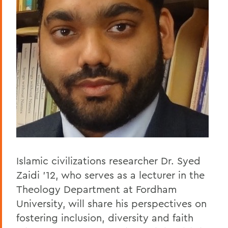
Islamic civilizations researcher Dr. Syed
Zaidi ’12, who serves as a lecturer in the
Theology Department at Fordham
University, will share his perspectives on
fostering inclusion, diversity and faith