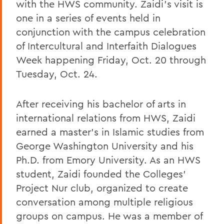
with the HWS community. Zaidi’s visit is
one in a series of events held in
conjunction with the campus celebration
of Intercultural and Interfaith Dialogues
Week happening Friday, Oct. 20 through
Tuesday, Oct. 24.
After receiving his bachelor of arts in
international relations from HWS, Zaidi
earned a master’s in Islamic studies from
George Washington University and his
Ph.D. from Emory University. As an HWS
student, Zaidi founded the Colleges’
Project Nur club, organized to create
conversation among multiple religious
groups on campus. He was a member of